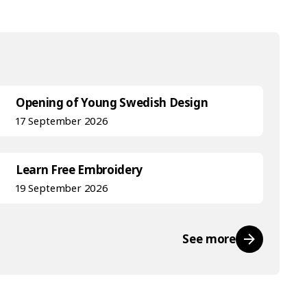
Opening of Young Swedish Design
17 September 2026
Learn Free Embroidery
19 September 2026
See more