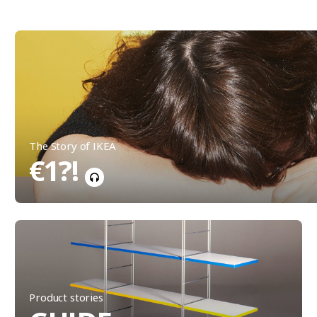
The Story of IKEA
€1?!
Product stories