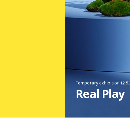
Temporary exhibition 12.5
Real Play