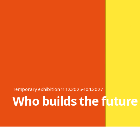
Temporary exhibition 11.12.2025-10.1.2027
Who builds the future