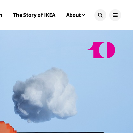
n
The Story of IKEA
About