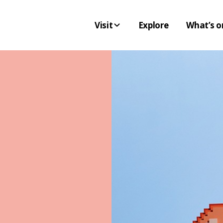
Visit
Explore
What’s o