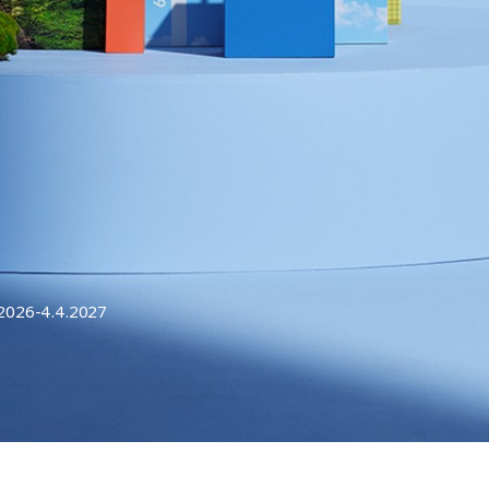
.2026-4.4.2027