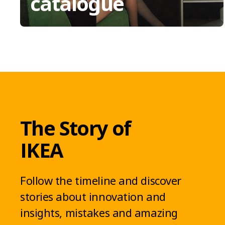
catalogue
The Story of
IKEA
Follow the timeline and discover
stories about innovation and
insights, mistakes and amazing