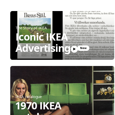
The Story of IKEA
Iconic IKEA
Advertising
New
IKEA catalogue
1970 IKEA