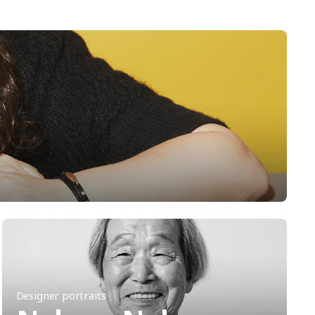
Designer portraits