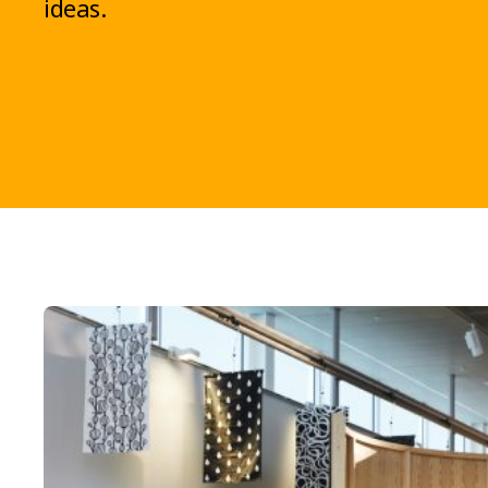
ideas.