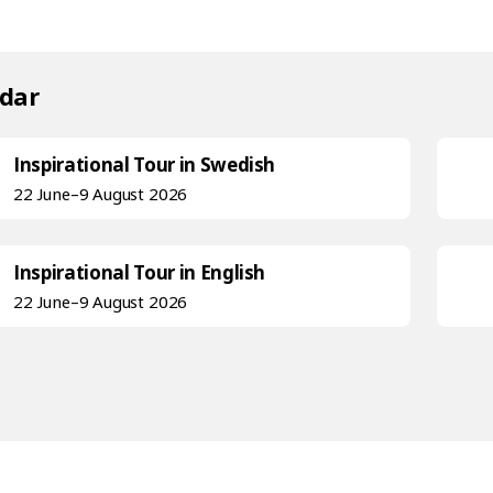
dar
Inspirational Tour in Swedish
22 June–9 August 2026
Inspirational Tour in English
22 June–9 August 2026