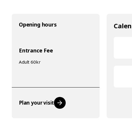
Opening hours
Calen
Entrance Fee
Adult 60kr
Plan your visit