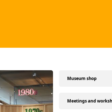
Museum shop
Meetings and works