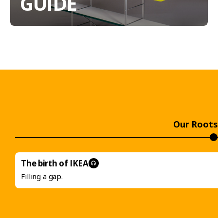
GUIDE
Our Roots
The birth of
IKEA
Filling a gap.