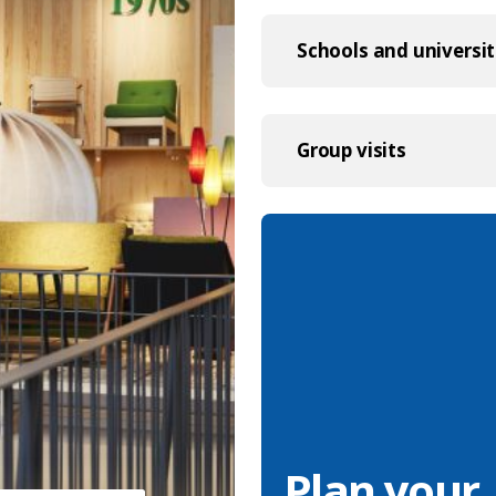
Schools and universit
Group visits
Plan your