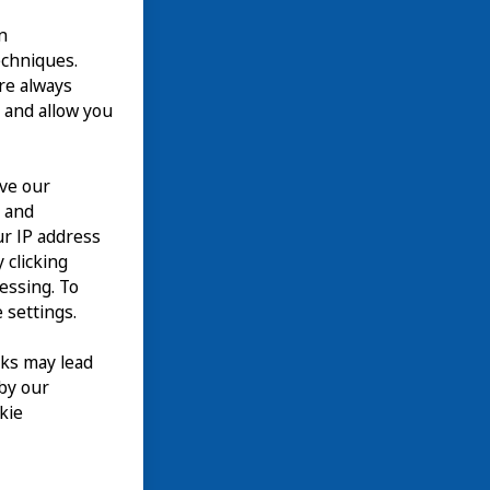
n
echniques.
are always
 and allow you
ove our
n and
our IP address
 clicking
cessing. To
 settings.
nks may lead
 by our
kie