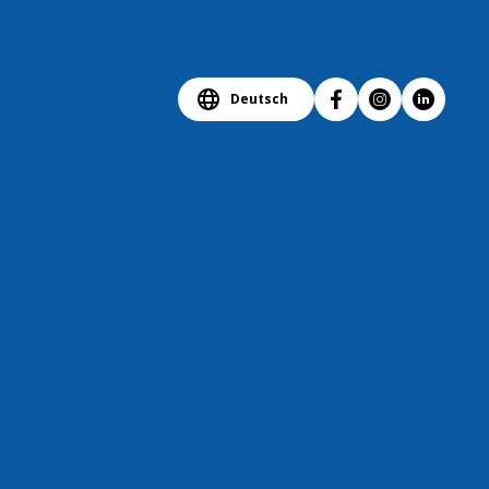
Deutsch