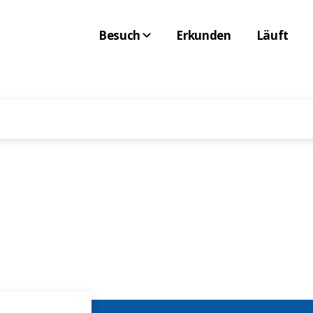
Besuch
Erkunden
Läuft