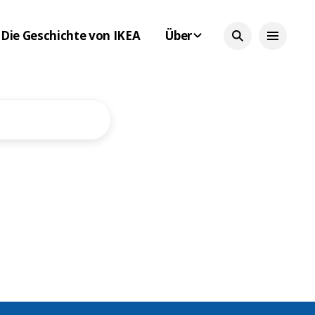
Die Geschichte von IKEA
Über