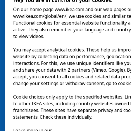
Hej! You are in control of your cookies.
On our home page www.ikea.com and our web pages o
www.ikea.com/global/en/, we use cookies and similar t
Besuch
Functional cookies for essential website functionality 
active. They also remember your language and country
Erkunden
to view videos.
Läuft
You may accept analytical cookies. These help us impr
website by collecting data on performance, geolocatio
Über
interactions. For this, we use unique identifiers like y
and share your data with 2 partners (Vimeo, Google). By
accept, you consent to all cookies and related data pro
change your settings or withdraw consent, go to cookie
Cookie choices only apply to the specified websites. Li
to other IKEA sites, including country websites owned
franchisees. These sites have separate privacy and coo
statements. Check these individually.
Learn more in our