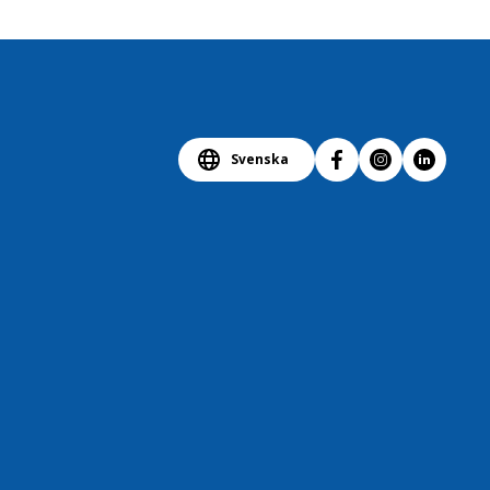
Svenska