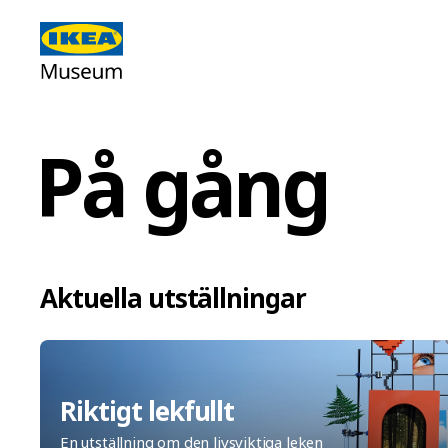
På gång
Aktuella utställningar
Riktigt lekfullt
En utställning om den livsviktiga leken