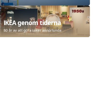
IKEA genom tiderna
80 år av att göra saker annorlunda