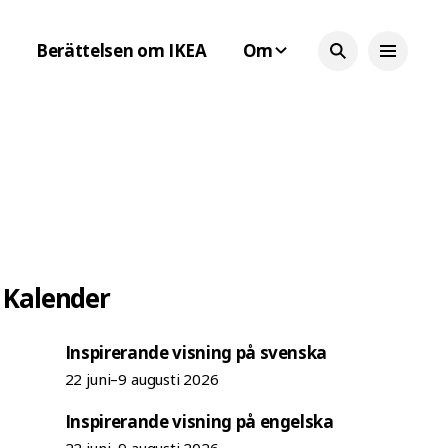
Berättelsen om IKEA
Om
Kalender
Inspirerande visning på svenska
22 juni–9 augusti 2026
Inspirerande visning på engelska