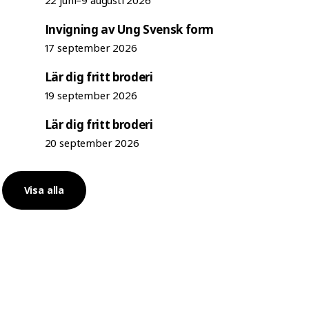
22 juni–9 augusti 2026
Invigning av Ung Svensk form
17 september 2026
Lär dig fritt broderi
19 september 2026
Lär dig fritt broderi
20 september 2026
Visa alla