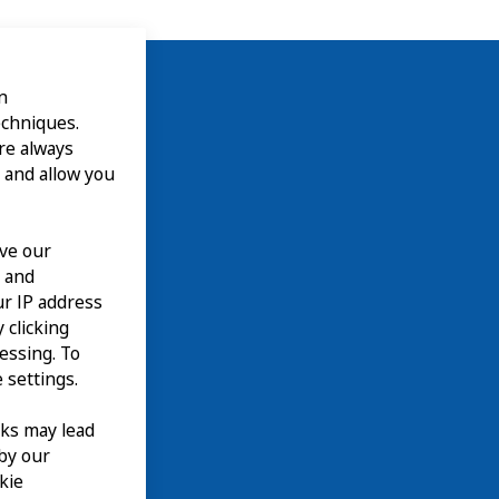
n
echniques.
are always
 and allow you
ove our
n and
our IP address
 clicking
cessing. To
 settings.
nks may lead
 by our
kie