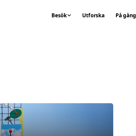
Besök
Utforska
På gång