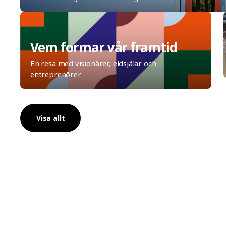
Vem formar vår framtid
En resa med visionärer, eldsjälar och
entreprenörer
Visa allt