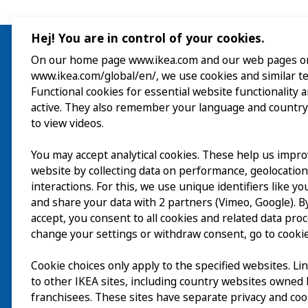
Hej! You are in control of your cookies.
On our home page www.ikea.com and our web pages o
www.ikea.com/global/en/, we use cookies and similar t
Besök
Functional cookies for essential website functionality 
active. They also remember your language and country
Utforska
to view videos.
På gång
You may accept analytical cookies. These help us impr
website by collecting data on performance, geolocatio
Om
interactions. For this, we use unique identifiers like y
and share your data with 2 partners (Vimeo, Google). By
accept, you consent to all cookies and related data pro
change your settings or withdraw consent, go to cookie
Cookie choices only apply to the specified websites. Li
to other IKEA sites, including country websites owned
franchisees. These sites have separate privacy and coo