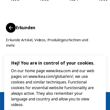
Erkunden
Erkunde Artikel, Videos, Produktgeschichten und
mehr.
Hej! You are in control of your cookies.
On our home page www.ikea.com and our web
pages on www.ikea.com/global/en/, we use
cookies and similar techniques. Functional
cookies for essential website functionality are
always active. They also remember your
language and country and allow you to view
videos.