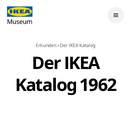
Erkunden
Der IKEA Katalog
Der IKEA
Katalog 1962