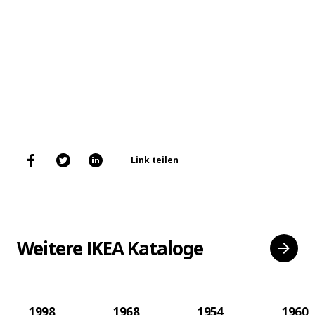
Link teilen
Weitere IKEA Kataloge
1998
1968
1954
1960