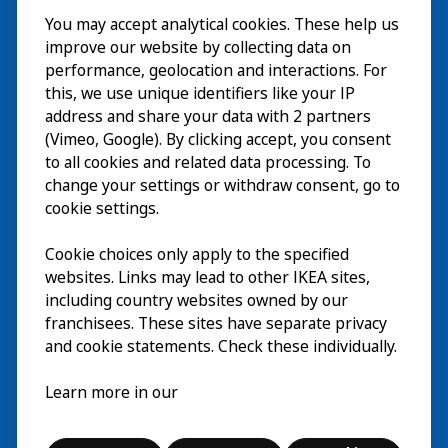
You may accept analytical cookies. These help us
Besuch
improve our website by collecting data on
Erkunden
performance, geolocation and interactions. For
this, we use unique identifiers like your IP
Läuft
address and share your data with 2 partners
(Vimeo, Google). By clicking accept, you consent
Über
to all cookies and related data processing. To
change your settings or withdraw consent, go to
cookie settings.
Cookie choices only apply to the specified
websites. Links may lead to other IKEA sites,
including country websites owned by our
franchisees. These sites have separate privacy
and cookie statements. Check these individually.
Deutsch
Learn more in our
© Inter IKEA Systems B.V. 2026