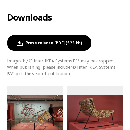
Downloads
Press release [PDF] (523 kb)
Images by © Inter IKEA Systems B.V. may be cropped.
When publishing, please include ‘© Inter IKEA Systems
B.V.’ plus the year of publication.