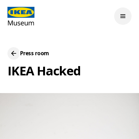
Press room
IKEA Hacked