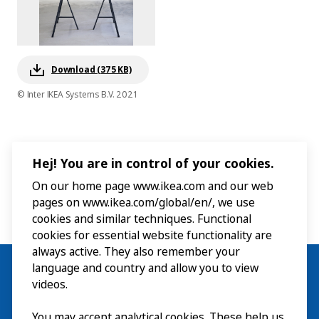
Download (375 KB)
© Inter IKEA Systems B.V. 2021
Hej! You are in control of your cookies.
On our home page www.ikea.com and our web
pages on www.ikea.com/global/en/, we use
cookies and similar techniques. Functional
cookies for essential website functionality are
always active. They also remember your
language and country and allow you to view
videos.
You may accept analytical cookies. These help us