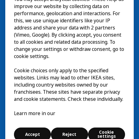
Visit
improve our website by collecting data on
Explore
performance, geolocation and interactions. For
this, we use unique identifiers like your IP
What’s on
address and share your data with 2 partners
(Vimeo, Google). By clicking accept, you consent
About
to all cookies and related data processing. To
change your settings or withdraw consent, go to
cookie settings.
Cookie choices only apply to the specified
websites. Links may lead to other IKEA sites,
including country websites owned by our
franchisees. These sites have separate privacy
and cookie statements. Check these individually.
English
Learn more in our
© Inter IKEA Systems B.V. 2026
Cookie settings
Cookie
Accept
Reject
Terms of use
Contact
Digital accessibility statement
settings