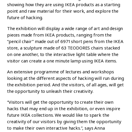
showing how they are using IKEA products as a starting
point and raw material for their work, and explore the
future of hacking.
The exhibition will display a wide range of art and design
pieces made from IKEA products, ranging from the
“pencil chair” made out of 6971 short pens from the IKEA
store, a sculpture made of 63 TEODORES chairs stacked
on one another, to the interactive light table where the
visitor can create a one minute lamp using IKEA items.
An extensive programme of lectures and workshops
looking at the different aspects of hacking will run during
the exhibition period. And the visitors, of all ages, will get
the opportunity to unleash their creativity.
“Visitors will get the opportunity to create their own
hacks that may end up in the exhibition, or even inspire
future IKEA collections. We would like to spark the
creativity of our visitors by giving them the opportunity
to make their own interactive hacks.”, says Anna