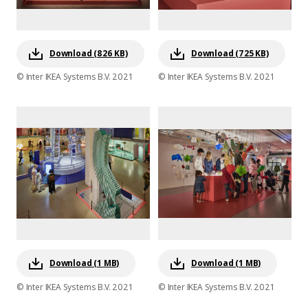
Download (826 KB)
Download (725 KB)
© Inter IKEA Systems B.V. 2021
© Inter IKEA Systems B.V. 2021
Download (1 MB)
Download (1 MB)
© Inter IKEA Systems B.V. 2021
© Inter IKEA Systems B.V. 2021