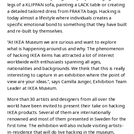
legs of a KLIPPAN sofa, painting a LACK table or creating
a detailed tailored dress from FRAKTA bags. Hacking is
today almost a lifestyle where individuals creates a
specific emotional bond to something that they have built
and re-built by themselves.
“At IKEA Museum we are curious and want to explore
what is happening around us and why. The phenomenon
of hacking IKEA items has attracted a lot of interest
worldwide with enthusiasts spanning all ages,
nationalities and backgrounds. We think that this is really
interesting to capture in an exhibition where the point of
view are your ideas.”, says Camilla Junger, Exhibition Team
Leader at IKEA Museum.
More than 30 artists and designers from all over the
world have been invited to present their take on hacking
IKEA products. Several of them are internationally
renowned and most of them presented in Sweden for the
first time. The exhibition will also include visiting artists-
in-residence that will do live hacking in the museum,