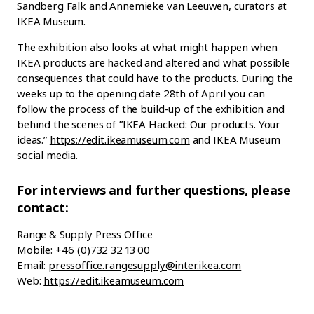
Sandberg Falk and Annemieke van Leeuwen, curators at
IKEA Museum.
The exhibition also looks at what might happen when
IKEA products are hacked and altered and what possible
consequences that could have to the products. During the
weeks up to the opening date 28th of April you can
follow the process of the build-up of the exhibition and
behind the scenes of ”IKEA Hacked: Our products. Your
ideas.”
https://edit.ikeamuseum.com
and IKEA Museum
social media.
For interviews and further questions, please
contact:
Range & Supply Press Office
Mobile: +46 (0)732 32 13 00
Email:
pressoffice.rangesupply@inter.ikea.com
Web:
https://edit.ikeamuseum.com