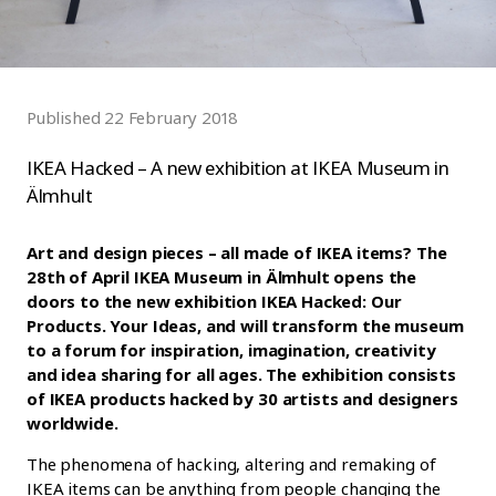
Published 22 February 2018
IKEA Hacked – A new exhibition at IKEA Museum in
Älmhult
Art and design pieces – all made of IKEA items? The
28th of April IKEA Museum in Älmhult opens the
doors to the new exhibition IKEA Hacked: Our
Products. Your Ideas, and will transform the museum
to a forum for inspiration, imagination, creativity
and idea sharing for all ages. The exhibition consists
of IKEA products hacked by 30 artists and designers
worldwide.
The phenomena of hacking, altering and remaking of
IKEA items can be anything from people changing the