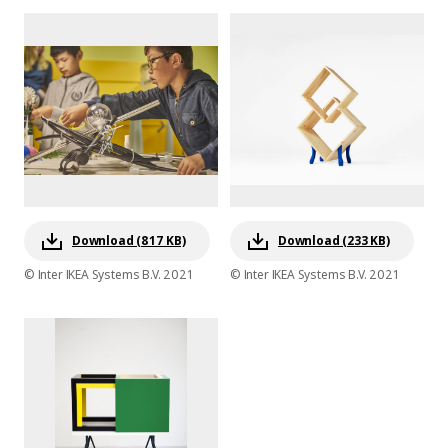
Download (817 KB)
Download (233 KB)
© Inter IKEA Systems B.V. 2021
© Inter IKEA Systems B.V. 2021