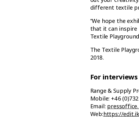
different textile 
“We hope the exhib
that it can inspire
Textile Playgroun
The Textile Playgr
2018.
For interviews
Range & Supply Pr
Mobile: +46 (0)732
Email:
pressoffice
Web:
https://edit