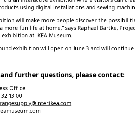
products using digital installations and sewing machin
ition will make more people discover the possibiliti
 a more fun life at home,” says Raphael Bartke, Projec
d exhibition at IKEA Museum.
ound exhibition will open on June 3 and will continue 
 and further questions, please contact:
ess Office
 32 13 00
.rangesupply@inter.ikea.com
.ikeamuseum.com