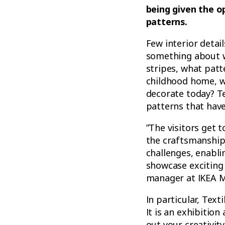
being given the o
patterns.
Few interior detai
something about w
stripes, what pat
childhood home, w
decorate today? Te
patterns that have
”The visitors get 
the craftsmanship 
challenges, enablin
showcase exciting 
manager at IKEA 
In particular, Tex
It is an exhibition
out your creativity