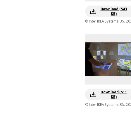
Download (543
KB)
© Inter IKEA Systems B.V. 20
Download (511
KB)
© Inter IKEA Systems B.V. 20