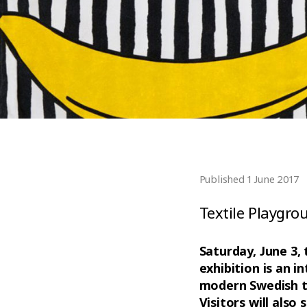
Published 1 June 2017
Textile Playgro
Saturday, June 3,
exhibition is an i
modern Swedish tex
Visitors will also