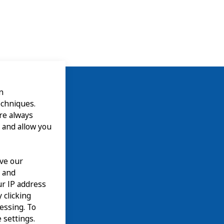
n
echniques.
are always
 and allow you
ove our
n and
our IP address
 clicking
cessing. To
 settings.