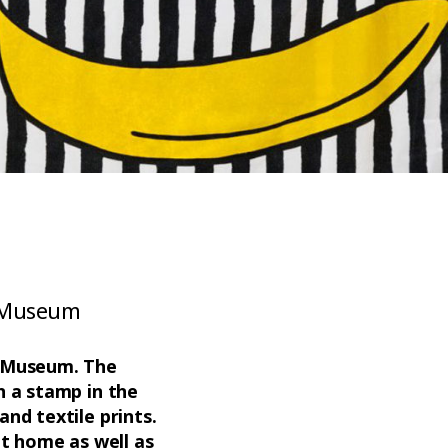
A Museum
EA Museum. The
h a stamp in the
and textile prints.
at home as well as