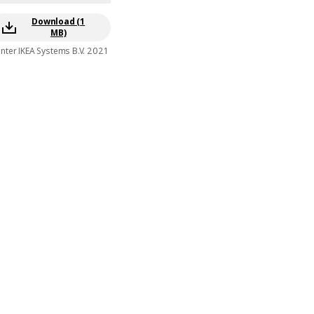
Download (1
MB)
Inter IKEA Systems B.V. 2021