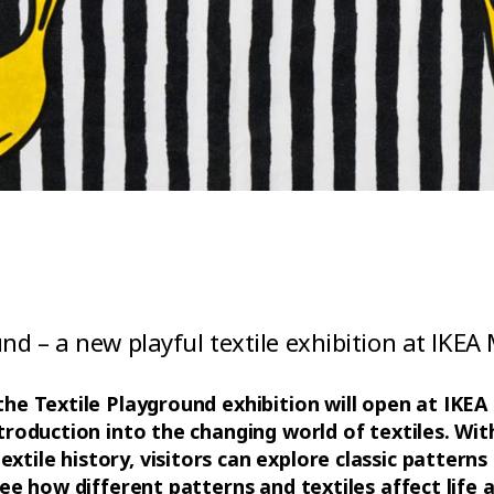
und – a new playful textile exhibition at IKE
 the Textile Playground exhibition will open at IK
ntroduction into the changing world of textiles. Wit
tile history, visitors can explore classic patterns 
 see how different patterns and textiles affect life 