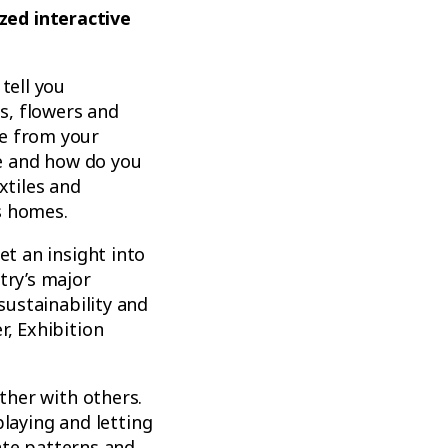
zed interactive
tell you
s, flowers and
ke from your
e and how do you
xtiles and
s homes.
et an insight into
try’s major
sustainability and
r, Exhibition
ether with others.
 playing and letting
eate patterns and