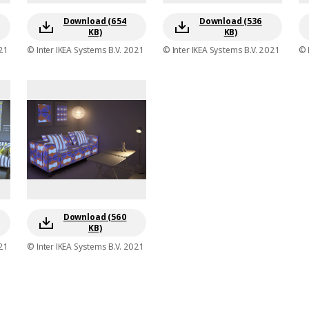
Download (654
Download (536
KB)
KB)
21
© Inter IKEA Systems B.V. 2021
© Inter IKEA Systems B.V. 2021
© 
Download (560
KB)
21
© Inter IKEA Systems B.V. 2021