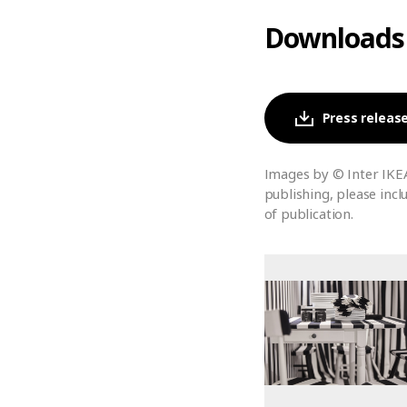
Downloads
Press release
Images by © Inter IKE
publishing, please incl
of publication.