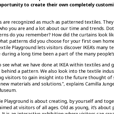
pportunity to create their own completely customi
ls are recognized as much as patterned textiles. They 
ho you are and a lot about our time and trends. Dot
terns do you remember? How did the curtains look li
hat patterns did you choose for your first own hom
xtile Playground lets visitors discover IKEA’s many te
 during a long time been a part of the many people’
to see what we have done at IKEA within textiles and g
behind a pattern. We also look into the textile indus
g visitors to gain insight into the future thought of 
new materials and solutions.”, explains Camilla Junge
Museum.
tile Playground is about creating, by yourself and tog
 aimed at visitors of all ages. Old as young, it’s about
. It is an interactive exhibition where visitors can cr