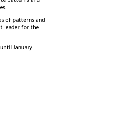
es.
es of patterns and
t leader for the
until January