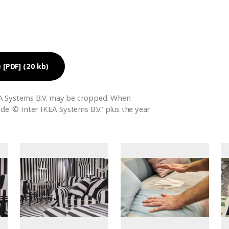
 [PDF] (20 kb)
A Systems B.V. may be cropped. When
ude ‘© Inter IKEA Systems B.V.’ plus the year