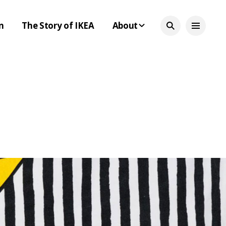
n
The Story of IKEA
About