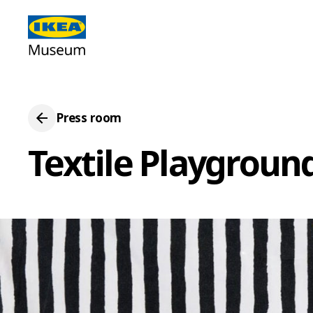
Press room
Textile Playgroun