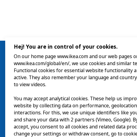
Hej! You are in control of your cookies.
On our home page www.ikea.com and our web pages o
www.ikea.com/global/en/, we use cookies and similar t
Visit
Functional cookies for essential website functionality 
active. They also remember your language and country
Explore
to view videos.
What’s on
You may accept analytical cookies. These help us impr
website by collecting data on performance, geolocatio
About
interactions. For this, we use unique identifiers like y
and share your data with 2 partners (Vimeo, Google). By
accept, you consent to all cookies and related data pro
change your settings or withdraw consent, go to cookie