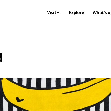
Visit
Explore
What’s o
d