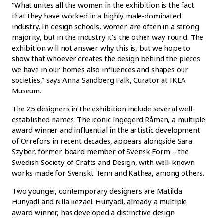
“What unites all the women in the exhibition is the fact
that they have worked in a highly male-dominated
industry. In design schools, women are often in a strong
majority, but in the industry it’s the other way round. The
exhibition will not answer why this is, but we hope to
show that whoever creates the design behind the pieces
we have in our homes also influences and shapes our
societies,” says Anna Sandberg Falk, Curator at IKEA
Museum.
The 25 designers in the exhibition include several well-
established names. The iconic Ingegerd Råman, a multiple
award winner and influential in the artistic development
of Orrefors in recent decades, appears alongside Sara
Szyber, former board member of Svensk Form – the
Swedish Society of Crafts and Design, with well-known
works made for Svenskt Tenn and Kathea, among others.
Two younger, contemporary designers are Matilda
Hunyadi and Nila Rezaei. Hunyadi, already a multiple
award winner, has developed a distinctive design