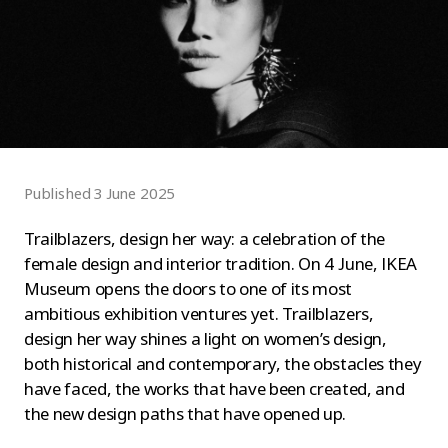
Published 3 June 2025
Trailblazers, design her way: a celebration of the
female design and interior tradition. On 4 June, IKEA
Museum opens the doors to one of its most
ambitious exhibition ventures yet. Trailblazers,
design her way shines a light on women’s design,
both historical and contemporary, the obstacles they
have faced, the works that have been created, and
the new design paths that have opened up.