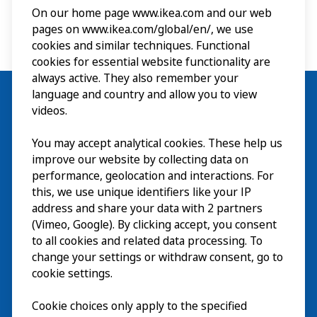
On our home page www.ikea.com and our web
pages on www.ikea.com/global/en/, we use
cookies and similar techniques. Functional
cookies for essential website functionality are
always active. They also remember your
language and country and allow you to view
videos.
Visit
You may accept analytical cookies. These help us
improve our website by collecting data on
Explore
performance, geolocation and interactions. For
this, we use unique identifiers like your IP
What’s on
address and share your data with 2 partners
(Vimeo, Google). By clicking accept, you consent
About
to all cookies and related data processing. To
change your settings or withdraw consent, go to
cookie settings.
Cookie choices only apply to the specified