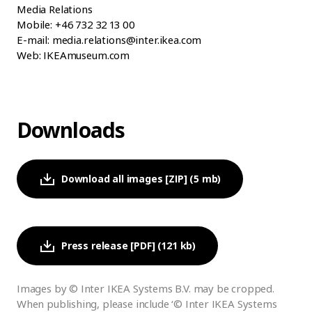
Media Relations
Mobile: +46 732 32 13 00
E-mail: media.relations@inter.ikea.com
Web: IKEAmuseum.com
Downloads
Download all images [ZIP] (5 mb)
Press release [PDF] (121 kb)
Images by © Inter IKEA Systems B.V. may be cropped.
When publishing, please include ‘© Inter IKEA Systems