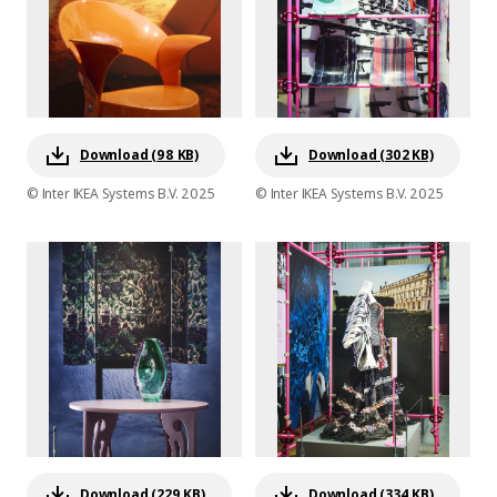
Download (98 KB)
Download (302 KB)
© Inter IKEA Systems B.V. 2025
© Inter IKEA Systems B.V. 2025
Download (229 KB)
Download (334 KB)