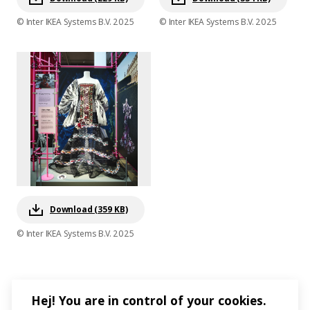
© Inter IKEA Systems B.V. 2025
© Inter IKEA Systems B.V. 2025
Download (359 KB)
© Inter IKEA Systems B.V. 2025
Hej! You are in control of your cookies.