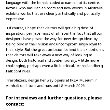
language with the female-coded ornament at its centre.
Rezaei, who has Iranian roots and now works in Australia,
exhibits works that are clearly artistically and politically
expressive.
“Of course, I hope that visitors will get a big dose of
inspiration, perhaps most of all from the fact that all our
designers have paved the way for new design ideas by
being bold in their vision and uncompromisingly loyal to
their style. But the great ambition behind the exhibition is
that visitors will take away a new way of looking at
design, both historical and contemporary. A little more
challenging, perhaps even a little critical,” Anna Sandberg
Falk continues.
Trailblazers, design her way opens at IKEA Museum in
Älmhult on 4 June and runs until 8 March 2026.
For interviews and further questions, please
contact: