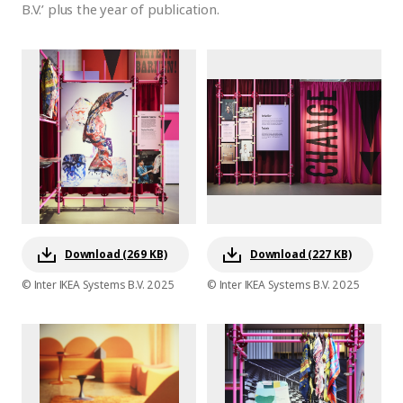
B.V.’ plus the year of publication.
Download (269 KB)
Download (227 KB)
© Inter IKEA Systems B.V. 2025
© Inter IKEA Systems B.V. 2025