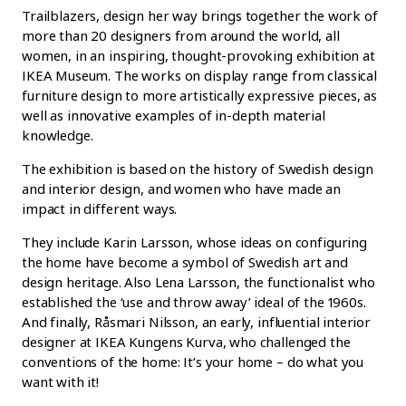
Trailblazers, design her way brings together the work of
more than 20 designers from around the world, all
women, in an inspiring, thought-provoking exhibition at
IKEA Museum. The works on display range from classical
furniture design to more artistically expressive pieces, as
well as innovative examples of in-depth material
knowledge.
The exhibition is based on the history of Swedish design
and interior design, and women who have made an
impact in different ways.
They include Karin Larsson, whose ideas on configuring
the home have become a symbol of Swedish art and
design heritage. Also Lena Larsson, the functionalist who
established the ‘use and throw away’ ideal of the 1960s.
And finally, Råsmari Nilsson, an early, influential interior
designer at IKEA Kungens Kurva, who challenged the
conventions of the home: It’s your home – do what you
want with it!