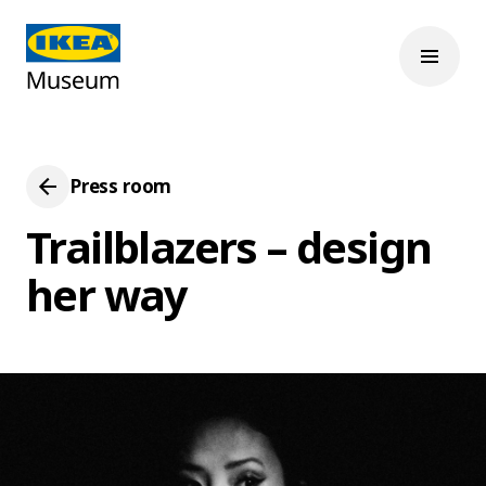
Press room
Trailblazers – design
her way