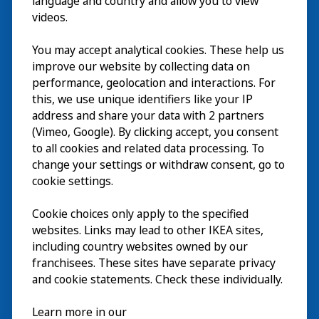
language and country and allow you to view
videos.
Visit
You may accept analytical cookies. These help us
improve our website by collecting data on
Explore
performance, geolocation and interactions. For
this, we use unique identifiers like your IP
What’s on
address and share your data with 2 partners
(Vimeo, Google). By clicking accept, you consent
About
to all cookies and related data processing. To
change your settings or withdraw consent, go to
cookie settings.
Cookie choices only apply to the specified
websites. Links may lead to other IKEA sites,
including country websites owned by our
franchisees. These sites have separate privacy
and cookie statements. Check these individually.
English
Learn more in our