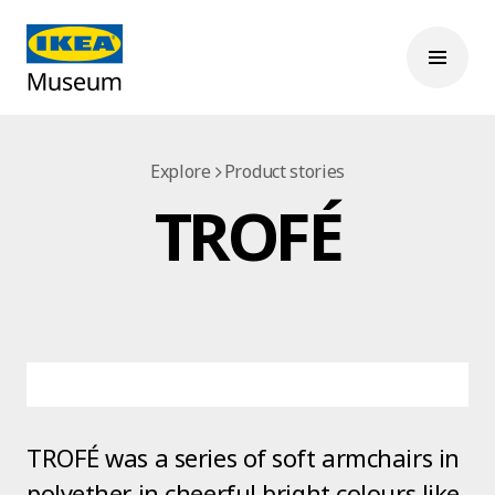
Explore
Product stories
TROFÉ
TROFÉ was a series of soft armchairs in
polyether in cheerful bright colours like