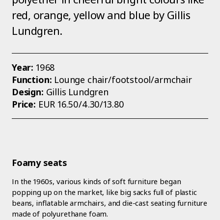
red, orange, yellow and blue by Gillis
Lundgren.
Year:
1968
Function:
Lounge chair/footstool/armchair
Design:
Gillis Lundgren
Price:
EUR 16.50/4.30/13.80
Foamy seats
In the 1960s, various kinds of soft furniture began
popping up on the market, like big sacks full of plastic
beans, inflatable armchairs, and die-cast seating furniture
made of polyurethane foam.