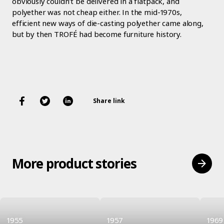
obviously couldn’t be delivered in a flatpack, and
polyether was not cheap either. In the mid-1970s,
efficient new ways of die-casting polyether came along,
but by then TROFÉ had become furniture history.
Share link
More product stories
1955
1957
1969