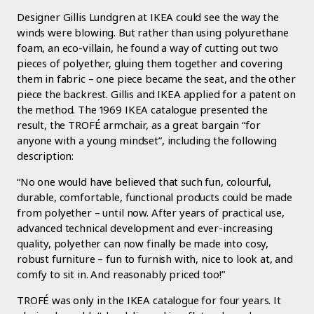
Designer Gillis Lundgren at IKEA could see the way the
winds were blowing. But rather than using polyurethane
foam, an eco-villain, he found a way of cutting out two
pieces of polyether, gluing them together and covering
them in fabric – one piece became the seat, and the other
piece the backrest. Gillis and IKEA applied for a patent on
the method. The 1969 IKEA catalogue presented the
result, the TROFÉ armchair, as a great bargain “for
anyone with a young mindset”, including the following
description:
“No one would have believed that such fun, colourful,
durable, comfortable, functional products could be made
from polyether – until now. After years of practical use,
advanced technical development and ever-increasing
quality, polyether can now finally be made into cosy,
robust furniture – fun to furnish with, nice to look at, and
comfy to sit in. And reasonably priced too!”
TROFÉ was only in the IKEA catalogue for four years. It