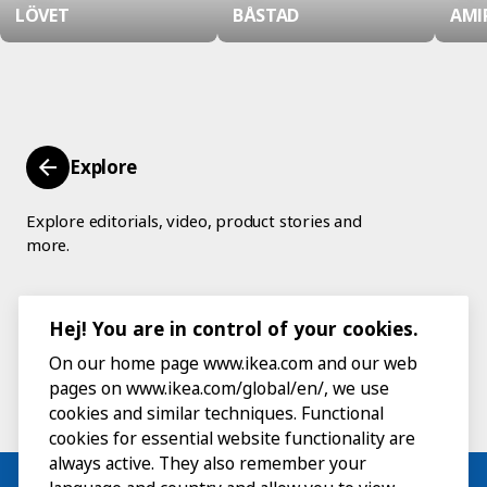
LÖVET
BÅSTAD
AMI
Explore
Explore editorials, video, product stories and
more.
Hej! You are in control of your cookies.
On our home page www.ikea.com and our web
pages on www.ikea.com/global/en/, we use
cookies and similar techniques. Functional
cookies for essential website functionality are
always active. They also remember your