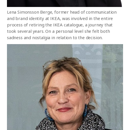
Lena Simonsson Berge, former head of communication
and brand identity at IKEA, was involved in the entire
process of retiring the IKEA catalogue, a journey that
took several years. On a personal level she felt both
sadness and nostalgia in relation to the decision.