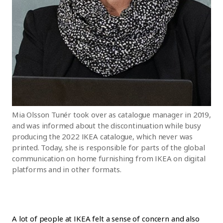
Mia Olsson Tunér took over as catalogue manager in 2019,
and was informed about the discontinuation while busy
producing the 2022 IKEA catalogue, which never was
printed. Today, she is responsible for parts of the global
communication on home furnishing from IKEA on digital
platforms and in other formats.
A lot of people at IKEA felt a sense of concern and also