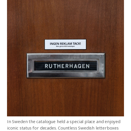
In Sweden the catalogue held a special place and enjoyed
iconic status for decades. Countless Swedish letterboxes