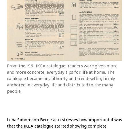
From the 1961 IKEA catalogue, readers were given more
and more concrete, everyday tips for life at home. The
catalogue became an authority and trend-setter, firmly
anchored in everyday life and distributed to the many
people.
Lena Simonsson Berge also stresses how important it was
that the IKEA catalogue started showing complete