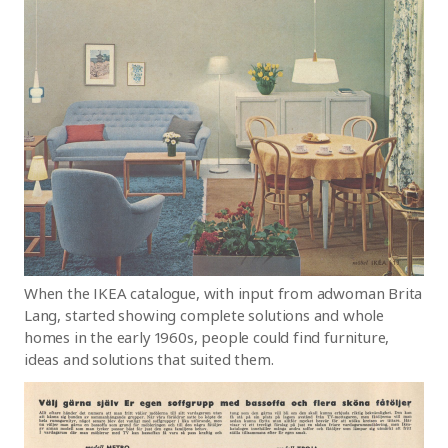
When the IKEA catalogue, with input from adwoman Brita
Lang, started showing complete solutions and whole
homes in the early 1960s, people could find furniture,
ideas and solutions that suited them.