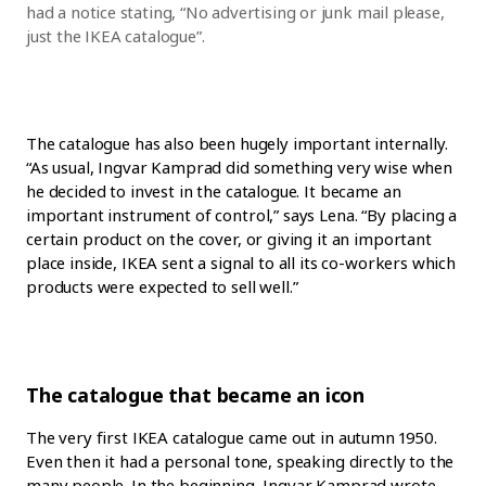
had a notice stating, “No advertising or junk mail please,
just the IKEA catalogue”.
The catalogue has also been hugely important internally.
“As usual, Ingvar Kamprad did something very wise when
he decided to invest in the catalogue. It became an
important instrument of control,” says Lena. “By placing a
certain product on the cover, or giving it an important
place inside, IKEA sent a signal to all its co-workers which
products were expected to sell well.”
The catalogue that became an icon
The very first IKEA catalogue came out in autumn 1950.
Even then it had a personal tone, speaking directly to the
many people. In the beginning, Ingvar Kamprad wrote