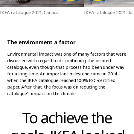
IKEA catalogue 2021, Canada.
IKEA catalogue 2021, Jo
The environment a factor
Environmental impact was one of many factors that were
discussed with regard to discontinuing the printed
catalogue, even though that process had been under way
for a long time. An important milestone came in 2014,
when the IKEA catalogue reached 100% FSC-certified
paper. After that, the focus was on reducing the
catalogue’s impact on the climate.
To achieve the