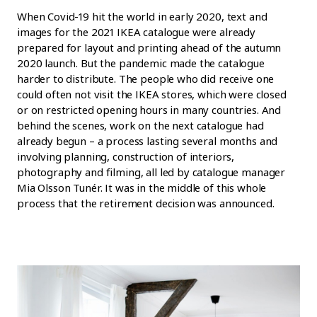
When Covid-19 hit the world in early 2020, text and
images for the 2021 IKEA catalogue were already
prepared for layout and printing ahead of the autumn
2020 launch. But the pandemic made the catalogue
harder to distribute. The people who did receive one
could often not visit the IKEA stores, which were closed
or on restricted opening hours in many countries. And
behind the scenes, work on the next catalogue had
already begun – a process lasting several months and
involving planning, construction of interiors,
photography and filming, all led by catalogue manager
Mia Olsson Tunér. It was in the middle of this whole
process that the retirement decision was announced.