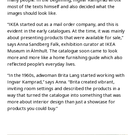
most of the texts himself and also decided what the
images should look like.
“IKEA started out as a mail order company, and this is
evident in the early catalogues. At the time, it was mainly
about presenting products that were available for sale,”
says Anna Sandberg Falk, exhibition curator at IKEA
Museum in Älmhult. The catalogue soon came to look
more and more like a home furnishing guide which also
reflected people’s everyday lives.
“In the 1960s, adwoman Brita Lang started working with
Ingvar Kamprad,” says Anna. “Brita created vibrant,
inviting room settings and described the products in a
way that turned the catalogue into something that was
more about interior design than just a showcase for
products you could buy.”