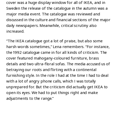
cover was a huge display window for all of IKEA, and in
Sweden the release of the catalogue in the autumn was a
major media event. The catalogue was reviewed and
discussed in the culture and financial sections of the major
daily newspapers. Meanwhile, critical scrutiny also
increased.
“The IKEA catalogue got a lot of praise, but also some
harsh words sometimes,” Lena remembers. “For instance,
the 1992 catalogue came in for all kinds of criticism. The
cover featured mahogany-coloured furniture, brass
details and two ultra-floral sofas. The media accused us of
betraying our roots and flirting with a continental
furnishing style. In the role I had at the time I had to deal
with a lot of angry phone calls, which I was totally
unprepared for. But the criticism did actually get IKEA to
open its eyes. We had to put things right and make
adjustments to the range.”