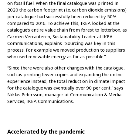
on fossil fuel. When the final catalogue was printed in
2020 the carbon footprint (i.e. carbon dioxide emissions)
per catalogue had successfully been reduced by 50%
compared to 2016. To achieve this, IKEA looked at the
catalogue’s entire value chain from forest to letterbox, as
Carmen Vercauteren, Sustainability Leader at IKEA
Communications, explains: “Sourcing was key in this
process. For example we moved production to suppliers
who used renewable energy as far as possible.”
“Since there were also other changes with the catalogue,
such as printing fewer copies and expanding the online
experience instead, the total reduction in climate impact
for the catalogue was eventually over 90 per cent,” says
Niklas Petersson, manager at Communication & Media
Services, IKEA Communications.
Accelerated by the pandemic