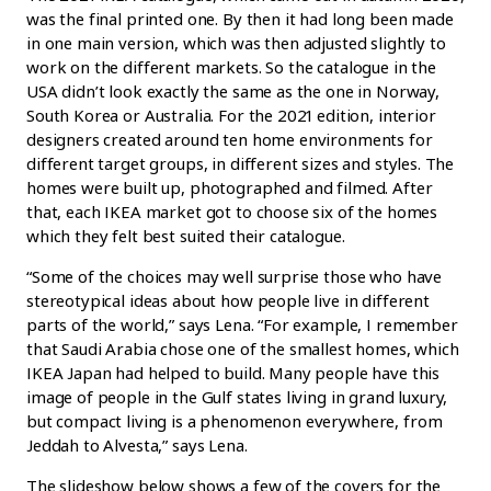
was the final printed one. By then it had long been made
in one main version, which was then adjusted slightly to
work on the different markets. So the catalogue in the
USA didn’t look exactly the same as the one in Norway,
South Korea or Australia. For the 2021 edition, interior
designers created around ten home environments for
different target groups, in different sizes and styles. The
homes were built up, photographed and filmed. After
that, each IKEA market got to choose six of the homes
which they felt best suited their catalogue.
“Some of the choices may well surprise those who have
stereotypical ideas about how people live in different
parts of the world,” says Lena. “For example, I remember
that Saudi Arabia chose one of the smallest homes, which
IKEA Japan had helped to build. Many people have this
image of people in the Gulf states living in grand luxury,
but compact living is a phenomenon everywhere, from
Jeddah to Alvesta,” says Lena.
The slideshow below shows a few of the covers for the