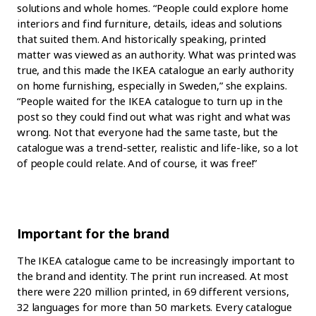
solutions and whole homes. “People could explore home
interiors and find furniture, details, ideas and solutions
that suited them. And historically speaking, printed
matter was viewed as an authority. What was printed was
true, and this made the IKEA catalogue an early authority
on home furnishing, especially in Sweden,” she explains.
“People waited for the IKEA catalogue to turn up in the
post so they could find out what was right and what was
wrong. Not that everyone had the same taste, but the
catalogue was a trend-setter, realistic and life-like, so a lot
of people could relate. And of course, it was free!”
Important for the brand
The IKEA catalogue came to be increasingly important to
the brand and identity. The print run increased. At most
there were 220 million printed, in 69 different versions,
32 languages for more than 50 markets. Every catalogue