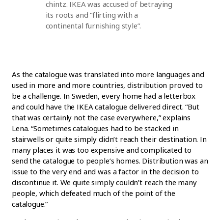
chintz. IKEA was accused of betraying
its roots and “flirting with a
continental furnishing style”.
As the catalogue was translated into more languages and
used in more and more countries, distribution proved to
be a challenge. In Sweden, every home had a letterbox
and could have the IKEA catalogue delivered direct. “But
that was certainly not the case everywhere,” explains
Lena. “Sometimes catalogues had to be stacked in
stairwells or quite simply didn’t reach their destination. In
many places it was too expensive and complicated to
send the catalogue to people’s homes. Distribution was an
issue to the very end and was a factor in the decision to
discontinue it. We quite simply couldn’t reach the many
people, which defeated much of the point of the
catalogue.”