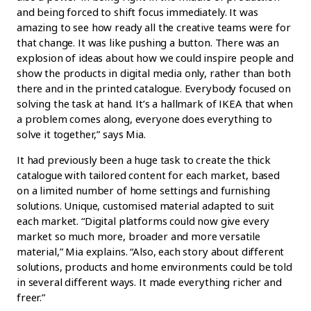
and being forced to shift focus immediately. It was
amazing to see how ready all the creative teams were for
that change. It was like pushing a button. There was an
explosion of ideas about how we could inspire people and
show the products in digital media only, rather than both
there and in the printed catalogue. Everybody focused on
solving the task at hand. It’s a hallmark of IKEA that when
a problem comes along, everyone does everything to
solve it together,” says Mia.
It had previously been a huge task to create the thick
catalogue with tailored content for each market, based
on a limited number of home settings and furnishing
solutions. Unique, customised material adapted to suit
each market. “Digital platforms could now give every
market so much more, broader and more versatile
material,” Mia explains. “Also, each story about different
solutions, products and home environments could be told
in several different ways. It made everything richer and
freer.”