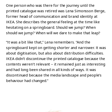
One person who was there for the journey until the
printed catalogue was retired was Lena Simonsson Berge,
former head of communication and brand identity at
IKEA. She describes the general feeling at the time like
hesitating on a springboard. Should we jump? When
should we jump? When will we dare to make that leap?
“It was a bit like that,” Lena remembers. “And the
springboard kept on getting shorter and narrower. It was
about digitisation, but also about distribution difficulties.
IKEA didn’t discontinue the printed catalogue because the
contents weren’t relevant – it remained just as interesting
and had long been shared in all kinds of ways. It was
discontinued because the media landscape and people’s
behaviour had changed.”