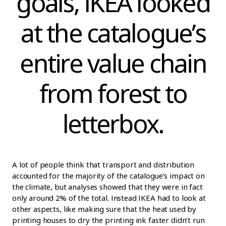
goals, IKEA looked
at the catalogue’s
entire value chain
from forest to
letterbox.
A lot of people think that transport and distribution
accounted for the majority of the catalogue’s impact on
the climate, but analyses showed that they were in fact
only around 2% of the total. Instead IKEA had to look at
other aspects, like making sure that the heat used by
printing houses to dry the printing ink faster didn’t run