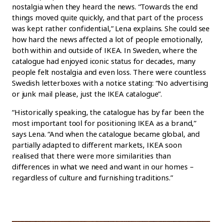
nostalgia when they heard the news. “Towards the end
things moved quite quickly, and that part of the process
was kept rather confidential,” Lena explains. She could see
how hard the news affected a lot of people emotionally,
both within and outside of IKEA. In Sweden, where the
catalogue had enjoyed iconic status for decades, many
people felt nostalgia and even loss. There were countless
Swedish letterboxes with a notice stating: “No advertising
or junk mail please, just the IKEA catalogue”.
“Historically speaking, the catalogue has by far been the
most important tool for positioning IKEA as a brand,”
says Lena. “And when the catalogue became global, and
partially adapted to different markets, IKEA soon
realised that there were more similarities than
differences in what we need and want in our homes –
regardless of culture and furnishing traditions.”