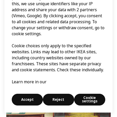
this, we use unique identifiers like your IP
Another thing that is noticeable over time is technological
address and share your data with 2 partners
progress. In the 1950s the cover almost always features
(Vimeo, Google). By clicking accept, you consent
the living room, and in 1960 a TV set entered the scene. In
to all cookies and related data processing. To
the 2000s the bedroom is more often in focus. This is in
line with the increased focus on the importance of sleep
change your settings or withdraw consent, go to
to people’s well-being. The covers quite simply show
cookie settings.
what was important at that particular time.”
Cookie choices only apply to the specified
websites. Links may lead to other IKEA sites,
including country websites owned by our
franchisees. These sites have separate privacy
and cookie statements. Check these individually.
Learn more in our
Cookie
Accept
Reject
settings
Explore
Search