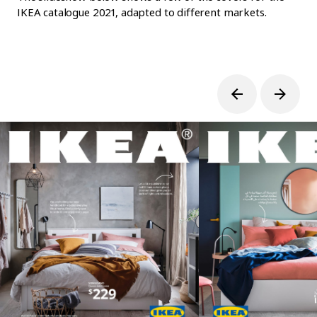
IKEA catalogue 2021, adapted to different markets.