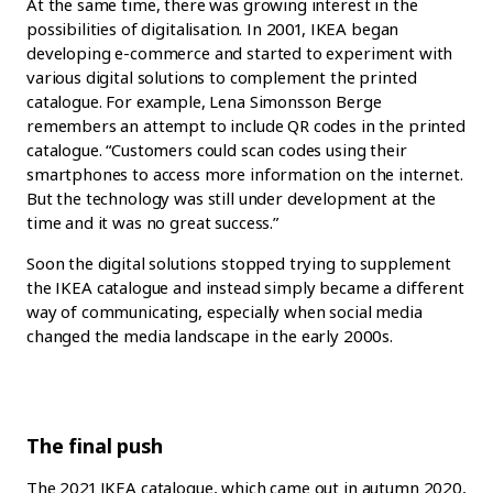
At the same time, there was growing interest in the
possibilities of digitalisation. In 2001, IKEA began
developing e-commerce and started to experiment with
various digital solutions to complement the printed
catalogue. For example, Lena Simonsson Berge
remembers an attempt to include QR codes in the printed
catalogue. “Customers could scan codes using their
smartphones to access more information on the internet.
But the technology was still under development at the
time and it was no great success.”
Soon the digital solutions stopped trying to supplement
the IKEA catalogue and instead simply became a different
way of communicating, especially when social media
changed the media landscape in the early 2000s.
The final push
The 2021 IKEA catalogue, which came out in autumn 2020,