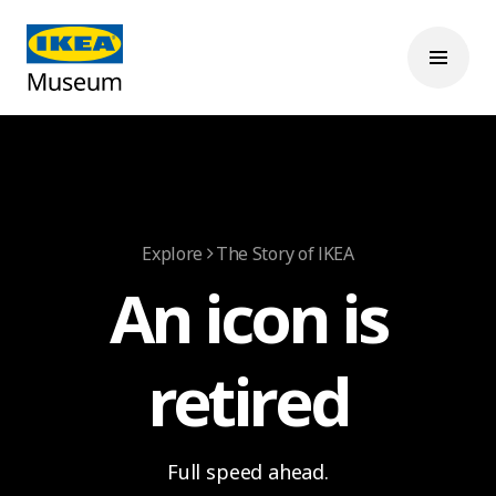
Explore
The Story of IKEA
An icon is
retired
Full speed ahead.