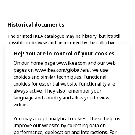
Historical documents
The printed IKEA catalogue may be history, but it’s still
possible to browse and be inspired by the collective
output of seven decades. All the Swedish IKEA catalogues
Hej! You are in control of your cookies.
from 1951 to 2021 have been digitised and are easily
accessible. Exhibition curator Anna Sandberg Falk says
On our home page www.ikea.com and our web
that IKEA Museum also keeps physical copies in its
pages on www.ikea.com/global/en/, we use
archives, but that these are for posterity and are too
cookies and similar techniques. Functional
fragile to handle. She recommends instead diving into the
cookies for essential website functionality are
old catalogues online, or on monitors at IKEA Museum in
always active. They also remember your
Älmhult.
language and country and allow you to view
videos.
“It’s like a journey through time, as they so clearly reflect
the lifestyles and attitudes to home furnishing of each
You may accept analytical cookies. These help us
particular era,” says Anna. “Like in the 1972 catalogue,
improve our website by collecting data on
where children can suddenly roam every room in the
performance, geolocation and interactions. For
house, and the focus is on socialising in a family room.