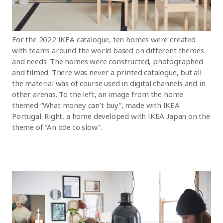
For the 2022 IKEA catalogue, ten homes were created
with teams around the world based on different themes
and needs. The homes were constructed, photographed
and filmed. There was never a printed catalogue, but all
the material was of course used in digital channels and in
other arenas. To the left, an image from the home
themed “What money can’t buy”, made with IKEA
Portugal. Right, a home developed with IKEA Japan on the
theme of “An ode to slow”.