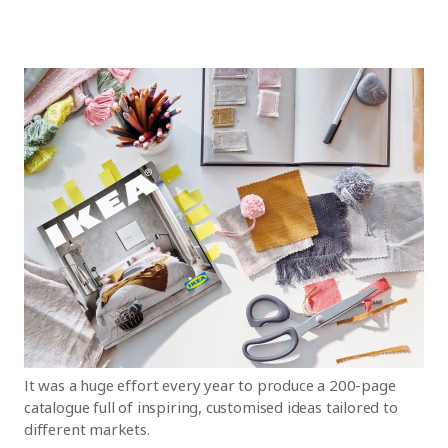
It was a huge effort every year to produce a 200-page
catalogue full of inspiring, customised ideas tailored to
different markets.