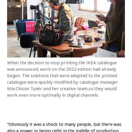
When the decision to stop printing the IKEA catalogue
was announced, work on the 2022 edition had already
begun. The solutions that were adapted to the printed
catalogue were quickly modified by catalogue manager
Mia Olsson Tunér and her creative team,so they would
work even more optimally in digital channels.
“Obviously it was a shock to many people, but there was
also a power in being right in the middle of production