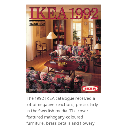
The 1992 IKEA catalogue received a
lot of negative reactions, particularly
in the Swedish media. The cover
featured mahogany-coloured
furniture, brass details and flowery