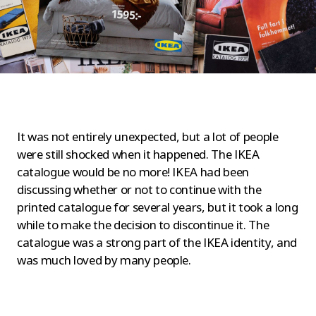
It was not entirely unexpected, but a lot of people
were still shocked when it happened. The IKEA
catalogue would be no more! IKEA had been
discussing whether or not to continue with the
printed catalogue for several years, but it took a long
while to make the decision to discontinue it. The
catalogue was a strong part of the IKEA identity, and
was much loved by many people.