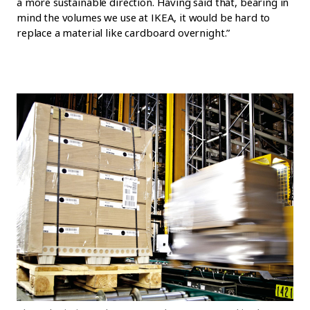
a more sustainable direction. Having said that, bearing in
mind the volumes we use at IKEA, it would be hard to
replace a material like cardboard overnight.”