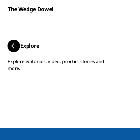
The Wedge Dowel
Explore
Explore editorials, video, product stories and
more.