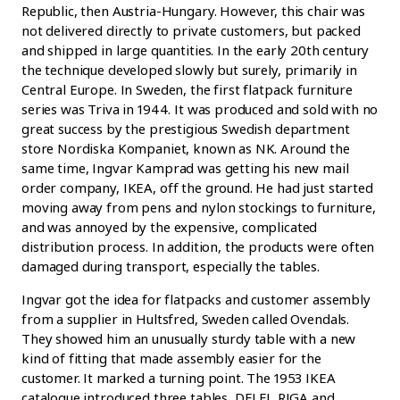
Republic, then Austria-Hungary. However, this chair was
not delivered directly to private customers, but packed
and shipped in large quantities. In the early 20th century
the technique developed slowly but surely, primarily in
Central Europe. In Sweden, the first flatpack furniture
series was Triva in 1944. It was produced and sold with no
great success by the prestigious Swedish department
store Nordiska Kompaniet, known as NK. Around the
same time, Ingvar Kamprad was getting his new mail
order company, IKEA, off the ground. He had just started
moving away from pens and nylon stockings to furniture,
and was annoyed by the expensive, complicated
distribution process. In addition, the products were often
damaged during transport, especially the tables.
Ingvar got the idea for flatpacks and customer assembly
from a supplier in Hultsfred, Sweden called Ovendals.
They showed him an unusually sturdy table with a new
kind of fitting that made assembly easier for the
customer. It marked a turning point. The 1953 IKEA
catalogue introduced three tables, DELFI, RIGA and