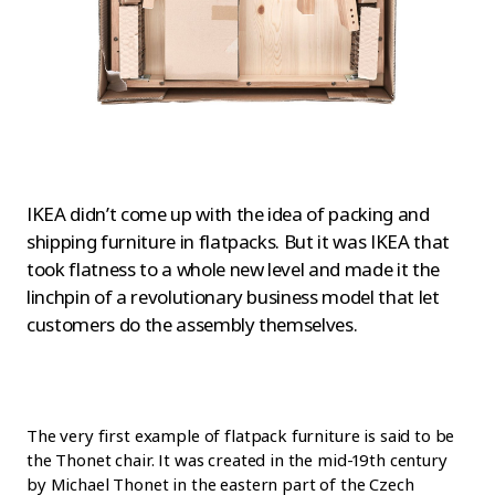
IKEA didn’t come up with the idea of packing and
shipping furniture in flatpacks. But it was IKEA that
took flatness to a whole new level and made it the
linchpin of a revolutionary business model that let
customers do the assembly themselves.
The very first example of flatpack furniture is said to be
the Thonet chair. It was created in the mid-19th century
by Michael Thonet in the eastern part of the Czech