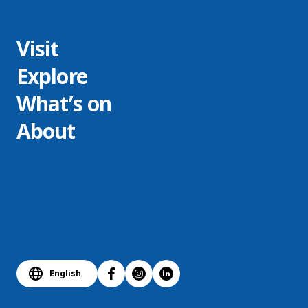
Visit
Explore
What’s on
About
English