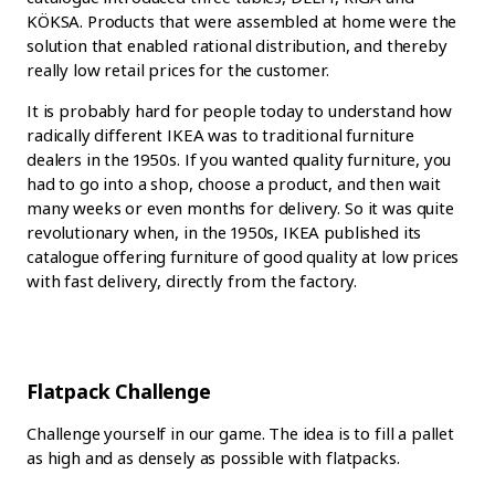
KÖKSA. Products that were assembled at home were the
solution that enabled rational distribution, and thereby
really low retail prices for the customer.
It is probably hard for people today to understand how
radically different IKEA was to traditional furniture
dealers in the 1950s. If you wanted quality furniture, you
had to go into a shop, choose a product, and then wait
many weeks or even months for delivery. So it was quite
revolutionary when, in the 1950s, IKEA published its
catalogue offering furniture of good quality at low prices
with fast delivery, directly from the factory.
Flatpack Challenge
Challenge yourself in our game. The idea is to fill a pallet
as high and as densely as possible with flatpacks.