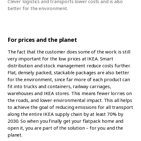
Clever logistics and transports lower costs and is also
better for the environment.
For prices and the planet
The fact that the customer does some of the work is still
very important for the low prices at IKEA. Smart
distribution and stock management reduce costs further.
Flat, densely packed, stackable packages are also better
for the environment, since far more of each product can
fit into trucks and containers, railway carriages,
warehouses and IKEA stores. This means fewer lorries on
the roads, and lower environmental impact. This all helps
to achieve the goal of reducing emissions for all transport
along the entire IKEA supply chain by at least 70% by
2030. So when you finally get your flatpack home and
open it, you are part of the solution – for you and the
planet.