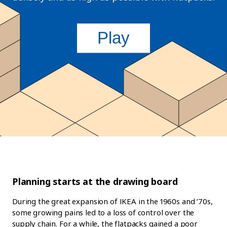
Planning starts at the drawing board
During the great expansion of IKEA in the 1960s and ’70s,
some growing pains led to a loss of control over the
supply chain. For a while, the flatpacks gained a poor