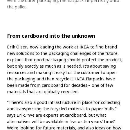
With the outer packaging, the flatpack fit perfectly onto
the pallet.
From cardboard into the unknown
Erik Olsen, now leading the work at IKEA to find brand
new solutions to the packaging challenges of the future,
explains that good packaging should protect the product,
but only exactly as much as is needed. It’s about saving
resources and making it easy for the customer to open
the packaging and then recycle it. IKEA flatpacks have
been made from cardboard for decades – one of few
materials that are globally recycled.
“There’s also a good infrastructure in place for collecting
and transporting the recycled material to paper mills,”
says Erik. “We are experts at cardboard, but what
alternatives will be available in five or ten years’ time?
We’re looking for future materials, and also ideas on how