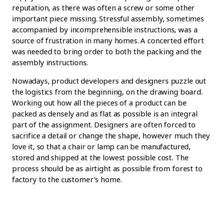
reputation, as there was often a screw or some other
important piece missing. Stressful assembly, sometimes
accompanied by incomprehensible instructions, was a
source of frustration in many homes. A concerted effort
was needed to bring order to both the packing and the
assembly instructions.
Nowadays, product developers and designers puzzle out
the logistics from the beginning, on the drawing board.
Working out how all the pieces of a product can be
packed as densely and as flat as possible is an integral
part of the assignment. Designers are often forced to
sacrifice a detail or change the shape, however much they
love it, so that a chair or lamp can be manufactured,
stored and shipped at the lowest possible cost. The
process should be as airtight as possible from forest to
factory to the customer’s home.