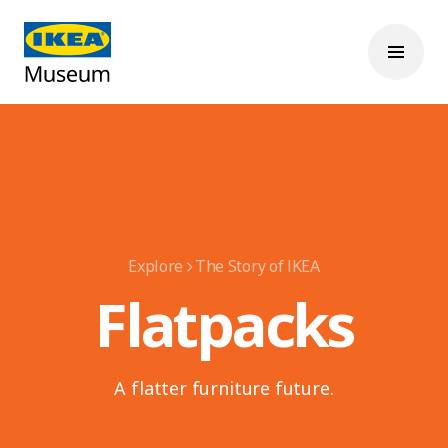
Explore
The Story of IKEA
Flatpacks
A flatter furniture future.