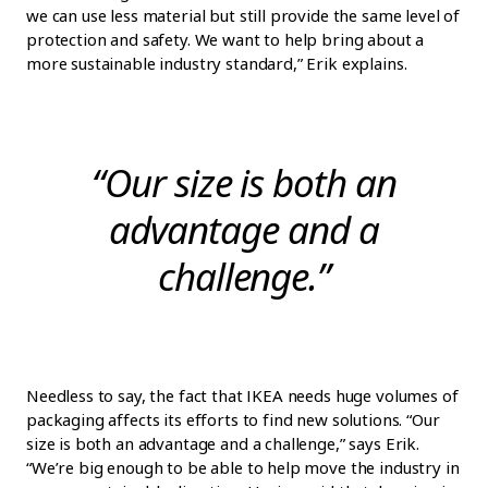
we can use less material but still provide the same level of
protection and safety. We want to help bring about a
more sustainable industry standard,” Erik explains.
“Our size is both an
advantage and a
challenge.”
Needless to say, the fact that IKEA needs huge volumes of
packaging affects its efforts to find new solutions. “Our
size is both an advantage and a challenge,” says Erik.
“We’re big enough to be able to help move the industry in