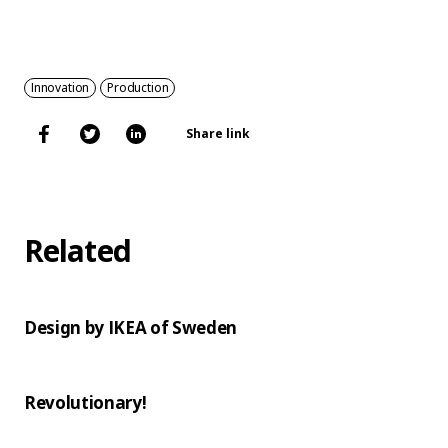
Innovation
Production
Share link
Related
Design by IKEA of Sweden
Revolutionary!