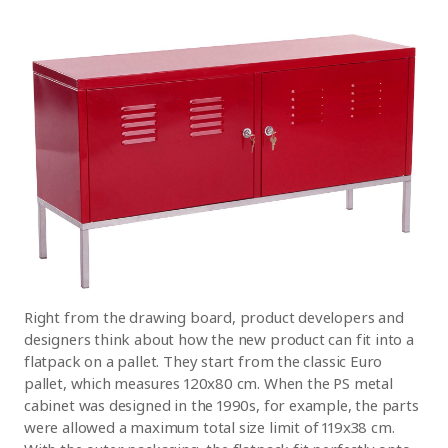
Right from the drawing board, product developers and
designers think about how the new product can fit into a
flatpack on a pallet. They start from the classic Euro
pallet, which measures 120x80 cm. When the PS metal
cabinet was designed in the 1990s, for example, the parts
were allowed a maximum total size limit of 119x38 cm.