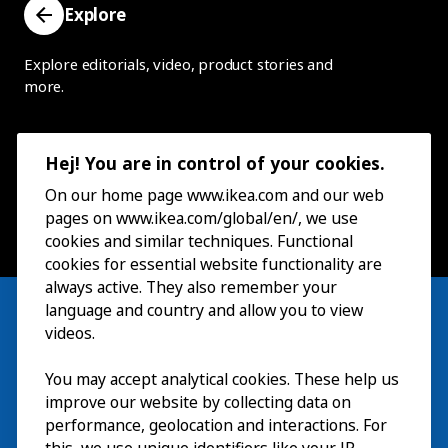
Explore
Explore editorials, video, product stories and
more.
Hej! You are in control of your cookies.
On our home page www.ikea.com and our web
pages on www.ikea.com/global/en/, we use
cookies and similar techniques. Functional
cookies for essential website functionality are
always active. They also remember your
language and country and allow you to view
videos.
Visit
You may accept analytical cookies. These help us
improve our website by collecting data on
Explore
performance, geolocation and interactions. For