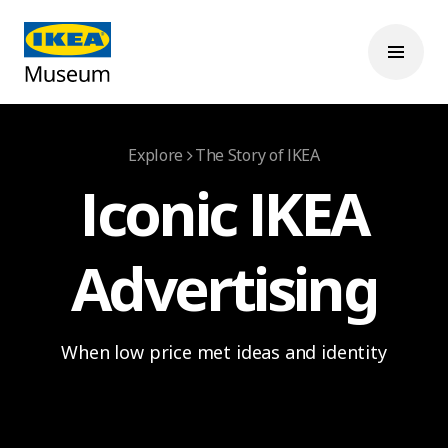
Explore
The Story of IKEA
Iconic IKEA
Advertising
When low price met ideas and identity