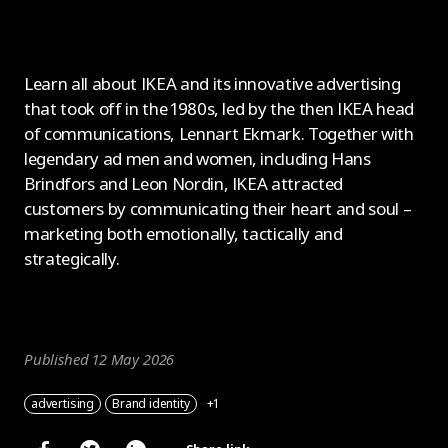
Learn all about IKEA and its innovative advertising
that took off in the 1980s, led by the then IKEA head
of communications, Lennart Ekmark. Together with
legendary ad men and women, including Hans
Brindfors and Leon Nordin, IKEA attracted
customers by communicating their heart and soul –
marketing both emotionally, tactically and
strategically.
Published 12 May 2026
advertising
Brand identity
+1