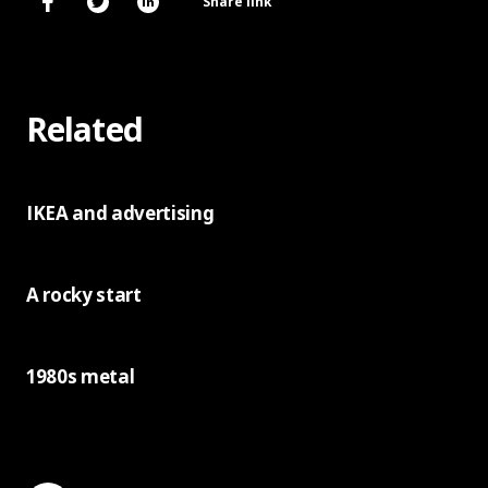
Share link
Related
IKEA and advertising
A rocky start
1980s metal