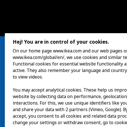
Hej! You are in control of your cookies.
On our home page www.ikea.com and our web pages o
www.ikea.com/global/en/, we use cookies and similar t
Visit
Functional cookies for essential website functionality 
active. They also remember your language and country
Explore
to view videos.
What’s on
You may accept analytical cookies. These help us impr
website by collecting data on performance, geolocatio
About
interactions. For this, we use unique identifiers like y
and share your data with 2 partners (Vimeo, Google). By
accept, you consent to all cookies and related data pro
change your settings or withdraw consent, go to cookie