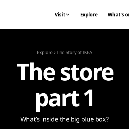
Visit
Explore
What’s o
Explore
The Story of IKEA
The store
part 1
What’s inside the big blue box?