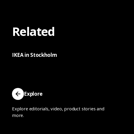
Related
IKEA in Stockholm
Explore
Explore editorials, video, product stories and
more.