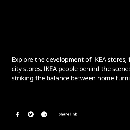
Explore the development of IKEA stores, f
city stores. IKEA people behind the scene
striking the balance between home furnis
Share link