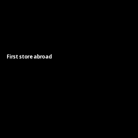
First store abroad