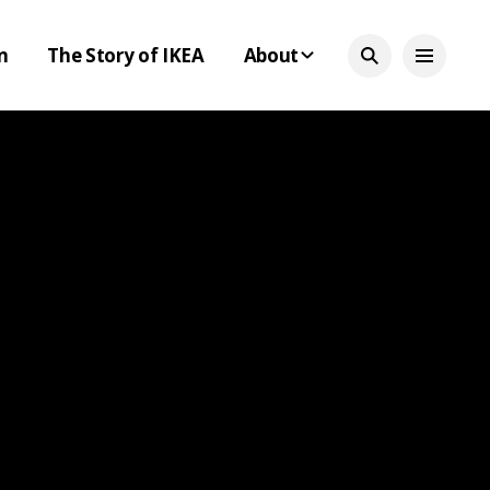
n
The Story of IKEA
About