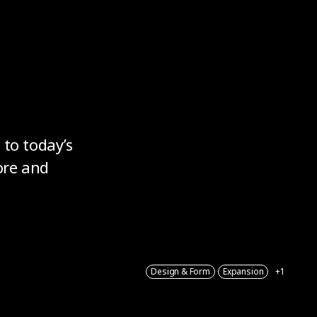
 to today’s
ore and
Design & Form
Expansion
+1