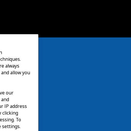
n
echniques.
are always
 and allow you
ove our
n and
our IP address
 clicking
cessing. To
 settings.