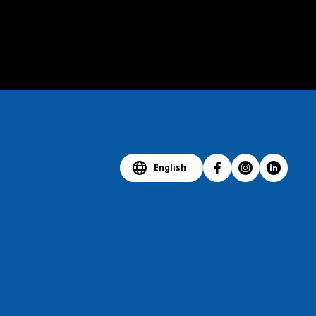
English