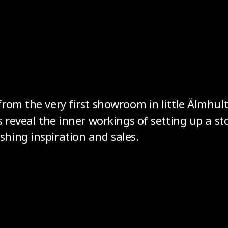
rom the very first showroom in little Älmhult
s reveal the inner workings of setting up a st
hing inspiration and sales.