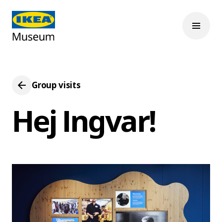
Group visits
Hej Ingvar!