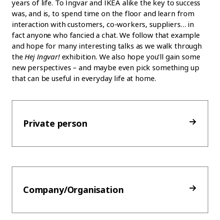
years of life. To Ingvar and IKEA alike the key to success
was, and is, to spend time on the floor and learn from
interaction with customers, co-workers, suppliers… in
fact anyone who fancied a chat. We follow that example
and hope for many interesting talks as we walk through
the
Hej Ingvar!
exhibition. We also hope you’ll gain some
new perspectives – and maybe even pick something up
that can be useful in everyday life at home.
Private person
Company/Organisation