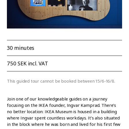
30 minutes
750 SEK incl. VAT
This guided tour cannot be booked between 15/6-16/8.
Join one of our knowledgeable guides on a journey
focusing on the IKEA founder, Ingvar Kamprad. There’s
no better location: IKEA Museum is housed in a building
where Ingvar spent countless workdays. It’s also situated
in the block where he was born and lived for his first few