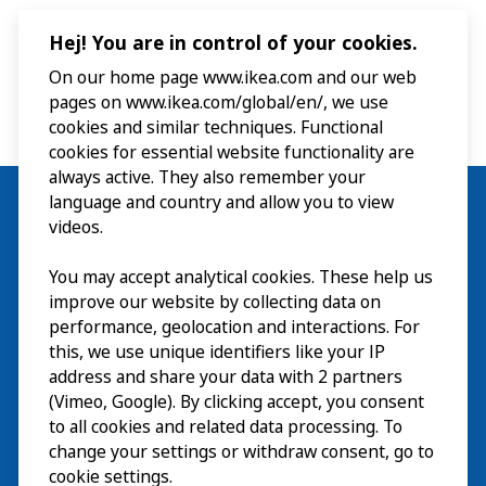
Hej! You are in control of your cookies.
On our home page www.ikea.com and our web
pages on www.ikea.com/global/en/, we use
cookies and similar techniques. Functional
cookies for essential website functionality are
always active. They also remember your
language and country and allow you to view
videos.
Visit
You may accept analytical cookies. These help us
improve our website by collecting data on
Explore
performance, geolocation and interactions. For
this, we use unique identifiers like your IP
What’s on
address and share your data with 2 partners
(Vimeo, Google). By clicking accept, you consent
About
to all cookies and related data processing. To
change your settings or withdraw consent, go to
cookie settings.