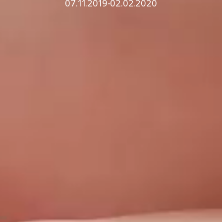
07.11.2019-02.02.2020