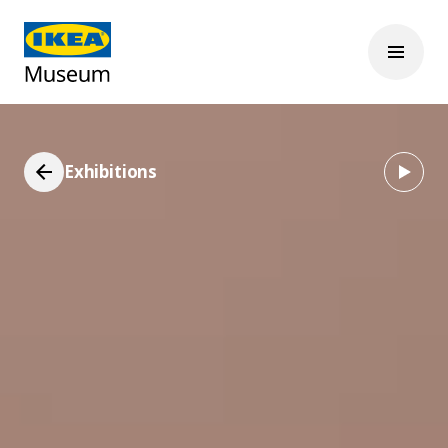
Exhibitions