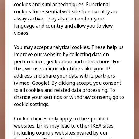
cookies and similar techniques. Functional
cookies for essential website functionality are
always active. They also remember your
language and country and allow you to view
videos.
You may accept analytical cookies. These help us
improve our website by collecting data on
performance, geolocation and interactions. For
this, we use unique identifiers like your IP
address and share your data with 2 partners
(Vimeo, Google). By clicking accept, you consent
to all cookies and related data processing. To
change your settings or withdraw consent, go to
cookie settings.
Cookie choices only apply to the specified
websites. Links may lead to other IKEA sites,
including country websites owned by our