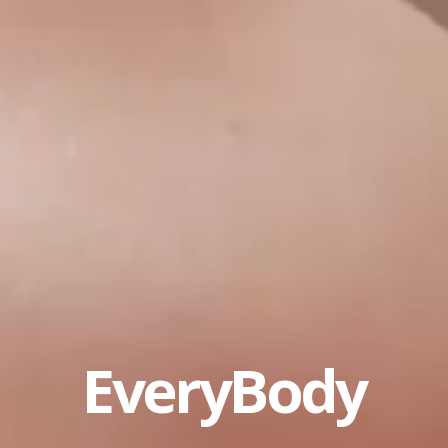
EveryBody