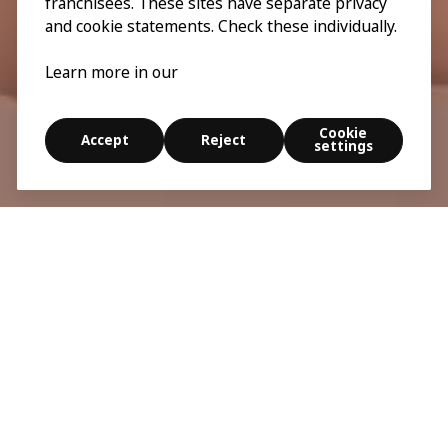
franchisees. These sites have separate privacy
and cookie statements. Check these individually.
Learn more in our
Cookie
Accept
Reject
settings
Smart design is born when we see the world through
the eyes of others. EveryBody is an exhibition about
the body, inclusive design, and a simpler everyday
life. For all of us.