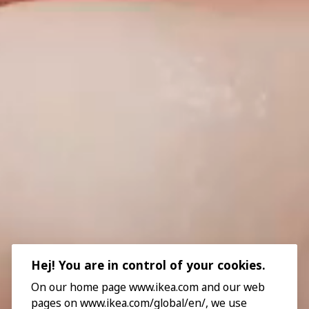
Hej! You are in control of your cookies.
On our home page www.ikea.com and our web
pages on www.ikea.com/global/en/, we use