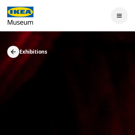
Exhibitions