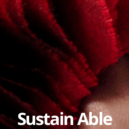
Sustain Able