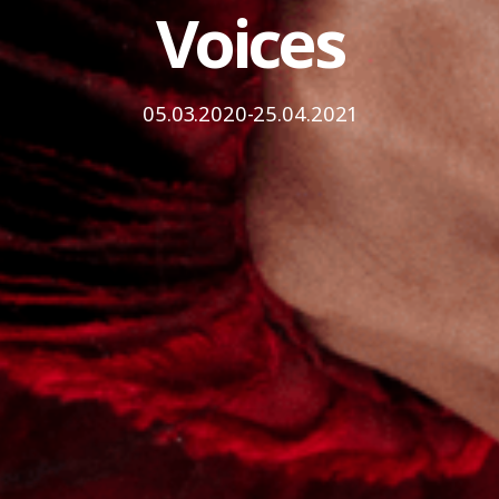
Voices
05.03.2020-25.04.2021