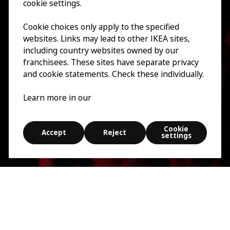
cookie settings.
Cookie choices only apply to the specified
websites. Links may lead to other IKEA sites,
including country websites owned by our
franchisees. These sites have separate privacy
and cookie statements. Check these individually.
Learn more in our
Cookie
Accept
Reject
settings