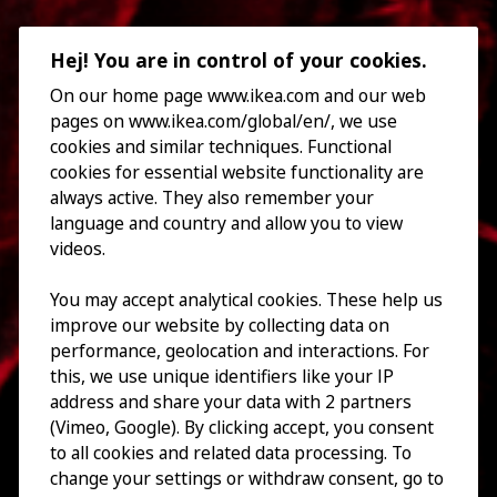
Hej! You are in control of your cookies.
On our home page www.ikea.com and our web
pages on www.ikea.com/global/en/, we use
cookies and similar techniques. Functional
cookies for essential website functionality are
always active. They also remember your
language and country and allow you to view
videos.
You may accept analytical cookies. These help us
improve our website by collecting data on
performance, geolocation and interactions. For
this, we use unique identifiers like your IP
address and share your data with 2 partners
(Vimeo, Google). By clicking accept, you consent
to all cookies and related data processing. To
change your settings or withdraw consent, go to