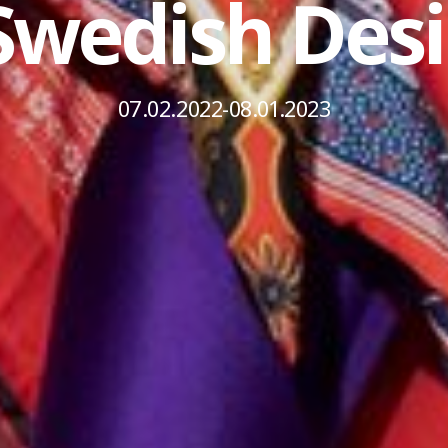
Swedish Desi
07.02.2022-08.01.2023