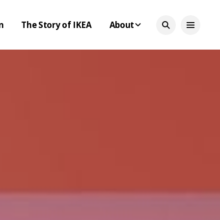
n
The Story of IKEA
About