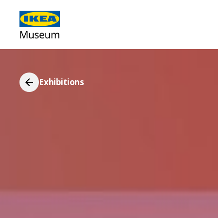
Exhibitions