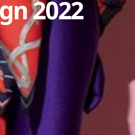
gn 2022