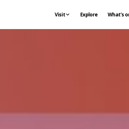
Visit
Explore
What’s o