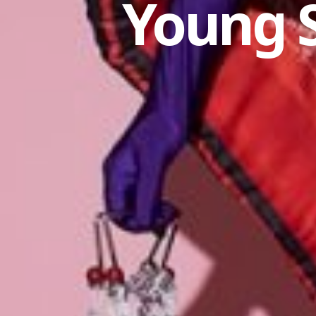
Young 