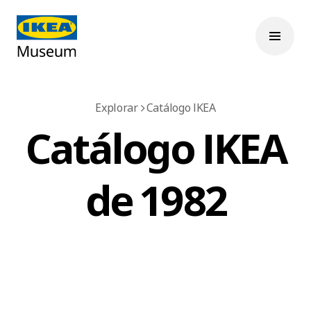
Explorar
Catálogo IKEA
Catálogo IKEA
de 1982