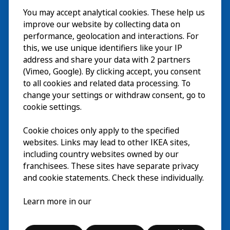
You may accept analytical cookies. These help us
Visita
improve our website by collecting data on
Explorar
performance, geolocation and interactions. For
this, we use unique identifiers like your IP
Actividades
EN
address and share your data with 2 partners
(Vimeo, Google). By clicking accept, you consent
Acerca de
EN
to all cookies and related data processing. To
change your settings or withdraw consent, go to
cookie settings.
Cookie choices only apply to the specified
websites. Links may lead to other IKEA sites,
including country websites owned by our
franchisees. These sites have separate privacy
and cookie statements. Check these individually.
Español
Learn more in our
© Inter IKEA Systems B.V. 2026