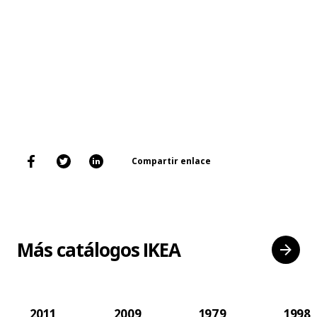
Compartir enlace
Más catálogos IKEA
2011
2009
1979
1998