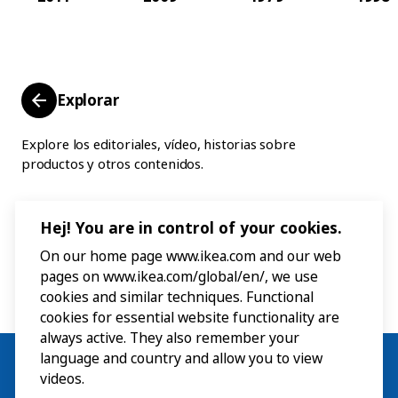
Explorar
Explore los editoriales, vídeo, historias sobre
productos y otros contenidos.
Hej! You are in control of your cookies.
On our home page www.ikea.com and our web
pages on www.ikea.com/global/en/, we use
cookies and similar techniques. Functional
cookies for essential website functionality are
always active. They also remember your
language and country and allow you to view
videos.