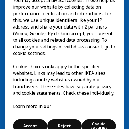
You may accept analytical cookies. These help us
Visita
improve our website by collecting data on
Explorar
performance, geolocation and interactions. For
this, we use unique identifiers like your IP
Actividades
EN
address and share your data with 2 partners
(Vimeo, Google). By clicking accept, you consent
Acerca de
EN
to all cookies and related data processing. To
change your settings or withdraw consent, go to
cookie settings.
Cookie choices only apply to the specified
websites. Links may lead to other IKEA sites,
including country websites owned by our
franchisees. These sites have separate privacy
and cookie statements. Check these individually.
Español
Learn more in our
© Inter IKEA Systems B.V. 2026
Cookie
Accept
Reject
Cookie settings
settings