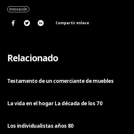
Innovación
Compartir enlace
Relacionado
Testamento de un comerciante de muebles
La vida en el hogar La década de los 70
Los individualistas años 80