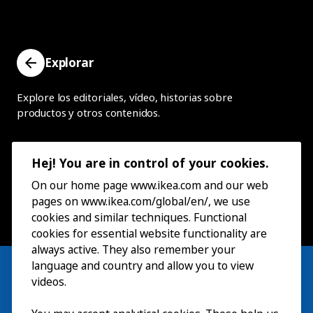
Explorar
Explore los editoriales, vídeo, historias sobre
productos y otros contenidos.
Hej! You are in control of your cookies.
On our home page www.ikea.com and our web
pages on www.ikea.com/global/en/, we use
cookies and similar techniques. Functional
cookies for essential website functionality are
always active. They also remember your
language and country and allow you to view
videos.