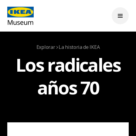
Explorar
La historia de IKEA
Los radicales
años 70