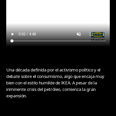
Una década definida por el activismo político y el
debate sobre el consumismo, algo que encaja muy
bien con el estilo humilde de IKEA. A pesar de la
inminente crisis del petróleo, comienza la gran
expansión.