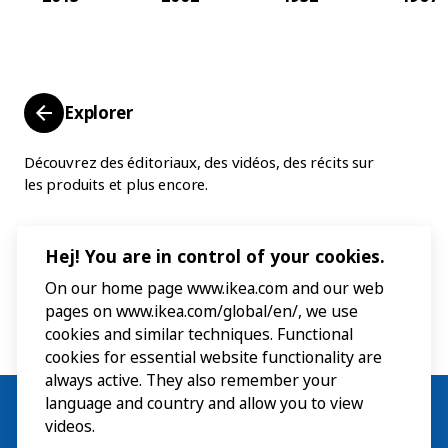
Explorer
Découvrez des éditoriaux, des vidéos, des récits sur
les produits et plus encore.
Hej! You are in control of your cookies.
On our home page www.ikea.com and our web
pages on www.ikea.com/global/en/, we use
cookies and similar techniques. Functional
cookies for essential website functionality are
always active. They also remember your
language and country and allow you to view
videos.