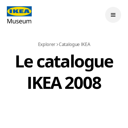
Explorer
Catalogue IKEA
Le catalogue
IKEA 2008