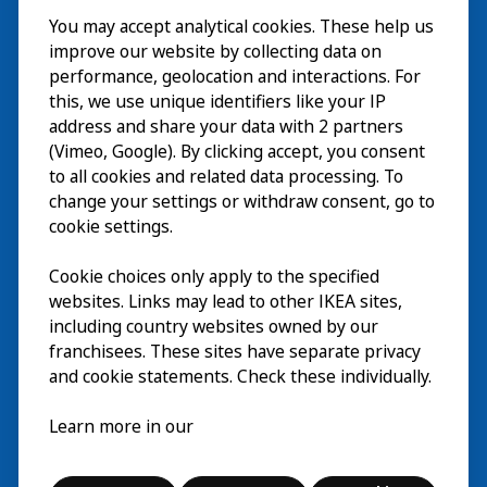
You may accept analytical cookies. These help us
Visite
improve our website by collecting data on
Explorer
performance, geolocation and interactions. For
this, we use unique identifiers like your IP
Au programme
EN
address and share your data with 2 partners
(Vimeo, Google). By clicking accept, you consent
À propos
EN
to all cookies and related data processing. To
change your settings or withdraw consent, go to
cookie settings.
Cookie choices only apply to the specified
websites. Links may lead to other IKEA sites,
including country websites owned by our
franchisees. These sites have separate privacy
and cookie statements. Check these individually.
Français
Learn more in our
© Inter IKEA Systems B.V. 2026