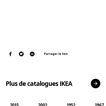
Partager le lien
Plus de catalogues IKEA
2015
2002
1952
1967