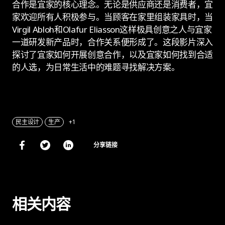
合作是宜家的核心理念。无论是供应商还是消费者，宜
家欢迎所有人积极参与。当顾客在家里组装家具时，当
Virgil Abloh和Olafur Eliasson这样极具创意之人与宜家
一道研发新产品时，合作关系便形成了。这段影片深入
探讨了宜家如何开展创意合作，以及宜家如何找到合适
的人选，为日常生活中的难题寻找解决方案。
民主设计
生产
+1
分享链接
相关内容