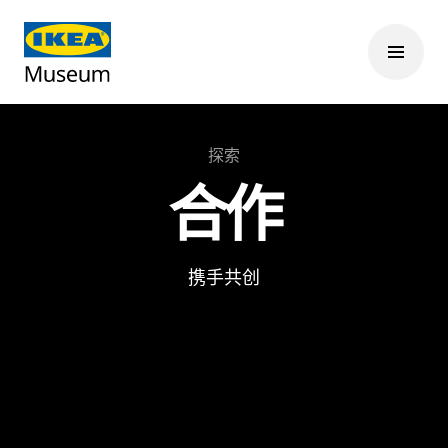
探索
合作
携手共创