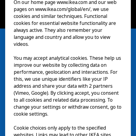
On our home page www.ikea.com and our web
pages on www.ikea.com/global/en/, we use
cookies and similar techniques. Functional
cookies for essential website functionality are
always active. They also remember your
language and country and allow you to view
videos.
You may accept analytical cookies. These help us
参观
improve our website by collecting data on
探索
performance, geolocation and interactions. For
this, we use unique identifiers like your IP
最新动态
EN
address and share your data with 2 partners
(Vimeo, Google). By clicking accept, you consent
关于
EN
to all cookies and related data processing. To
change your settings or withdraw consent, go to
cookie settings.
Cookie choices only apply to the specified
websites. Links may lead to other IKEA sites,