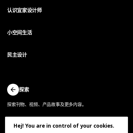
认识宜家设计师
小空间生活
民主设计
探索
探索刊物、视频、产品故事及更多内容。
Hej! You are in control of your cookies.