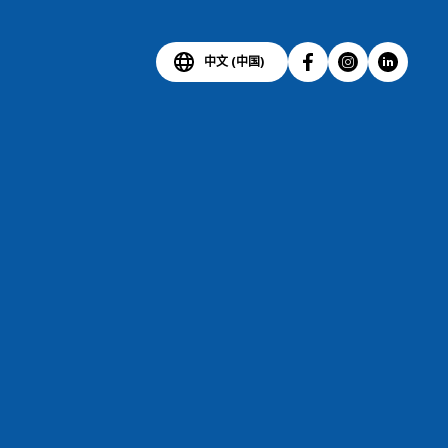
中文 (中国)