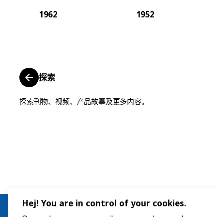
1962
1952
探索
探索刊物、视频、产品故事及更多内容。
Hej! You are in control of your cookies.