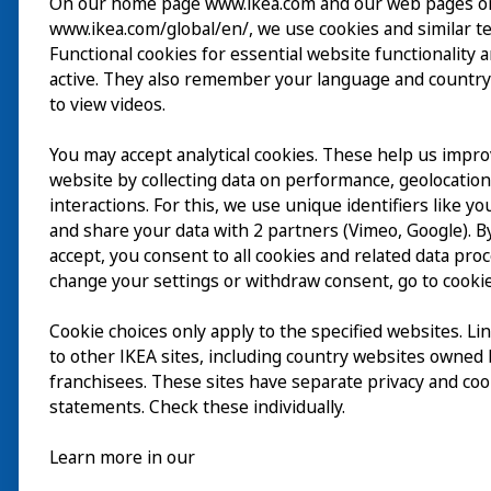
On our home page www.ikea.com and our web pages o
www.ikea.com/global/en/, we use cookies and similar t
参观
Functional cookies for essential website functionality 
active. They also remember your language and country
探索
to view videos.
最新动态
You may accept analytical cookies. These help us impr
EN
website by collecting data on performance, geolocatio
关于
interactions. For this, we use unique identifiers like y
EN
and share your data with 2 partners (Vimeo, Google). By
accept, you consent to all cookies and related data pro
change your settings or withdraw consent, go to cookie
Cookie choices only apply to the specified websites. Li
to other IKEA sites, including country websites owned
franchisees. These sites have separate privacy and coo
statements. Check these individually.
Learn more in our