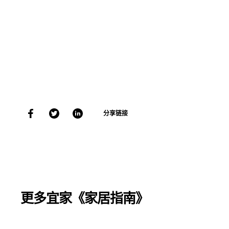
分享链接
更多宜家《家居指南》