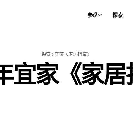
参观
探索
探索
宜家《家居指南》
6年宜家《家