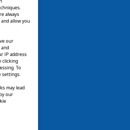
n
echniques.
are always
 and allow you
ove our
n and
our IP address
 clicking
cessing. To
 settings.
nks may lead
 by our
kie