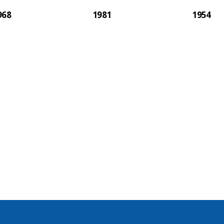
968
1981
1954