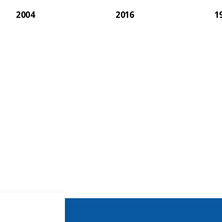
2004
2016
1