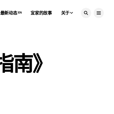
最新动态 ᴱᴺ
宜家的故事
关于
居指南》