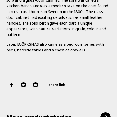
sofa and a glass-door cabinet. The sofa was called a
kitchen bench and was a modern take on the ones found
in most rural homes in Sweden in the 1800s. The glass-
door cabinet had exciting details such as small leather
handles. The solid birch gave each part a unique
appearance, with natural variations in grain, colour and
pattern.
Later, BJÖRKSNÄS also came as a bedroom series with
beds, bedside tables and a chest of drawers.
Share link