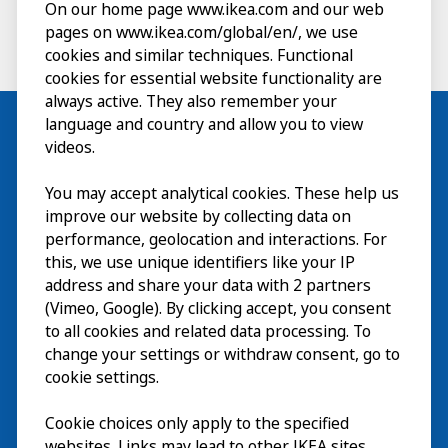
On our home page www.ikea.com and our web
pages on www.ikea.com/global/en/, we use
cookies and similar techniques. Functional
cookies for essential website functionality are
always active. They also remember your
language and country and allow you to view
videos.
Visit
You may accept analytical cookies. These help us
improve our website by collecting data on
Explore
performance, geolocation and interactions. For
this, we use unique identifiers like your IP
What’s on
address and share your data with 2 partners
(Vimeo, Google). By clicking accept, you consent
About
to all cookies and related data processing. To
change your settings or withdraw consent, go to
cookie settings.
Cookie choices only apply to the specified
websites. Links may lead to other IKEA sites,