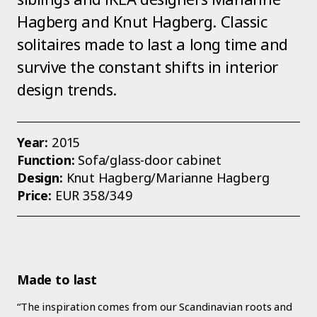
Hagberg and Knut Hagberg. Classic
solitaires made to last a long time and
survive the constant shifts in interior
design trends.
Year:
2015
Function:
Sofa/glass-door cabinet
Design:
Knut Hagberg/Marianne Hagberg
Price:
EUR 358/349
Made to last
“The inspiration comes from our Scandinavian roots and