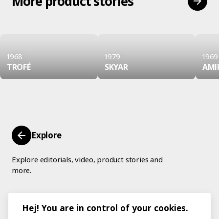
More product stories
1968
1979
1969
TROFÉ
SKYAR
AMI
Explore
Explore editorials, video, product stories and
more.
Hej! You are in control of your cookies.