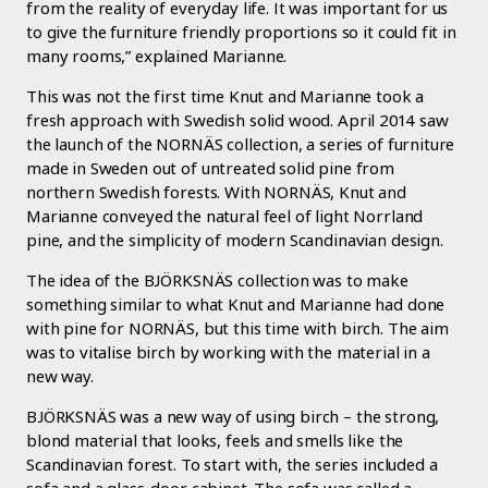
from the reality of everyday life. It was important for us
to give the furniture friendly proportions so it could fit in
many rooms,” explained Marianne.
This was not the first time Knut and Marianne took a
fresh approach with Swedish solid wood. April 2014 saw
the launch of the NORNÄS collection, a series of furniture
made in Sweden out of untreated solid pine from
northern Swedish forests. With NORNÄS, Knut and
Marianne conveyed the natural feel of light Norrland
pine, and the simplicity of modern Scandinavian design.
The idea of the BJÖRKSNÄS collection was to make
something similar to what Knut and Marianne had done
with pine for NORNÄS, but this time with birch. The aim
was to vitalise birch by working with the material in a
new way.
BJÖRKSNÄS was a new way of using birch – the strong,
blond material that looks, feels and smells like the
Scandinavian forest. To start with, the series included a