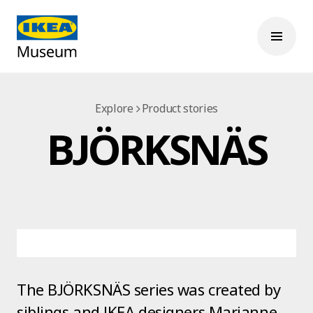
Explore
Product stories
BJÖRKSNÄS
The BJÖRKSNÄS series was created by
siblings and IKEA designers Marianne