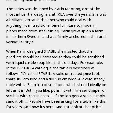
The series was designed by Karin Mobring, one of the
most influential designers at IKEA over the years. She was
a brilliant, versatile designer who could deal with
anything from traditional pine furniture to modern
pieces made from steel tubing. Karin grew up on a farm
in northern Sweden, and was firmly anchored in the rural
vernacular style.
When Karin designed STABIL she insisted that the
products should be untreated so they could be scrubbed
with liquid castile soap like in the old days. For example,
in the 1973 IKEA catalogue the table is described as
follows: “It’s called STABIL. A solid untreated pine table
that’s 180 cm long and a full 100 cm wide. A lovely, steady
table with a 3 cm top of solid pine which should ideally be
left as it is. But if you like, polish it with fine sandpaper or
scrub it with castile soap. … If the top gets a stain, simply
sand it off! … People have been asking for a table like this
for years. And now it’s here. And just look at that price!”