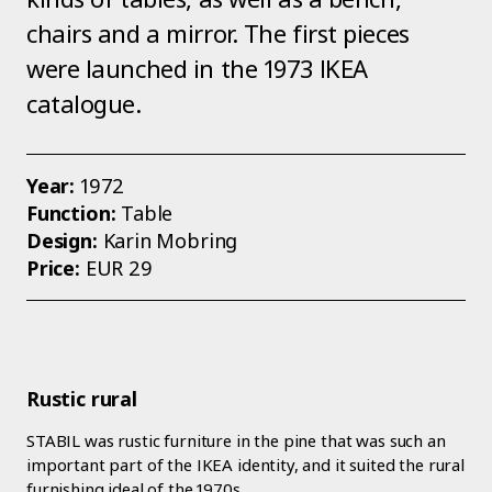
chairs and a mirror. The first pieces
were launched in the 1973 IKEA
catalogue.
Year:
1972
Function:
Table
Design:
Karin Mobring
Price:
EUR 29
Rustic rural
STABIL was rustic furniture in the pine that was such an
important part of the IKEA identity, and it suited the rural
furnishing ideal of the 1970s.