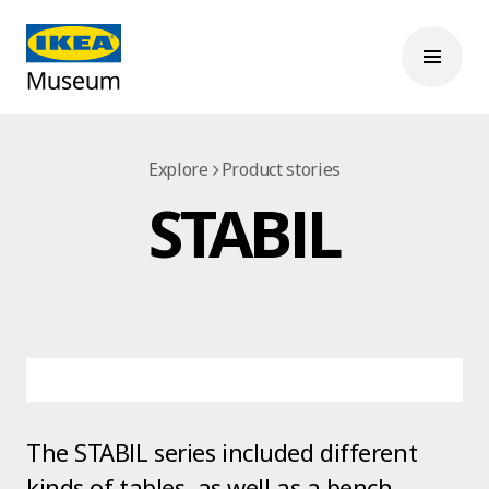
Explore
Product stories
STABIL
The STABIL series included different
kinds of tables, as well as a bench,