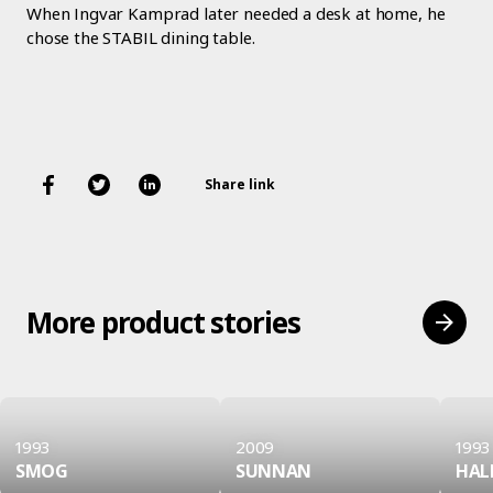
When Ingvar Kamprad later needed a desk at home, he
chose the STABIL dining table.
Share link
More product stories
1993
2009
1993
SMOG
SUNNAN
HAL