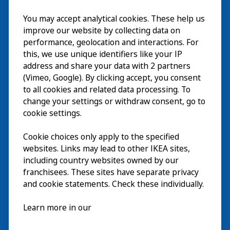
Visit
You may accept analytical cookies. These help us
improve our website by collecting data on
Explore
performance, geolocation and interactions. For
this, we use unique identifiers like your IP
What’s on
address and share your data with 2 partners
(Vimeo, Google). By clicking accept, you consent
About
to all cookies and related data processing. To
change your settings or withdraw consent, go to
cookie settings.
Cookie choices only apply to the specified
websites. Links may lead to other IKEA sites,
including country websites owned by our
franchisees. These sites have separate privacy
and cookie statements. Check these individually.
English
Learn more in our
© Inter IKEA Systems B.V. 2026