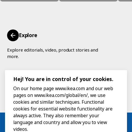
Explore
Explore editorials, video, product stories and
more.
Hej! You are in control of your cookies.
On our home page www.ikea.com and our web
pages on www.ikea.com/global/en/, we use
cookies and similar techniques. Functional
cookies for essential website functionality are
always active. They also remember your
language and country and allow you to view
videos.