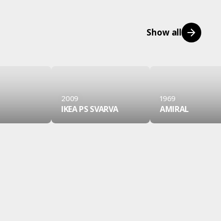
Show all
2009
1969
IKEA PS SVARVA
AMIRAL