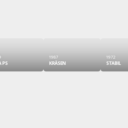
9
1987
1972
A PS
KRÄSEN
STABIL