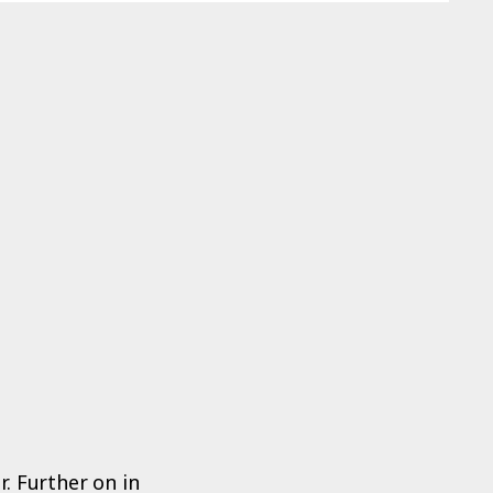
. Further on in