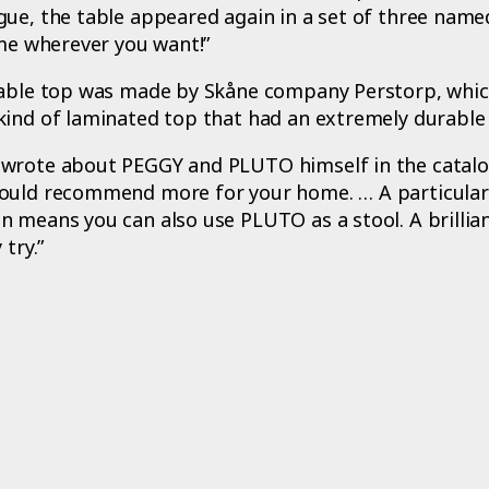
gue, the table appeared again in a set of three nam
 me wherever you want!”
table top was made by Skåne company Perstorp, whic
kind of laminated top that had an extremely durable 
wrote about PEGGY and PLUTO himself in the catalo
ould recommend more for your home. … A particular
 means you can also use PLUTO as a stool. A brillian
 try.”