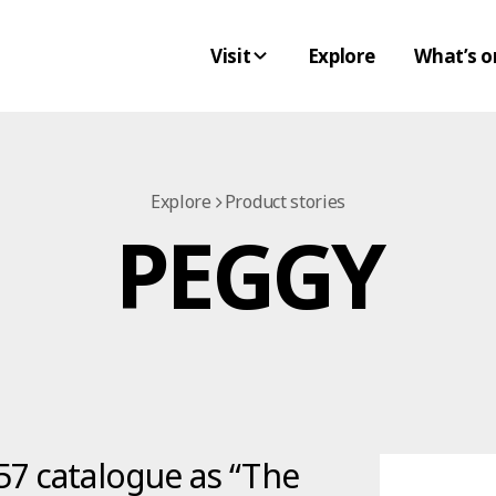
Visit
Explore
What’s o
Explore
Product stories
PEGGY
57 catalogue as “The