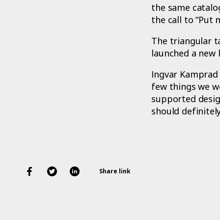
the same catalo
the call to “Put
The triangular 
launched a new 
Ingvar Kamprad 
few things we w
supported design
should definitely
Share link