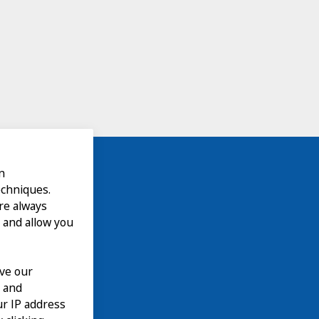
n
echniques.
are always
 and allow you
ove our
n and
our IP address