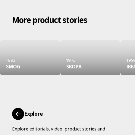
More product stories
1993
1973
199
SMOG
SKOPA
IKE
Explore
Explore editorials, video, product stories and