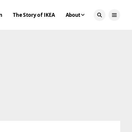
n
The Story of IKEA
About