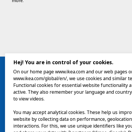
more.
Hej! You are in control of your cookies.
On our home page www.ikea.com and our web pages o
www.ikea.com/global/en/, we use cookies and similar t
Visit
Functional cookies for essential website functionality 
active. They also remember your language and country
Explore
to view videos.
What’s on
You may accept analytical cookies. These help us impr
website by collecting data on performance, geolocatio
About
interactions. For this, we use unique identifiers like y