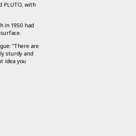
ed PLUTO, with
h in 1950 had
surface.
gue: “There are
ly sturdy and
t idea you