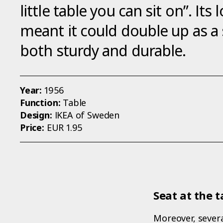
little table you can sit on”. It
meant it could double up as a
both sturdy and durable.
Year:
1956
Function:
Table
Design:
IKEA of Sweden
Price:
EUR 1.95
Seat at the t
Moreover, severa