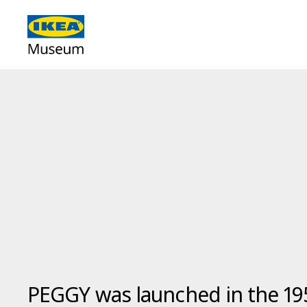
PEGGY was launched in the 19