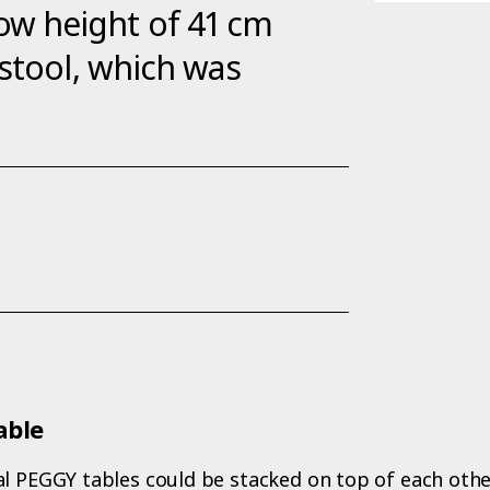
s low height of 41 cm
 stool, which was
able
l PEGGY tables could be stacked on top of each other