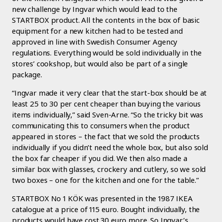
new challenge by Ingvar which would lead to the
STARTBOX product. All the contents in the box of basic
equipment for a new kitchen had to be tested and
approved in line with Swedish Consumer Agency
regulations. Everything would be sold individually in the
stores’ cookshop, but would also be part of a single
package.
“Ingvar made it very clear that the start-box should be at
least 25 to 30 per cent cheaper than buying the various
items individually,” said Sven-Arne. “So the tricky bit was
communicating this to consumers when the product
appeared in stores – the fact that we sold the products
individually if you didn’t need the whole box, but also sold
the box far cheaper if you did. We then also made a
similar box with glasses, crockery and cutlery, so we sold
two boxes – one for the kitchen and one for the table.”
STARTBOX No 1 KÖK was presented in the 1987 IKEA
catalogue at a price of 115 euro. Bought individually, the
products would have cost 30 euro more. So Ingvar’s