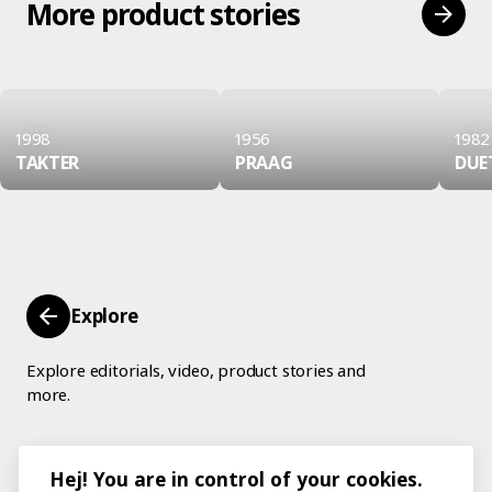
More product stories
1998
1956
1982
TAKTER
PRAAG
DUE
Explore
Explore editorials, video, product stories and
more.
Hej! You are in control of your cookies.