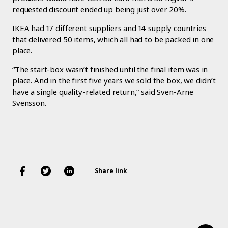
requested discount ended up being just over 20%.
IKEA had 17 different suppliers and 14 supply countries
that delivered 50 items, which all had to be packed in one
place.
“The start-box wasn’t finished until the final item was in
place. And in the first five years we sold the box, we didn’t
have a single quality-related return,” said Sven-Arne
Svensson.
Share link