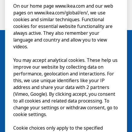
On our home page www.ikea.com and our web
pages on www.ikea.com/global/en/, we use
cookies and similar techniques. Functional
cookies for essential website functionality are
always active. They also remember your
language and country and allow you to view
videos.
Visit
You may accept analytical cookies. These help us
improve our website by collecting data on
Explore
performance, geolocation and interactions. For
this, we use unique identifiers like your IP
What’s on
address and share your data with 2 partners
(Vimeo, Google). By clicking accept, you consent
About
to all cookies and related data processing. To
change your settings or withdraw consent, go to
cookie settings.
Cookie choices only apply to the specified