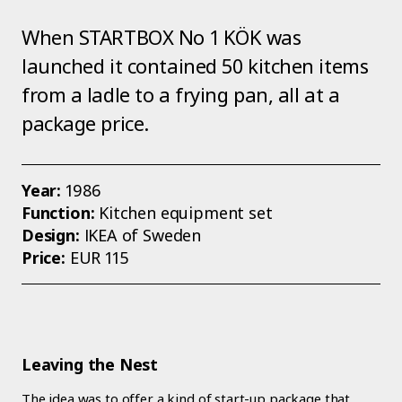
When STARTBOX No 1 KÖK was
launched it contained 50 kitchen items
from a ladle to a frying pan, all at a
package price.
Year:
1986
Function:
Kitchen equipment set
Design:
IKEA of Sweden
Price:
EUR 115
Leaving the Nest
The idea was to offer a kind of start-up package that