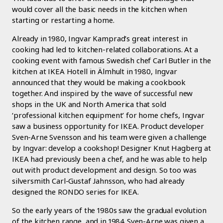
would cover all the basic needs in the kitchen when
starting or restarting a home.
Already in 1980, Ingvar Kamprad’s great interest in
cooking had led to kitchen-related collaborations. At a
cooking event with famous Swedish chef Carl Butler in the
kitchen at IKEA Hotell in Älmhult in 1980, Ingvar
announced that they would be making a cookbook
together. And inspired by the wave of successful new
shops in the UK and North America that sold
‘professional kitchen equipment’ for home chefs, Ingvar
saw a business opportunity for IKEA. Product developer
Sven-Arne Svensson and his team were given a challenge
by Ingvar: develop a cookshop! Designer Knut Hagberg at
IKEA had previously been a chef, and he was able to help
out with product development and design. So too was
silversmith Carl-Gustaf Jahnsson, who had already
designed the RONDO series for IKEA.
So the early years of the 1980s saw the gradual evolution
of the kitchen range, and in 1984 Sven-Arne was given a