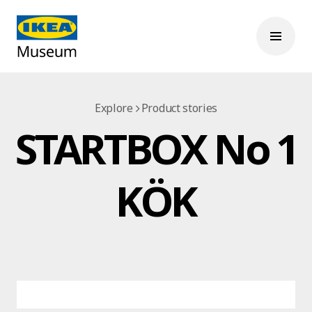
Explore
Product stories
STARTBOX No 1
KÖK