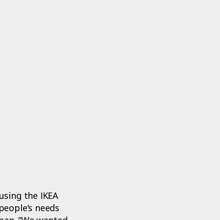
using the IKEA
people’s needs
eman. “We wanted