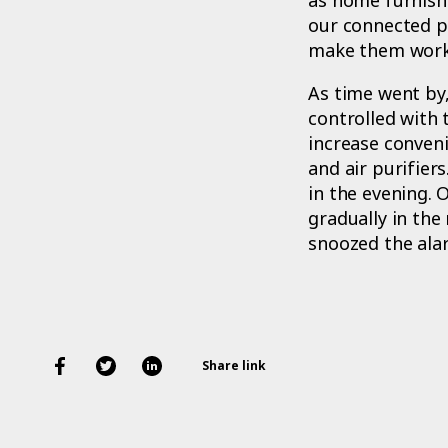
our connected pr
make them work
As time went by
controlled with
increase conveni
and air purifiers
in the evening. 
gradually in the 
snoozed the ala
Share link