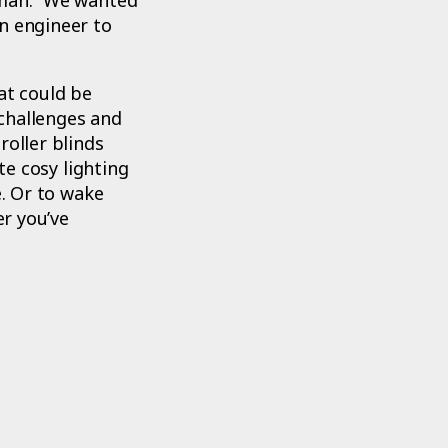
n engineer to
at could be
challenges and
roller blinds
te cosy lighting
e. Or to wake
er you’ve