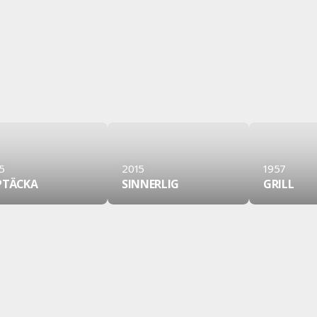
5
2015
1957
PTÄCKA
SINNERLIG
GRILL