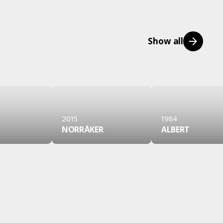
Show all
2015
1984
NORRÅKER
ALBERT