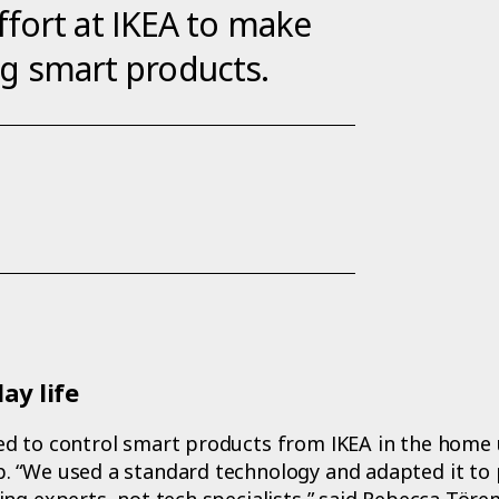
fort at IKEA to make
ing smart products.
ay life
d to control smart products from IKEA in the home 
 “We used a standard technology and adapted it to 
ing experts, not tech specialists,” said Rebecca Tör