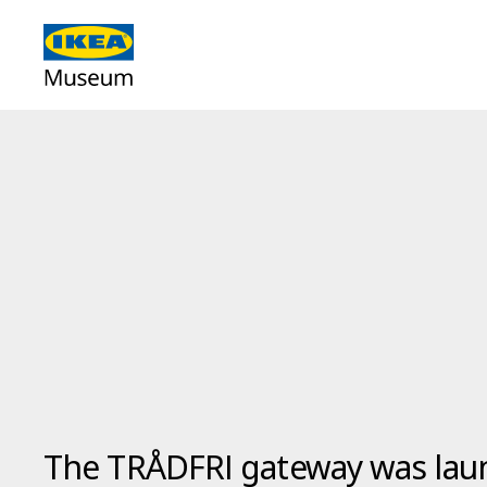
The TRÅDFRI gateway was laun