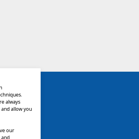
n
echniques.
are always
 and allow you
ove our
n and