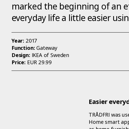
marked the beginning of an ef
everyday life a little easier us
Year:
2017
Function:
Gateway
Design:
IKEA of Sweden
Price:
EUR 29.99
Easier everyd
TRÅDFRI was use
Home smart app.
as home furnish