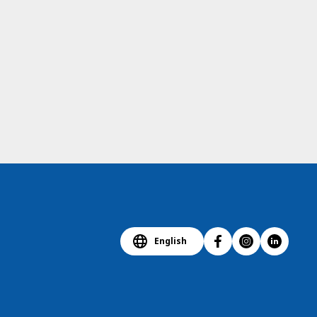
English