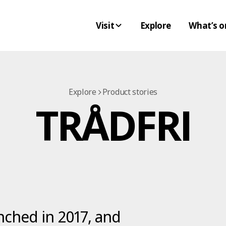
Visit
Explore
What’s o
Explore
Product stories
TRÅDFRI
ched in 2017, and