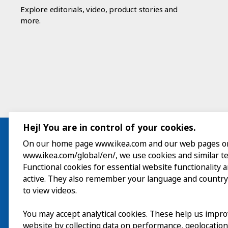
Explore editorials, video, product stories and
more.
Hej! You are in control of your cookies.
On our home page www.ikea.com and our web pages o
www.ikea.com/global/en/, we use cookies and similar t
Visit
Functional cookies for essential website functionality 
active. They also remember your language and country
Explore
to view videos.
What’s on
You may accept analytical cookies. These help us impr
website by collecting data on performance, geolocatio