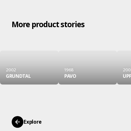
More product stories
2002
1968
200
GRUNDTAL
PAVO
UP
Explore