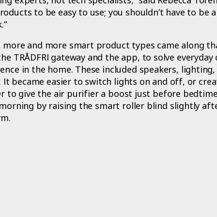
oducts to be easy to use; you shouldn’t have to be a
.”
, more and more smart product types came along th
 the TRÅDFRI gateway and the app, to solve everyday 
ence in the home. These included speakers, lighting, 
. It became easier to switch lights on and off, or crea
Or to give the air purifier a boost just before bedtim
morning by raising the smart roller blind slightly aft
rm.