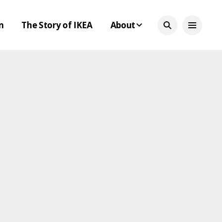
n
The Story of IKEA
About