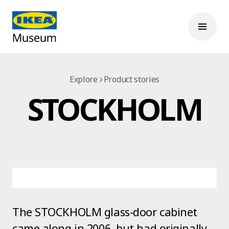
Explore
Product stories
STOCKHOLM
The STOCKHOLM glass-door cabinet
came along in 2006, but had originally