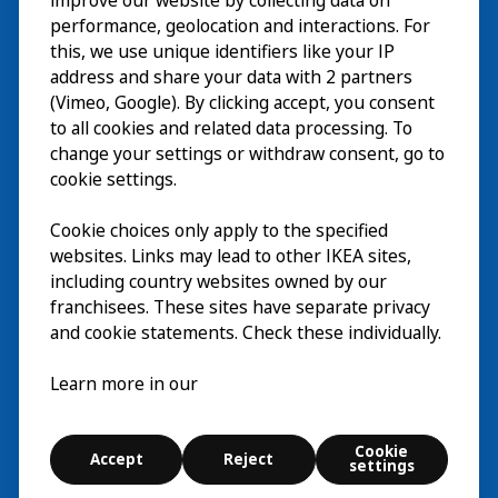
improve our website by collecting data on
Explore
performance, geolocation and interactions. For
this, we use unique identifiers like your IP
What’s on
address and share your data with 2 partners
(Vimeo, Google). By clicking accept, you consent
About
to all cookies and related data processing. To
change your settings or withdraw consent, go to
cookie settings.
Cookie choices only apply to the specified
websites. Links may lead to other IKEA sites,
including country websites owned by our
franchisees. These sites have separate privacy
and cookie statements. Check these individually.
English
Learn more in our
© Inter IKEA Systems B.V. 2026
Cookie settings
Cookie
Accept
Reject
Terms of use
Contact
Digital accessibility statement
settings
Explore
Search