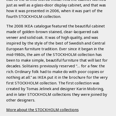
just as well as a glass-door display cabinet, and that was
how it was presented in 2006, when it was part of the
fourth STOCKHOLM collection.
The 2008 IKEA catalogue featured the beautiful cabinet
made of golden-brown stained, clear-lacquered oak
veneer and solid oak. It was of high quality, and was
inspired by the style of the best of Swedish and Central
European furniture tradition. Ever since it began in the
mid-1980s, the aim of the STOCKHOLM collection has
been to make simple, beautiful furniture that will last for
decades. Solitaires previously reserved “… for a few: the
rich. Ordinary folk had to make do with poor copies or
nothing at all.” as IKEA put it in the brochure for the very
first STOCKHOLM collection. The first collection was
created by Tomas Jelinek and designer Karin Mobring,
and in later STOCKHOLM collections they were joined by
other designers.
More about the STOCKHOLM collections