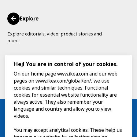
Explore
Explore editorials, video, product stories and
more.
Hej! You are in control of your cookies.
On our home page www.ikea.com and our web
pages on www.ikea.com/global/en/, we use
cookies and similar techniques. Functional
cookies for essential website functionality are
always active. They also remember your
language and country and allow you to view
videos.
Visit
You may accept analytical cookies. These help us