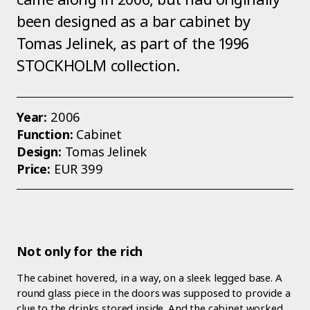
been designed as a bar cabinet by
Tomas Jelinek, as part of the 1996
STOCKHOLM collection.
Year:
2006
Function:
Cabinet
Design:
Tomas Jelinek
Price:
EUR 399
Not only for the rich
The cabinet hovered, in a way, on a sleek legged base. A
round glass piece in the doors was supposed to provide a
clue to the drinks stored inside. And the cabinet worked