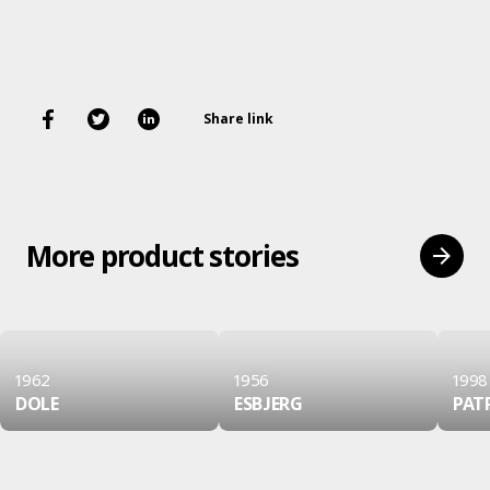
Share link
More product stories
1962
1956
1998
DOLE
ESBJERG
PAT