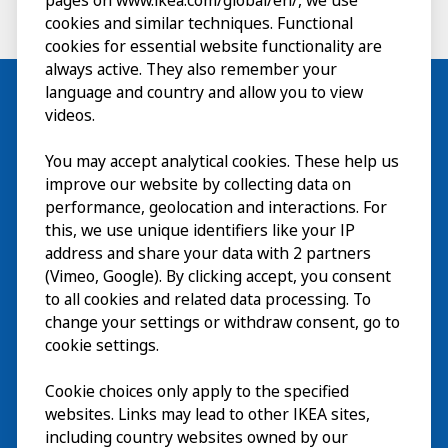
pages on www.ikea.com/global/en/, we use
cookies and similar techniques. Functional
cookies for essential website functionality are
always active. They also remember your
language and country and allow you to view
videos.
Visit
You may accept analytical cookies. These help us
improve our website by collecting data on
Explore
performance, geolocation and interactions. For
this, we use unique identifiers like your IP
What’s on
address and share your data with 2 partners
(Vimeo, Google). By clicking accept, you consent
About
to all cookies and related data processing. To
change your settings or withdraw consent, go to
cookie settings.
Cookie choices only apply to the specified
websites. Links may lead to other IKEA sites,
including country websites owned by our