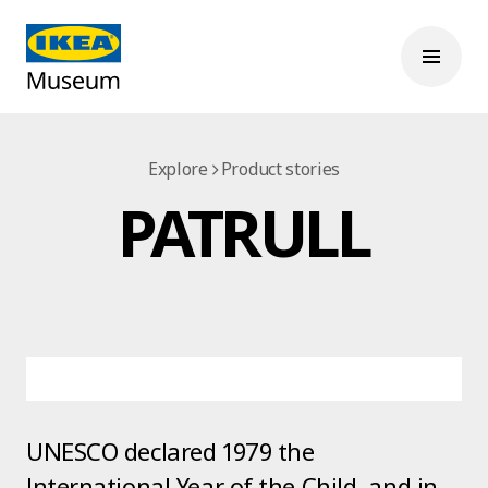
Explore
Product stories
PATRULL
UNESCO declared 1979 the
International Year of the Child, and in