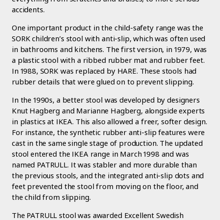
accidents.
One important product in the child-safety range was the
SORK children’s stool with anti-slip, which was often used
in bathrooms and kitchens. The first version, in 1979, was
a plastic stool with a ribbed rubber mat and rubber feet.
In 1988, SORK was replaced by HARE. These stools had
rubber details that were glued on to prevent slipping.
In the 1990s, a better stool was developed by designers
Knut Hagberg and Marianne Hagberg, alongside experts
in plastics at IKEA. This also allowed a freer, softer design.
For instance, the synthetic rubber anti-slip features were
cast in the same single stage of production. The updated
stool entered the IKEA range in March 1998 and was
named PATRULL. It was stabler and more durable than
the previous stools, and the integrated anti-slip dots and
feet prevented the stool from moving on the floor, and
the child from slipping.
The PATRULL stool was awarded Excellent Swedish