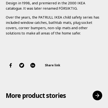
Design in 1998, and premiered in the 2000 IKEA
catalogue. It was later renamed FÖRSIKTIG.
Over the years, the PATRULL IKEA child safety series has
included window catches, bathtub mats, plug socket
covers, corner bumpers, non-slip mats and other
solutions to make all areas of the home safer.
Share link
More product stories