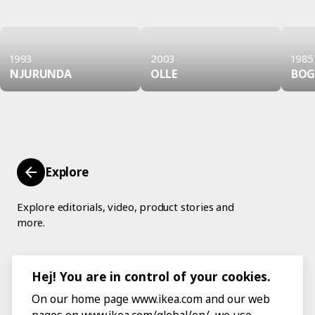
1993
2003
1985
NJURUNDA
OLLE
BOG
Explore
Explore editorials, video, product stories and
more.
Hej! You are in control of your cookies.
On our home page www.ikea.com and our web