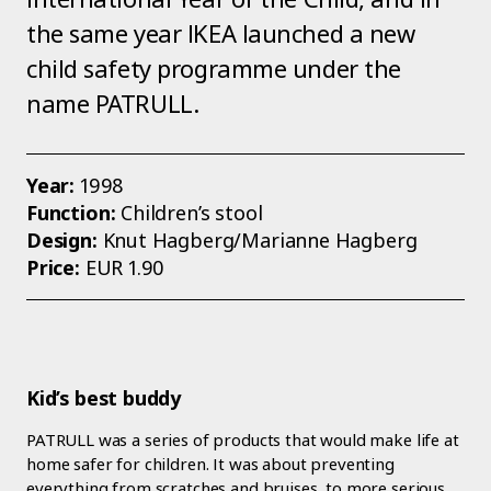
the same year IKEA launched a new
child safety programme under the
name PATRULL.
Year:
1998
Function:
Children’s stool
Design:
Knut Hagberg/Marianne Hagberg
Price:
EUR 1.90
Kid’s best buddy
PATRULL was a series of products that would make life at
home safer for children. It was about preventing
everything from scratches and bruises, to more serious