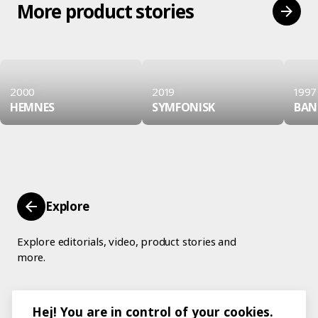
More product stories
2000
2019
1997
HEMNES
SYMFONISK
BAN
Explore
Explore editorials, video, product stories and
more.
Hej! You are in control of your cookies.