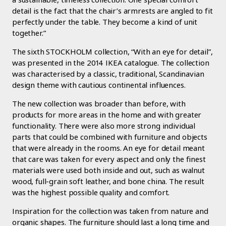
detail is the fact that the chair’s armrests are angled to fit
perfectly under the table. They become a kind of unit
together.”
The sixth STOCKHOLM collection, “With an eye for detail”,
was presented in the 2014 IKEA catalogue. The collection
was characterised by a classic, traditional, Scandinavian
design theme with cautious continental influences.
The new collection was broader than before, with
products for more areas in the home and with greater
functionality. There were also more strong individual
parts that could be combined with furniture and objects
that were already in the rooms. An eye for detail meant
that care was taken for every aspect and only the finest
materials were used both inside and out, such as walnut
wood, full-grain soft leather, and bone china. The result
was the highest possible quality and comfort.
Inspiration for the collection was taken from nature and
organic shapes. The furniture should last a long time and