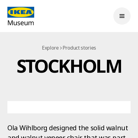
Explore
Product stories
STOCKHOLM
Ola Wihlborg designed the solid walnut
and walnut veneer chair that was part