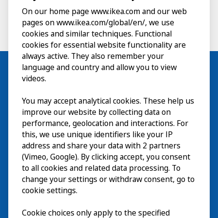
On our home page www.ikea.com and our web
pages on www.ikea.com/global/en/, we use
cookies and similar techniques. Functional
cookies for essential website functionality are
always active. They also remember your
language and country and allow you to view
videos.
Visit
You may accept analytical cookies. These help us
improve our website by collecting data on
Explore
performance, geolocation and interactions. For
this, we use unique identifiers like your IP
What’s on
address and share your data with 2 partners
(Vimeo, Google). By clicking accept, you consent
About
to all cookies and related data processing. To
change your settings or withdraw consent, go to
cookie settings.
Cookie choices only apply to the specified