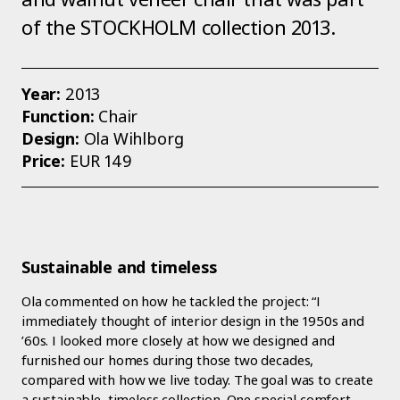
of the STOCKHOLM collection 2013.
Year:
2013
Function:
Chair
Design:
Ola Wihlborg
Price:
EUR 149
Sustainable and timeless
Ola commented on how he tackled the project: “I
immediately thought of interior design in the 1950s and
’60s. I looked more closely at how we designed and
furnished our homes during those two decades,
compared with how we live today. The goal was to create
a sustainable, timeless collection. One special comfort