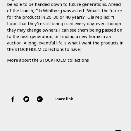
be able to be handed down to future generations. Ahead
of the launch, Ola Wihlborg was asked: “What’s the future
for the products in 20, 30 or 40 years?” Ola replied: “I
hope that they’re still being used every day, even though
they may change owners. I can see them being passed on
to the next generation, or finding a new home in an
auction. A long, eventful life is what I want the products in
the STOCKHOLM collections to have.”
More about the STOCKHOLM collections
Share link