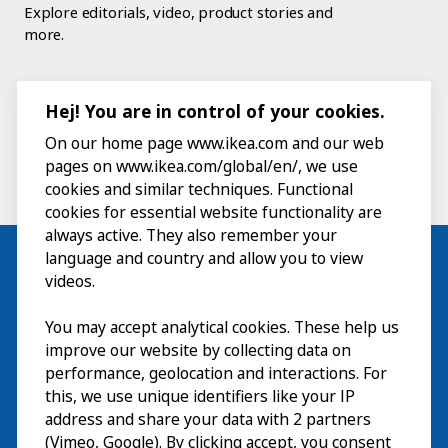
Explore editorials, video, product stories and
more.
Hej! You are in control of your cookies.
On our home page www.ikea.com and our web
pages on www.ikea.com/global/en/, we use
cookies and similar techniques. Functional
cookies for essential website functionality are
always active. They also remember your
language and country and allow you to view
videos.
Visit
You may accept analytical cookies. These help us
improve our website by collecting data on
Explore
performance, geolocation and interactions. For
this, we use unique identifiers like your IP
What’s on
address and share your data with 2 partners
(Vimeo, Google). By clicking accept, you consent