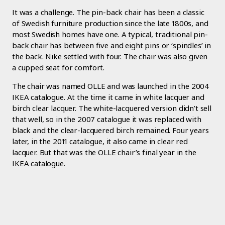
It was a challenge. The pin-back chair has been a classic
of Swedish furniture production since the late 1800s, and
most Swedish homes have one. A typical, traditional pin-
back chair has between five and eight pins or ‘spindles’ in
the back. Nike settled with four. The chair was also given
a cupped seat for comfort.
The chair was named OLLE and was launched in the 2004
IKEA catalogue. At the time it came in white lacquer and
birch clear lacquer. The white-lacquered version didn’t sell
that well, so in the 2007 catalogue it was replaced with
black and the clear-lacquered birch remained. Four years
later, in the 2011 catalogue, it also came in clear red
lacquer. But that was the OLLE chair’s final year in the
IKEA catalogue.