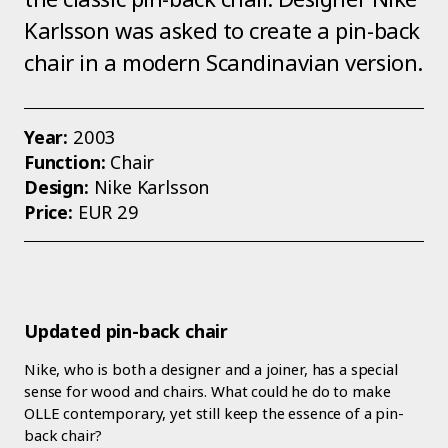
Karlsson was asked to create a pin-back
chair in a modern Scandinavian version.
Year:
2003
Function:
Chair
Design:
Nike Karlsson
Price:
EUR 29
Updated pin-back chair
Nike, who is both a designer and a joiner, has a special
sense for wood and chairs. What could he do to make
OLLE contemporary, yet still keep the essence of a pin-
back chair?