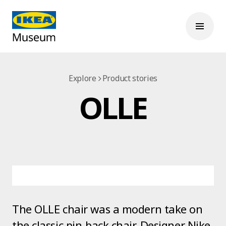
Explore
Product stories
OLLE
The OLLE chair was a modern take on
the classic pin-back chair. Designer Nike