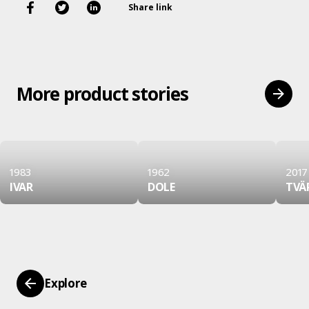
Share link
More product stories
1983
1962
2017
IVAR
DOLE
TVÄ
Explore