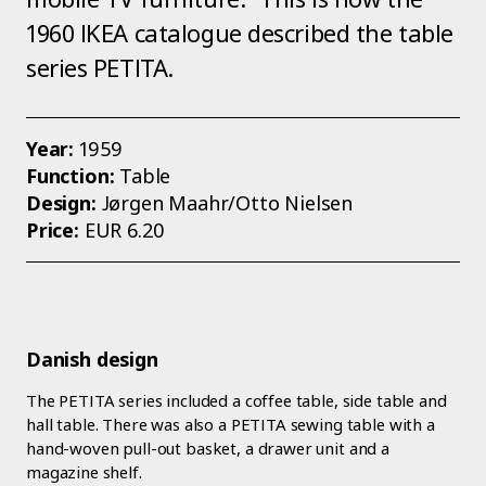
1960 IKEA catalogue described the table
series PETITA.
Year:
1959
Function:
Table
Design:
Jørgen Maahr/Otto Nielsen
Price:
EUR 6.20
Danish design
The PETITA series included a coffee table, side table and
hall table. There was also a PETITA sewing table with a
hand-woven pull-out basket, a drawer unit and a
magazine shelf.