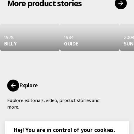
More product stories
1978
1984
200
BILLY
GUIDE
SU
Explore
Explore editorials, video, product stories and
more.
Hej! You are in control of your cookies.