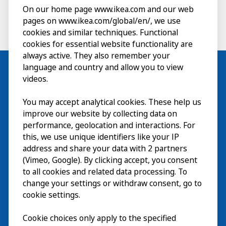
On our home page www.ikea.com and our web
pages on www.ikea.com/global/en/, we use
cookies and similar techniques. Functional
cookies for essential website functionality are
always active. They also remember your
language and country and allow you to view
videos.
Visit
You may accept analytical cookies. These help us
improve our website by collecting data on
Explore
performance, geolocation and interactions. For
this, we use unique identifiers like your IP
What’s on
address and share your data with 2 partners
(Vimeo, Google). By clicking accept, you consent
About
to all cookies and related data processing. To
change your settings or withdraw consent, go to
cookie settings.
Cookie choices only apply to the specified