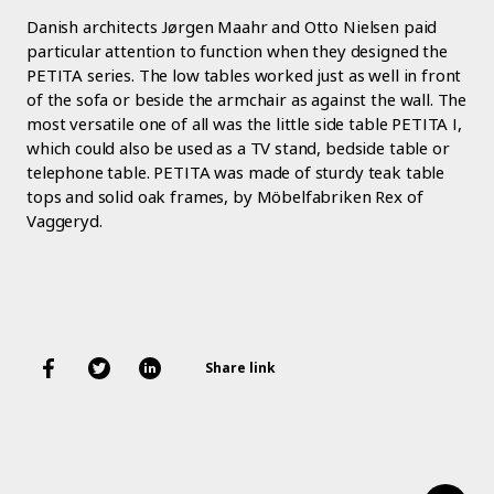
Danish architects Jørgen Maahr and Otto Nielsen paid
particular attention to function when they designed the
PETITA series. The low tables worked just as well in front
of the sofa or beside the armchair as against the wall. The
most versatile one of all was the little side table PETITA I,
which could also be used as a TV stand, bedside table or
telephone table. PETITA was made of sturdy teak table
tops and solid oak frames, by Möbelfabriken Rex of
Vaggeryd.
Share link