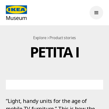
Explore
Product stories
PETITA I
“Light, handy units for the age of
mobile TV furniture.” This is how the