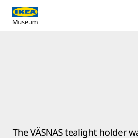
The VÄSNAS tealight holder w