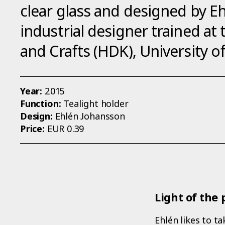
clear glass and designed by E
industrial designer trained at
and Crafts (HDK), University 
Year:
2015
Function:
Tealight holder
Design:
Ehlén Johansson
Price:
EUR 0.39
Light of the 
Ehlén likes to t