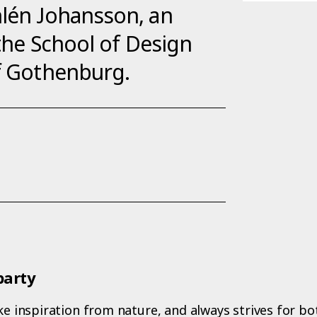
hlén Johansson, an
 the School of Design
of Gothenburg.
party
ake inspiration from nature, and always strives for 