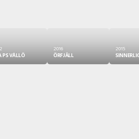
2
2016
2015
A PS VÅLLÖ
ÖRFJÄLL
SINNERLI