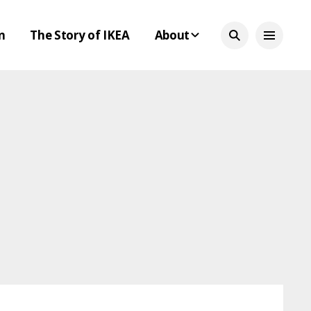
n
The Story of IKEA
About