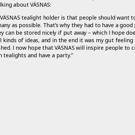
alking about VÄSNAS:
VÄSNAS tealight holder is that people should want t
any as possible. That’s why they had to have a good 
ey can be stored nicely if put away – which I hope do
ll kinds of ideas, and in the end it was my gut feeling
shed. I now hope that VÄSNAS will inspire people to c
tealights and have a party.”