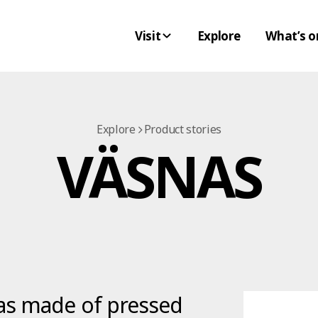
Visit
Explore
What’s o
Explore
Product stories
VÄSNAS
as made of pressed