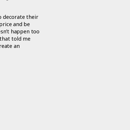
o decorate their
price and be
esn’t happen too
 that told me
reate an