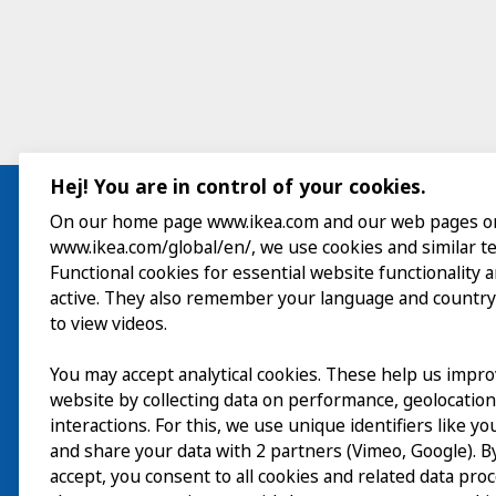
Hej! You are in control of your cookies.
On our home page www.ikea.com and our web pages o
www.ikea.com/global/en/, we use cookies and similar t
Visit
Functional cookies for essential website functionality 
active. They also remember your language and country
Explore
to view videos.
What’s on
You may accept analytical cookies. These help us impr
website by collecting data on performance, geolocatio
About
interactions. For this, we use unique identifiers like y
and share your data with 2 partners (Vimeo, Google). By
accept, you consent to all cookies and related data pro