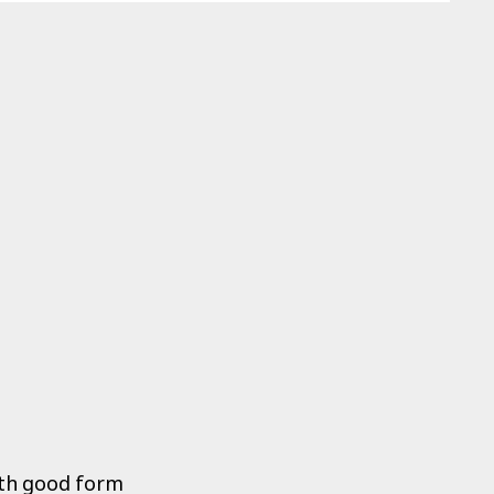
both good form