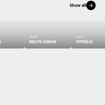
Show all
2009
2017
G
IKEA PS SVARVA
YPPERLIG