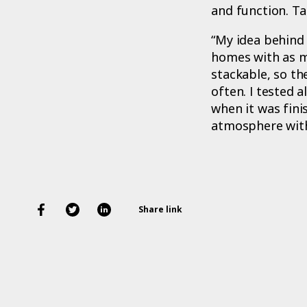
and function. T
“My idea behind 
homes with as m
stackable, so th
often. I tested a
when it was fini
atmosphere with 
Share link