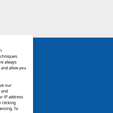
n
echniques.
are always
 and allow you
ove our
n and
our IP address
 clicking
cessing. To