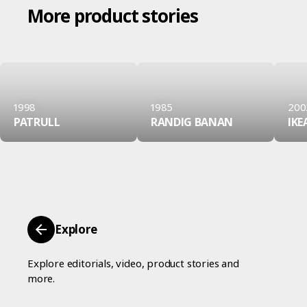
More product stories
1998
1985
200
PATRULL
RANDIG BANAN
IKE
Explore
Explore editorials, video, product stories and
more.