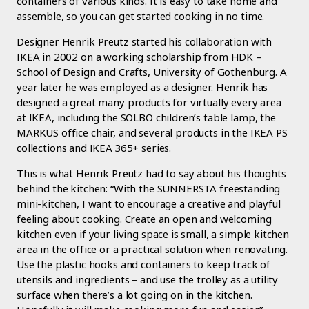
containers of various kinds. It is easy to take home and
assemble, so you can get started cooking in no time.
Designer Henrik Preutz started his collaboration with
IKEA in 2002 on a working scholarship from HDK –
School of Design and Crafts, University of Gothenburg. A
year later he was employed as a designer. Henrik has
designed a great many products for virtually every area
at IKEA, including the SOLBO children’s table lamp, the
MARKUS office chair, and several products in the IKEA PS
collections and IKEA 365+ series.
This is what Henrik Preutz had to say about his thoughts
behind the kitchen: “With the SUNNERSTA freestanding
mini-kitchen, I want to encourage a creative and playful
feeling about cooking. Create an open and welcoming
kitchen even if your living space is small, a simple kitchen
area in the office or a practical solution when renovating.
Use the plastic hooks and containers to keep track of
utensils and ingredients – and use the trolley as a utility
surface when there’s a lot going on in the kitchen.