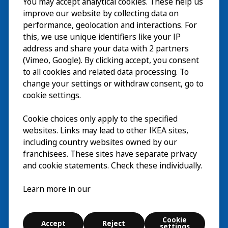
Visit
You may accept analytical cookies. These help us
improve our website by collecting data on
Explore
performance, geolocation and interactions. For
this, we use unique identifiers like your IP
What’s on
address and share your data with 2 partners
(Vimeo, Google). By clicking accept, you consent
About
to all cookies and related data processing. To
change your settings or withdraw consent, go to
cookie settings.
Cookie choices only apply to the specified
websites. Links may lead to other IKEA sites,
including country websites owned by our
franchisees. These sites have separate privacy
and cookie statements. Check these individually.
English
Learn more in our
© Inter IKEA Systems B.V. 2026
Cookie settings
Cookie
Accept
Reject
Terms of use
Contact
Digital accessibility statement
settings