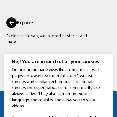
Explore
Explore editorials, video, product stories and
more.
Hej! You are in control of your cookies.
On our home page www.ikea.com and our web
pages on www.ikea.com/global/en/, we use
cookies and similar techniques. Functional
cookies for essential website functionality are
always active. They also remember your
language and country and allow you to view
videos.