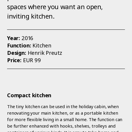
spaces where you want an open,
inviting kitchen.
Year:
2016
Function:
Kitchen
Design:
Henrik Preutz
Price:
EUR 99
Compact kitchen
The tiny kitchen can be used in the holiday cabin, when
renovating your main kitchen, or as a portable kitchen
for more flexible living in a small home. The function can
be further enhanced with hooks, shelves, trolleys and