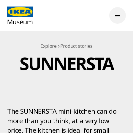
Explore
Product stories
SUNNERSTA
The SUNNERSTA mini-kitchen can do
more than you think, at a very low
price. The kitchen is ideal for small