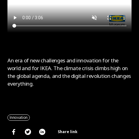
An era of new challenges and innovation for the
world and for IKEA. The climate crisis climbs high on
the global agenda, and the digital revolution changes
everything.
Innovation
Share link