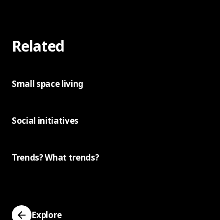
Related
Small space living
Social initiatives
Trends? What trends?
Explore