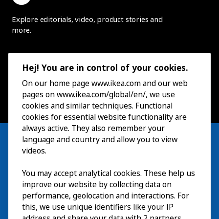
Explore editorials, video, product stories and
more.
Hej! You are in control of your cookies.
On our home page www.ikea.com and our web
pages on www.ikea.com/global/en/, we use
cookies and similar techniques. Functional
cookies for essential website functionality are
always active. They also remember your
language and country and allow you to view
videos.
Visit
You may accept analytical cookies. These help us
improve our website by collecting data on
Explore
performance, geolocation and interactions. For
this, we use unique identifiers like your IP
What’s on
address and share your data with 2 partners