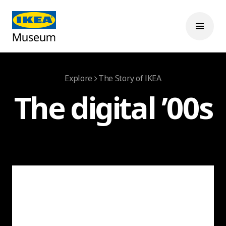
Explore
The Story of IKEA
The digital ’00s