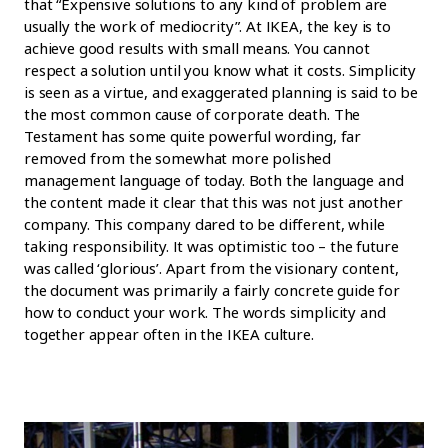
that “Expensive solutions to any kind of problem are
usually the work of mediocrity”. At IKEA, the key is to
achieve good results with small means. You cannot
respect a solution until you know what it costs. Simplicity
is seen as a virtue, and exaggerated planning is said to be
the most common cause of corporate death. The
Testament has some quite powerful wording, far
removed from the somewhat more polished
management language of today. Both the language and
the content made it clear that this was not just another
company. This company dared to be different, while
taking responsibility. It was optimistic too – the future
was called ‘glorious’. Apart from the visionary content,
the document was primarily a fairly concrete guide for
how to conduct your work. The words simplicity and
together appear often in the IKEA culture.