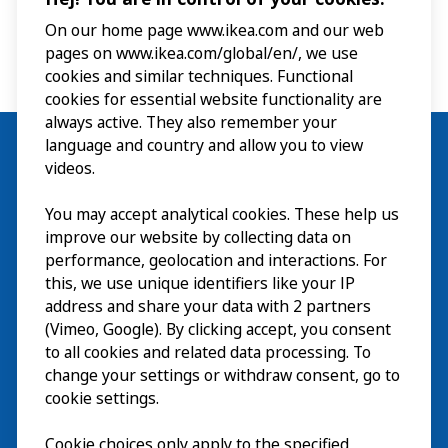
On our home page www.ikea.com and our web
pages on www.ikea.com/global/en/, we use
cookies and similar techniques. Functional
cookies for essential website functionality are
always active. They also remember your
language and country and allow you to view
videos.
Visit
You may accept analytical cookies. These help us
improve our website by collecting data on
Explore
performance, geolocation and interactions. For
this, we use unique identifiers like your IP
What’s on
address and share your data with 2 partners
(Vimeo, Google). By clicking accept, you consent
About
to all cookies and related data processing. To
change your settings or withdraw consent, go to
cookie settings.
Cookie choices only apply to the specified