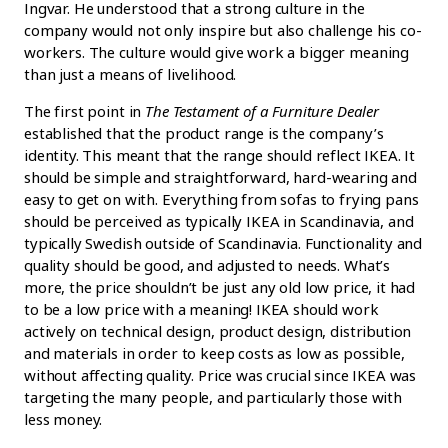
Ingvar. He understood that a strong culture in the
company would not only inspire but also challenge his co-
workers. The culture would give work a bigger meaning
than just a means of livelihood.
The first point in
The Testament of a Furniture Dealer
established that the product range is the company’s
identity. This meant that the range should reflect IKEA. It
should be simple and straightforward, hard-wearing and
easy to get on with. Everything from sofas to frying pans
should be perceived as typically IKEA in Scandinavia, and
typically Swedish outside of Scandinavia. Functionality and
quality should be good, and adjusted to needs. What’s
more, the price shouldn’t be just any old low price, it had
to be a low price with a meaning! IKEA should work
actively on technical design, product design, distribution
and materials in order to keep costs as low as possible,
without affecting quality. Price was crucial since IKEA was
targeting the many people, and particularly those with
less money.