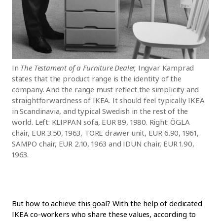
In
The Testament of a Furniture Dealer,
Ingvar Kamprad
states that the product range is the identity of the
company. And the range must reflect the simplicity and
straightforwardness of IKEA. It should feel typically IKEA
in Scandinavia, and typical Swedish in the rest of the
world. Left: KLIPPAN sofa, EUR 89, 1980. Right: ÖGLA
chair, EUR 3.50, 1963, TORE drawer unit, EUR 6.90, 1961,
SAMPO chair, EUR 2.10, 1963 and IDUN chair, EUR 1.90,
1963.
But how to achieve this goal? With the help of dedicated
IKEA co-workers who share these values, according to