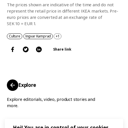
The prices shown are indicative of the time and do not
represent the retail price in different IKEA markets. Pre-
euro prices are converted at an exchange rate of
SEK 10 = EUR 1.
Culture
Ingvar Kamprad
+1
Share link
Explore
Explore editorials, video, product stories and
more.
Hej! You are in control of your cookies.