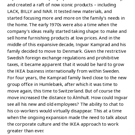
and created a raft of now iconic products – including
LACK, BILLY and IVAR. It tested new materials, and
started focusing more and more on the family’s needs in
the home. The early 1970s were also a time when the
company’s ideas really started taking shape: to make and
sell home furnishing products at low prices. And in the
middle of this expansive decade, Ingvar Kamprad and his
family decided to move to Denmark. Given the restrictive
Swedish foreign exchange regulations and prohibitive
taxes, it became apparent that it would be hard to grow
the IKEA business internationally from within Sweden.
For four years, the Kamprad family lived close to the new
group office in Humlebæk, after which it was time to
move again, this time to Switzerland. But of course the
move increased the distance to Älmhult. How could Ingvar
see all his new and old employees? The ability to chat to
his co-workers would virtually disappear. This at a time
when the ongoing expansion made the need to talk about
the corporate culture and the IKEA approach to work
greater than ever.