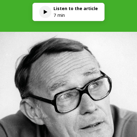
Listen to the article
7 min