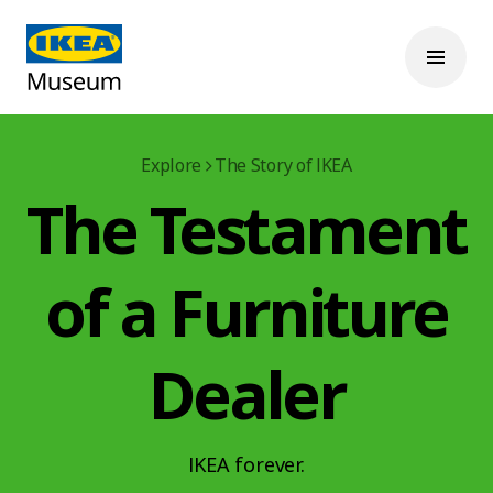
Explore
The Story of IKEA
The Testament
of a Furniture
Dealer
IKEA forever.