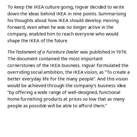
To keep the IKEA culture going, Ingvar decided to write
down the ideas behind IKEA in nine points. Summarising
his thoughts about how IKEA should develop moving
forward, even when he was no longer active in the
company, enabled him to reach everyone who would
shape the IKEA of the future.
The Testament of a Furniture Dealer
was published in 1976.
The document contained the most important
cornerstones of the IKEA business. Ingvar formulated the
overriding social ambition, the IKEA vision, as “To create a
better everyday life for the many people”. And this vision
would be achieved through the company’s business idea:
“by offering a wide range of well-designed, functional
home furnishing products at prices so low that as many
people as possible will be able to afford them.”