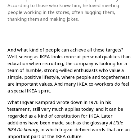
According to those who knew him, he loved meeting
people working in the stores, often hugging them,
thanking them and making jokes.
And what kind of people can achieve all these targets?
Well, seeing as IKEA looks more at personal qualities than
education when recruiting, the company is looking for a
team of humble, strong-willed enthusiasts who value a
simple, positive lifestyle, where people and togetherness
are important values. And many IKEA co-workers do feel
a special IKEA spirit.
What Ingvar Kamprad wrote down in 1976 in his
̒testament’, still very much applies today, and it can be
regarded as a kind of constitution for IKEA. Later
additions have been made, such as the glossary
A Little
IKEA Dictionary
, in which Ingvar defined words that are an
important part of the IKEA culture.