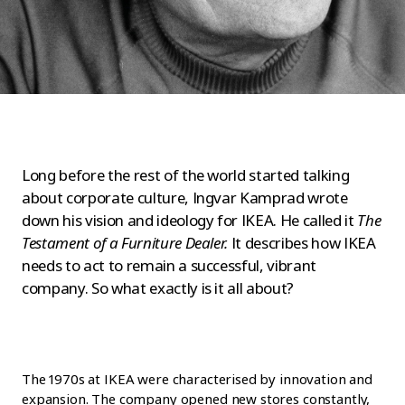
Long before the rest of the world started talking
about corporate culture, Ingvar Kamprad wrote
down his vision and ideology for IKEA. He called it
The
Testament of a Furniture Dealer.
It describes how IKEA
needs to act to remain a successful, vibrant
company. So what exactly is it all about?
The 1970s at IKEA were characterised by innovation and
expansion. The company opened new stores constantly,