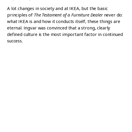
A lot changes in society and at IKEA, but the basic
principles of
The Testament of a Furniture Dealer
never do:
what IKEA is and how it conducts itself, these things are
eternal. Ingvar was convinced that a strong, clearly
defined culture is the most important factor in continued
success.