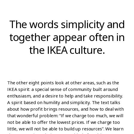
The words simplicity and
together appear often in
the IKEA culture.
The other eight points look at other areas, such as the
IKEA spirit: a special sense of community built around
enthusiasm, and a desire to help and take responsibility.
A spirit based on humility and simplicity. The text talks
about how profit brings resources, and how to deal with
that wonderful problem: “If we charge too much, we will
not be able to offer the lowest prices. If we charge too
little, we will not be able to build up resources”. We learn