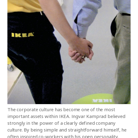
The corporate culture has become one of the most
important assets within IKEA. Ingvar Kamprad believed
strongly in the power of a clearly defined company
culture. By being simple and straightforward himself, he
often inspired co-workers with his open personality.