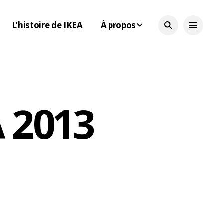
L’histoire de IKEA
À propos
 2013