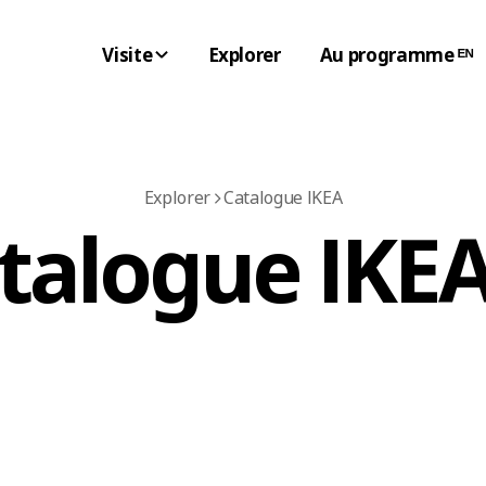
Visite
Explorer
Au programme ᴱᴺ
Explorer
Catalogue IKEA
atalogue IKEA