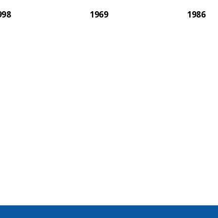
998
1969
1986