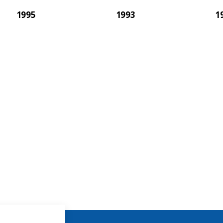
1995
1993
1