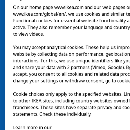
On our home page www.ikea.com and our web pages o
www.ikea.com/global/en/, we use cookies and similar t
Visite
Functional cookies for essential website functionality 
active. They also remember your language and country
Explorer
to view videos.
Au programme
You may accept analytical cookies. These help us impr
EN
website by collecting data on performance, geolocatio
À propos
interactions. For this, we use unique identifiers like y
EN
and share your data with 2 partners (Vimeo, Google). By
accept, you consent to all cookies and related data pro
change your settings or withdraw consent, go to cookie
Cookie choices only apply to the specified websites. Li
to other IKEA sites, including country websites owned
franchisees. These sites have separate privacy and coo
statements. Check these individually.
Learn more in our