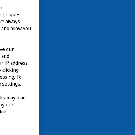
n
echniques.
are always
 and allow you
ove our
n and
our IP address
 clicking
cessing. To
 settings.
nks may lead
 by our
kie