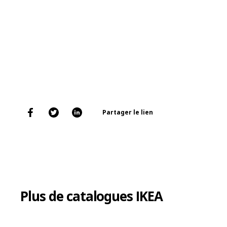
Partager le lien
Plus de catalogues IKEA