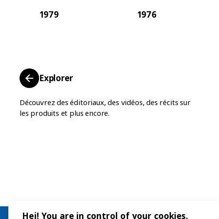
1979
1976
Explorer
Découvrez des éditoriaux, des vidéos, des récits sur
les produits et plus encore.
Hej! You are in control of your cookies.