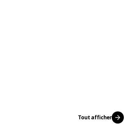
Tout afficher