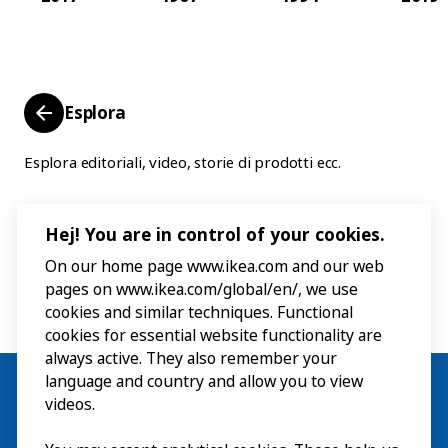
Esplora
Esplora editoriali, video, storie di prodotti ecc.
Hej! You are in control of your cookies.
On our home page www.ikea.com and our web
pages on www.ikea.com/global/en/, we use
cookies and similar techniques. Functional
cookies for essential website functionality are
always active. They also remember your
language and country and allow you to view
videos.