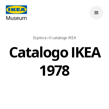
Esplora
Il catalogo IKEA
Catalogo IKEA
1978