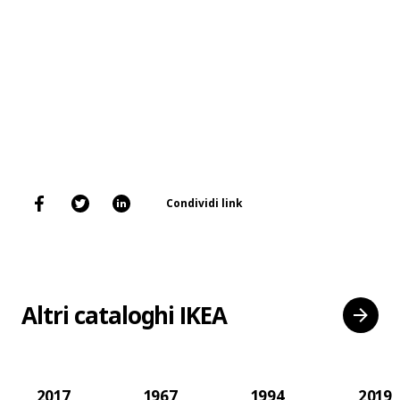
Condividi link
Altri cataloghi IKEA
2017
1967
1994
2019