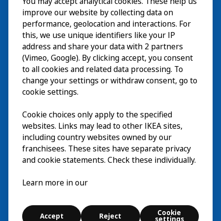
You may accept analytical cookies. These help us
Visita
improve our website by collecting data on
Esplora
performance, geolocation and interactions. For
this, we use unique identifiers like your IP
Eventi in corso
EN
address and share your data with 2 partners
(Vimeo, Google). By clicking accept, you consent
Chi siamo
EN
to all cookies and related data processing. To
change your settings or withdraw consent, go to
cookie settings.
Cookie choices only apply to the specified
websites. Links may lead to other IKEA sites,
including country websites owned by our
franchisees. These sites have separate privacy
and cookie statements. Check these individually.
Italiano
Learn more in our
© Inter IKEA Systems B.V. 2026
Cookie
Accept
Reject
Cookie settings
settings