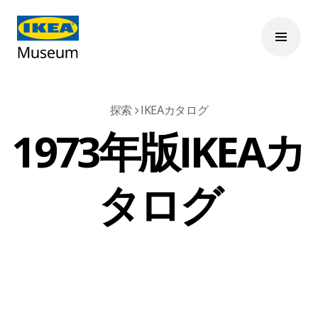
探索
IKEAカタログ
1973年版IKEAカ
タログ