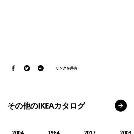
リンクを共有
その他のIKEAカタログ
2004
1964
2017
2003