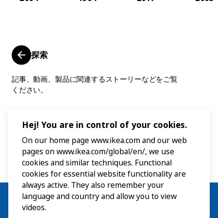
探索
記事、動画、製品に関連するストーリーなどをご覧
ください。
Hej! You are in control of your cookies.
On our home page www.ikea.com and our web
pages on www.ikea.com/global/en/, we use
cookies and similar techniques. Functional
cookies for essential website functionality are
always active. They also remember your
language and country and allow you to view
videos.