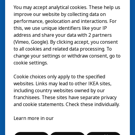
You may accept analytical cookies. These help us
ご利用案内
improve our website by collecting data on
探索
performance, geolocation and interactions. For
this, we use unique identifiers like your IP
最新情報
EN
address and share your data with 2 partners
(Vimeo, Google). By clicking accept, you consent
IKEA Museumについて
EN
to all cookies and related data processing. To
change your settings or withdraw consent, go to
cookie settings.
Cookie choices only apply to the specified
websites. Links may lead to other IKEA sites,
including country websites owned by our
franchisees. These sites have separate privacy
and cookie statements. Check these individually.
日本語
Learn more in our
© Inter IKEA Systems B.V. 2026