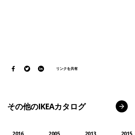
リンクを共有
その他のIKEAカタログ
2016
2005
2013
2015