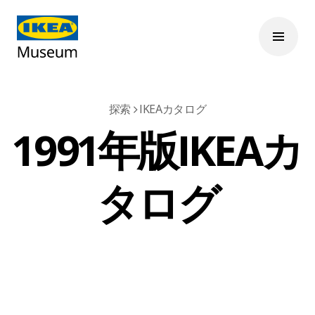
探索
IKEAカタログ
1991年版IKEAカ
タログ