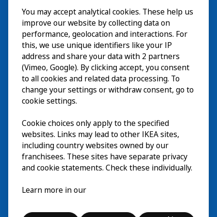
You may accept analytical cookies. These help us
ご利用案内
improve our website by collecting data on
探索
performance, geolocation and interactions. For
this, we use unique identifiers like your IP
最新情報
EN
address and share your data with 2 partners
(Vimeo, Google). By clicking accept, you consent
IKEA Museumについて
EN
to all cookies and related data processing. To
change your settings or withdraw consent, go to
cookie settings.
Cookie choices only apply to the specified
websites. Links may lead to other IKEA sites,
including country websites owned by our
franchisees. These sites have separate privacy
and cookie statements. Check these individually.
日本語
Learn more in our
© Inter IKEA Systems B.V. 2026