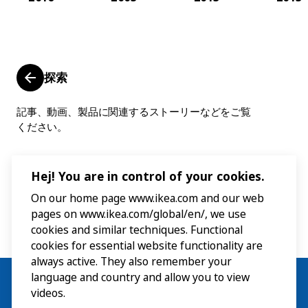
探索
記事、動画、製品に関連するストーリーなどをご覧
ください。
Hej! You are in control of your cookies.
On our home page www.ikea.com and our web
pages on www.ikea.com/global/en/, we use
cookies and similar techniques. Functional
cookies for essential website functionality are
always active. They also remember your
language and country and allow you to view
videos.