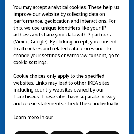
You may accept analytical cookies. These help us
Bezoek
improve our website by collecting data on
Verkennen
performance, geolocation and interactions. For
this, we use unique identifiers like your IP
Nu te zien
EN
address and share your data with 2 partners
(Vimeo, Google). By clicking accept, you consent
Over
EN
to all cookies and related data processing. To
change your settings or withdraw consent, go to
cookie settings.
Cookie choices only apply to the specified
websites. Links may lead to other IKEA sites,
including country websites owned by our
franchisees. These sites have separate privacy
and cookie statements. Check these individually.
Nederlands
Learn more in our
© Inter IKEA Systems B.V. 2026