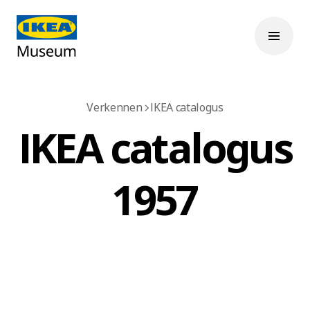
Verkennen
IKEA catalogus
IKEA catalogus
1957