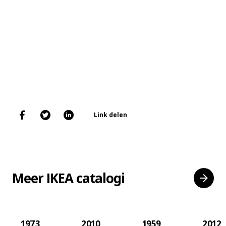
Link delen
Meer IKEA catalogi
1973
2010
1959
2012