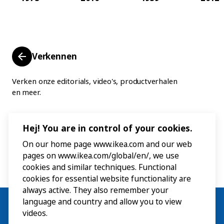
Verkennen
Verken onze editorials, video's, productverhalen
en meer.
Hej! You are in control of your cookies.
On our home page www.ikea.com and our web
pages on www.ikea.com/global/en/, we use
cookies and similar techniques. Functional
cookies for essential website functionality are
always active. They also remember your
language and country and allow you to view
videos.