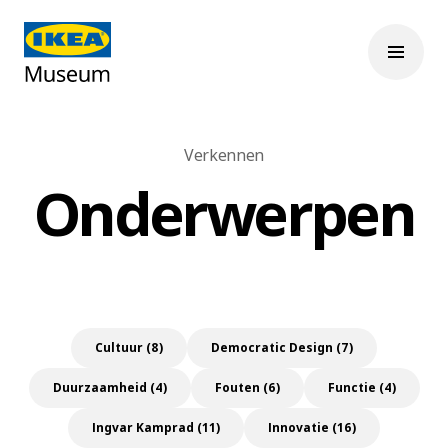
Verkennen
Onderwerpen
Cultuur (8)
Democratic Design (7)
Duurzaamheid (4)
Fouten (6)
Functie (4)
Ingvar Kamprad (11)
Innovatie (16)