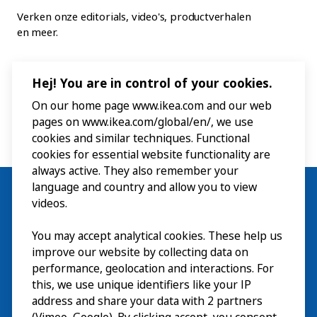
Verken onze editorials, video's, productverhalen
en meer.
Hej! You are in control of your cookies.
On our home page www.ikea.com and our web
pages on www.ikea.com/global/en/, we use
cookies and similar techniques. Functional
cookies for essential website functionality are
always active. They also remember your
language and country and allow you to view
videos.
You may accept analytical cookies. These help us
Bezoek
improve our website by collecting data on
Verkennen
performance, geolocation and interactions. For
this, we use unique identifiers like your IP
Nu te zien
EN
address and share your data with 2 partners