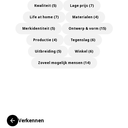
Kwaliteit (5)
Lage prijs (7)
Life at home (7)
Materialen (4)
Merkidentiteit (5)
Ontwerp & vorm (15)
Productie (4)
Tegenslag (6)
Uitbreiding (5)
Winkel (6)
Zoveel mogelijk mensen (14)
Verkennen