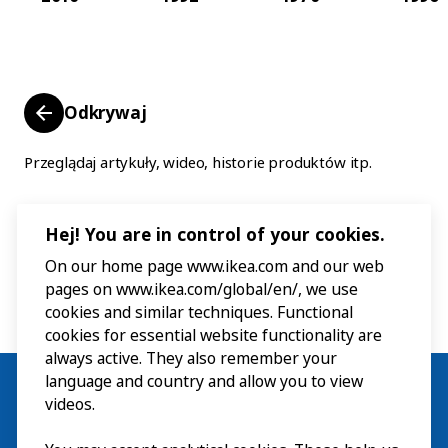
Odkrywaj
Przeglądaj artykuły, wideo, historie produktów itp.
Hej! You are in control of your cookies.
On our home page www.ikea.com and our web
pages on www.ikea.com/global/en/, we use
cookies and similar techniques. Functional
cookies for essential website functionality are
always active. They also remember your
language and country and allow you to view
videos.