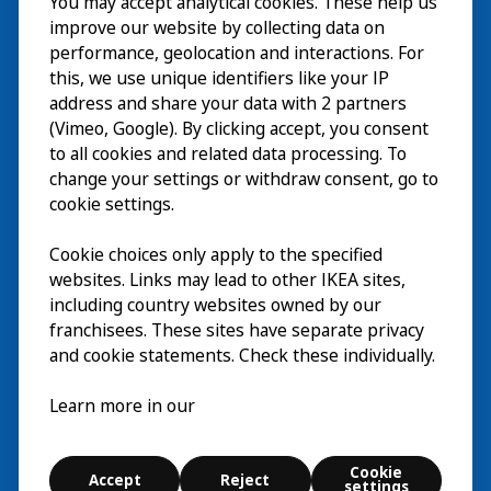
You may accept analytical cookies. These help us
Wizyta
improve our website by collecting data on
Odkrywaj
performance, geolocation and interactions. For
this, we use unique identifiers like your IP
Bieżące wydarzenia
EN
address and share your data with 2 partners
(Vimeo, Google). By clicking accept, you consent
O nas
EN
to all cookies and related data processing. To
change your settings or withdraw consent, go to
cookie settings.
Cookie choices only apply to the specified
websites. Links may lead to other IKEA sites,
including country websites owned by our
franchisees. These sites have separate privacy
and cookie statements. Check these individually.
Polski
Learn more in our
© Inter IKEA Systems B.V. 2026
Cookie
Accept
Reject
Cookie settings
settings