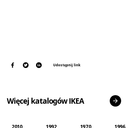
Udostępnij link
Więcej katalogów IKEA
2010
1992
1970
1996