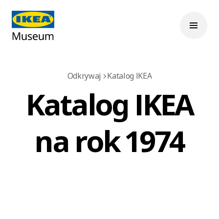
Odkrywaj
Katalog IKEA
Katalog IKEA
na rok 1974