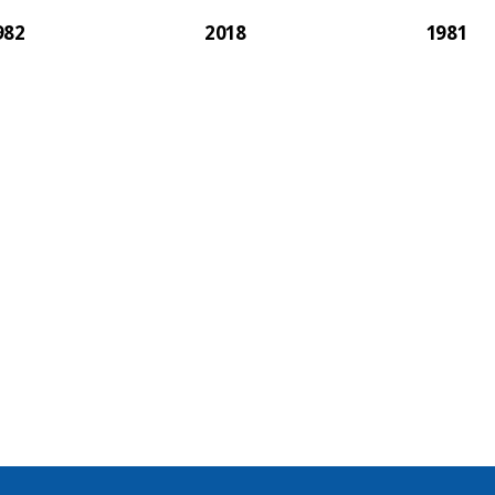
982
2018
1981