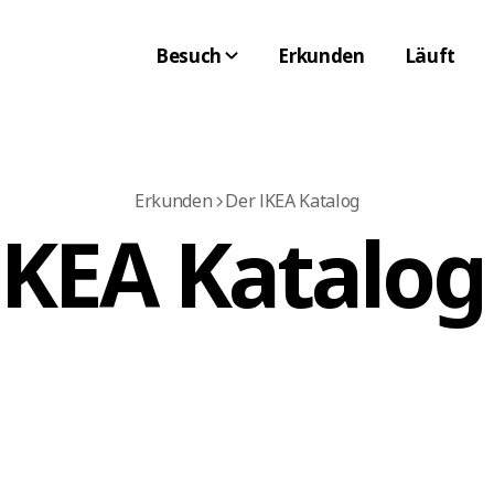
Besuch
Erkunden
Läuft
Erkunden
Der IKEA Katalog
IKEA Katalog