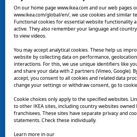
On our home page www.ikea.com and our web pages o
www.ikea.com/global/en/, we use cookies and similar t
Besuch
Functional cookies for essential website functionality 
active. They also remember your language and country
Erkunden
to view videos.
Läuft
You may accept analytical cookies. These help us impr
website by collecting data on performance, geolocatio
Über
interactions. For this, we use unique identifiers like y
and share your data with 2 partners (Vimeo, Google). By
accept, you consent to all cookies and related data pro
change your settings or withdraw consent, go to cookie
Cookie choices only apply to the specified websites. Li
to other IKEA sites, including country websites owned
franchisees. These sites have separate privacy and coo
statements. Check these individually.
Learn more in our