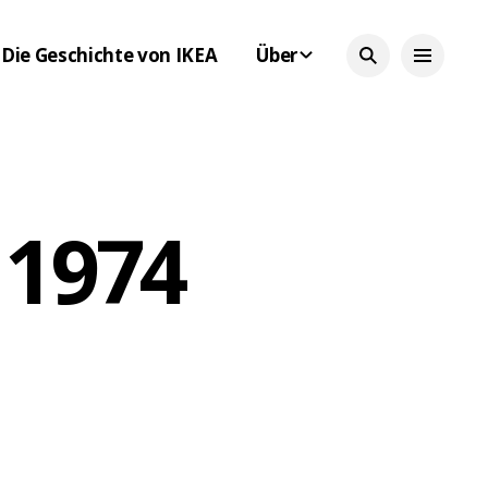
Die Geschichte von IKEA
Über
 1974