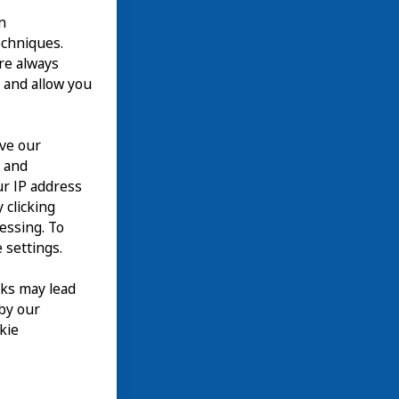
n
echniques.
are always
 and allow you
ove our
n and
our IP address
 clicking
cessing. To
 settings.
nks may lead
 by our
kie