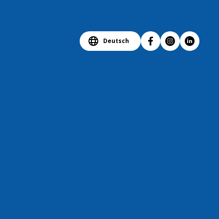
Deutsch