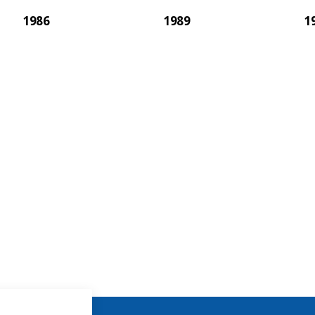
1986
1989
1