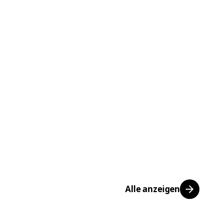
Alle anzeigen