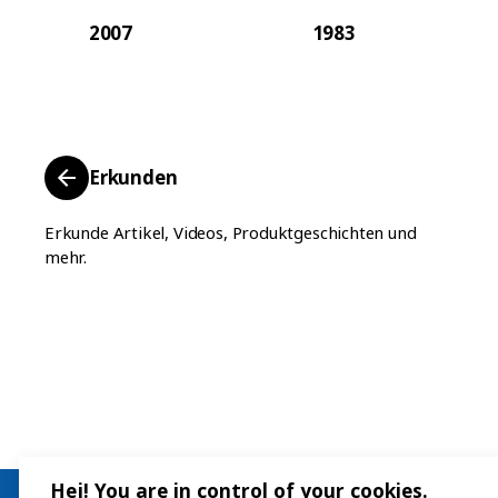
2007
1983
Erkunden
Erkunde Artikel, Videos, Produktgeschichten und
mehr.
Hej! You are in control of your cookies.