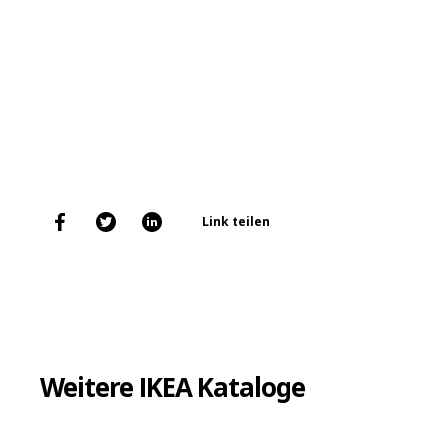
Link teilen
Weitere IKEA Kataloge