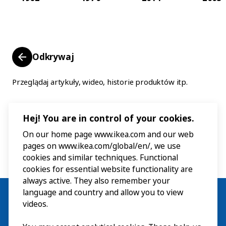
Odkrywaj
Przeglądaj artykuły, wideo, historie produktów itp.
Hej! You are in control of your cookies.
On our home page www.ikea.com and our web
pages on www.ikea.com/global/en/, we use
cookies and similar techniques. Functional
cookies for essential website functionality are
always active. They also remember your
language and country and allow you to view
videos.