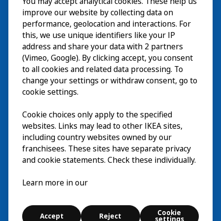
You may accept analytical cookies. These help us
Wizyta
improve our website by collecting data on
Odkrywaj
performance, geolocation and interactions. For
this, we use unique identifiers like your IP
Bieżące wydarzenia
EN
address and share your data with 2 partners
(Vimeo, Google). By clicking accept, you consent
O nas
EN
to all cookies and related data processing. To
change your settings or withdraw consent, go to
cookie settings.
Cookie choices only apply to the specified
websites. Links may lead to other IKEA sites,
including country websites owned by our
franchisees. These sites have separate privacy
and cookie statements. Check these individually.
Polski
Learn more in our
© Inter IKEA Systems B.V. 2026
Cookie
Accept
Reject
Cookie settings
settings