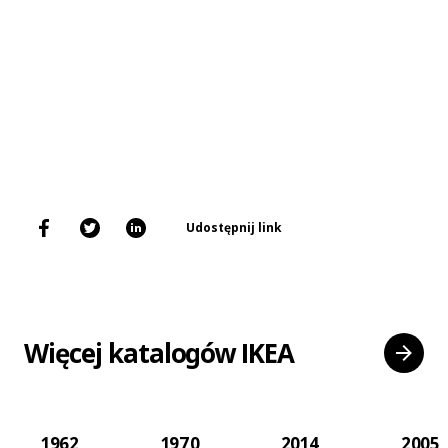
Udostępnij link
Więcej katalogów IKEA
1962
1970
2014
2005