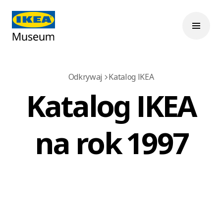
Odkrywaj
Katalog IKEA
Katalog IKEA
na rok 1997