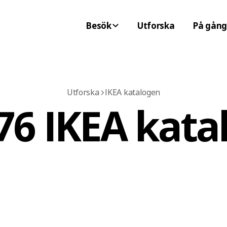
Besök
Utforska
På gång
Utforska
IKEA katalogen
76 IKEA kata