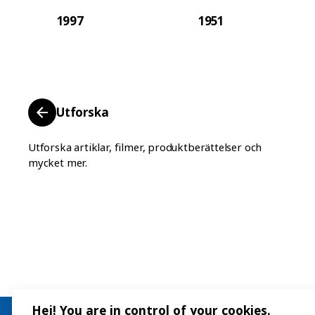
1997
1951
Utforska
Utforska artiklar, filmer, produktberättelser och
mycket mer.
Hej! You are in control of your cookies.