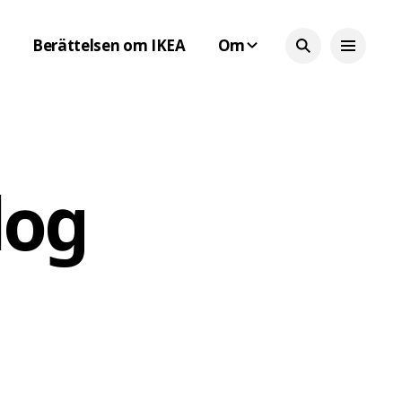
Berättelsen om IKEA
Om
log