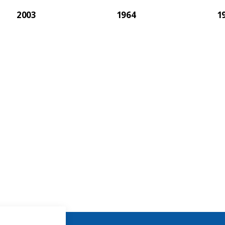
2003
1964
1