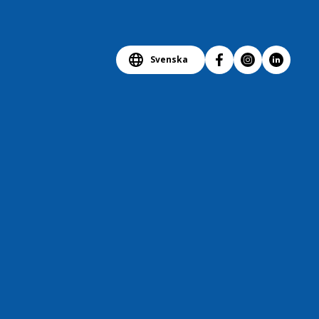
Svenska