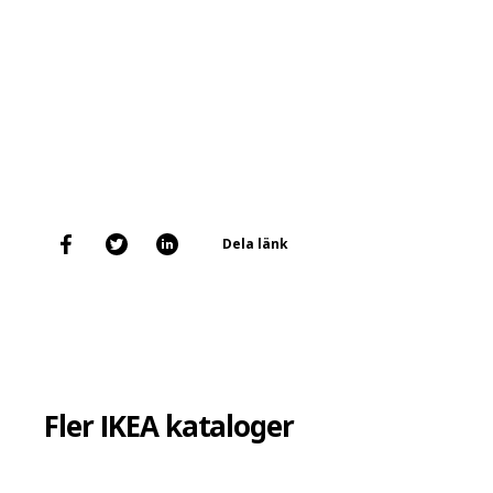
Dela länk
Fler IKEA kataloger