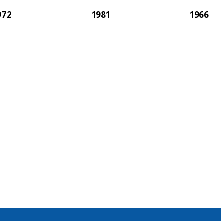
972
1981
1966