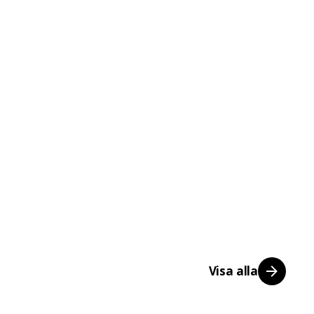
Visa alla