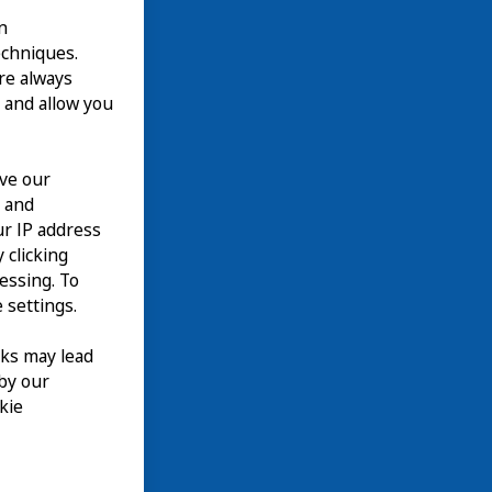
n
echniques.
are always
 and allow you
ove our
n and
our IP address
 clicking
cessing. To
 settings.
nks may lead
 by our
kie