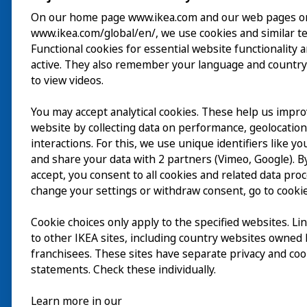
On our home page www.ikea.com and our web pages o
www.ikea.com/global/en/, we use cookies and similar t
Besök
Functional cookies for essential website functionality 
active. They also remember your language and country
Utforska
to view videos.
På gång
You may accept analytical cookies. These help us impr
website by collecting data on performance, geolocatio
Om
interactions. For this, we use unique identifiers like y
and share your data with 2 partners (Vimeo, Google). By
accept, you consent to all cookies and related data pro
change your settings or withdraw consent, go to cookie
Cookie choices only apply to the specified websites. Li
to other IKEA sites, including country websites owned
franchisees. These sites have separate privacy and coo
statements. Check these individually.
Learn more in our