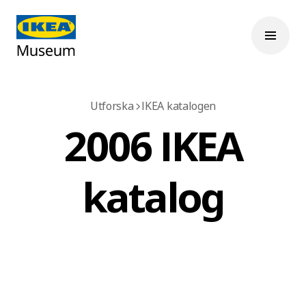
Utforska
IKEA katalogen
2006 IKEA
katalog