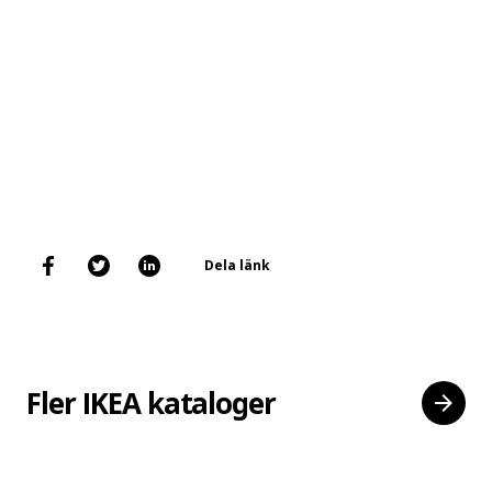
Dela länk
Fler IKEA kataloger