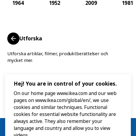
1964
1952
2009
1981
Utforska
Utforska artiklar, filmer, produktberättelser och
mycket mer.
Hej! You are in control of your cookies.
On our home page www.ikea.com and our web
pages on www.ikea.com/global/en/, we use
cookies and similar techniques. Functional
cookies for essential website functionality are
always active. They also remember your
language and country and allow you to view
videos.