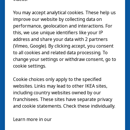
Besök
You may accept analytical cookies. These help us
improve our website by collecting data on
Utforska
performance, geolocation and interactions. For
this, we use unique identifiers like your IP
På gång
address and share your data with 2 partners
(Vimeo, Google). By clicking accept, you consent
Om
to all cookies and related data processing. To
change your settings or withdraw consent, go to
cookie settings.
Cookie choices only apply to the specified
websites. Links may lead to other IKEA sites,
including country websites owned by our
franchisees. These sites have separate privacy
and cookie statements. Check these individually.
Svenska
Learn more in our
© Inter IKEA Systems B.V. 2026