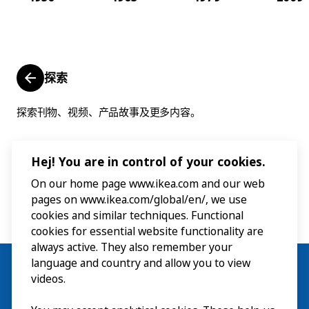
探索
探索刊物、视频、产品故事及更多内容。
Hej! You are in control of your cookies.
On our home page www.ikea.com and our web
pages on www.ikea.com/global/en/, we use
cookies and similar techniques. Functional
cookies for essential website functionality are
always active. They also remember your
language and country and allow you to view
videos.