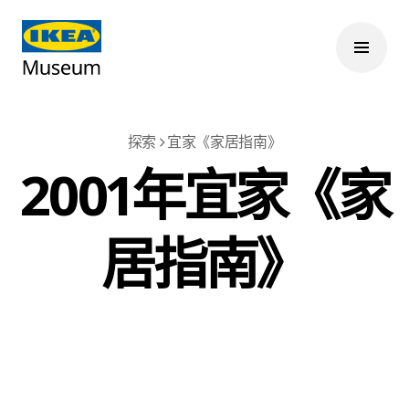
探索
宜家《家居指南》
2001年宜家《家
居指南》