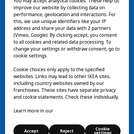
You may accept analytical cookies. These help us
参观
improve our website by collecting data on
探索
performance, geolocation and interactions. For
this, we use unique identifiers like your IP
最新动态
EN
address and share your data with 2 partners
(Vimeo, Google). By clicking accept, you consent
关于
EN
to all cookies and related data processing. To
change your settings or withdraw consent, go to
cookie settings.
Cookie choices only apply to the specified
websites. Links may lead to other IKEA sites,
including country websites owned by our
franchisees. These sites have separate privacy
and cookie statements. Check these individually.
中文 (中国)
Learn more in our
© Inter IKEA Systems B.V. 2026
Cookie
Accept
Reject
Cookie settings
settings