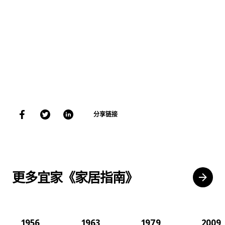
分享链接
更多宜家《家居指南》
1956
1963
1979
2009