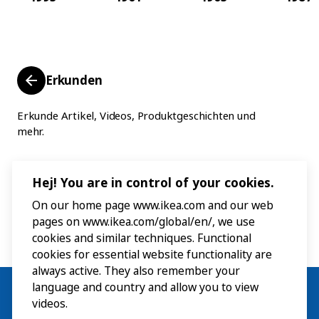
Erkunden
Erkunde Artikel, Videos, Produktgeschichten und
mehr.
Hej! You are in control of your cookies.
On our home page www.ikea.com and our web
pages on www.ikea.com/global/en/, we use
cookies and similar techniques. Functional
cookies for essential website functionality are
always active. They also remember your
language and country and allow you to view
videos.