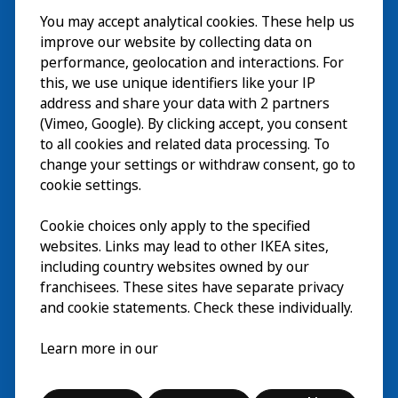
You may accept analytical cookies. These help us
Besuch
improve our website by collecting data on
Erkunden
performance, geolocation and interactions. For
this, we use unique identifiers like your IP
Läuft
address and share your data with 2 partners
(Vimeo, Google). By clicking accept, you consent
Über
to all cookies and related data processing. To
change your settings or withdraw consent, go to
cookie settings.
Cookie choices only apply to the specified
websites. Links may lead to other IKEA sites,
including country websites owned by our
franchisees. These sites have separate privacy
and cookie statements. Check these individually.
Deutsch
Learn more in our
© Inter IKEA Systems B.V. 2026