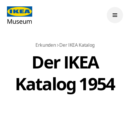
Erkunden
Der IKEA Katalog
Der IKEA
Katalog 1954