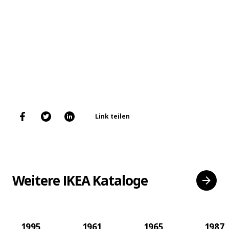
Link teilen
Weitere IKEA Kataloge
1995
1961
1965
1987