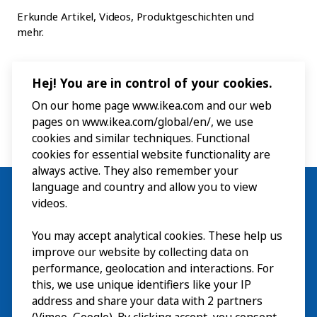
Erkunde Artikel, Videos, Produktgeschichten und
mehr.
Hej! You are in control of your cookies.
On our home page www.ikea.com and our web
pages on www.ikea.com/global/en/, we use
cookies and similar techniques. Functional
cookies for essential website functionality are
always active. They also remember your
language and country and allow you to view
videos.
You may accept analytical cookies. These help us
Besuch
improve our website by collecting data on
Erkunden
performance, geolocation and interactions. For
this, we use unique identifiers like your IP
Läuft
address and share your data with 2 partners