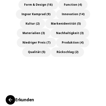
Form & Design (16)
Function (4)
Ingvar Kamprad (9)
Innovation (14)
Kultur (2)
Markenidentität (5)
Materialien (3)
Nachhaltigkeit (3)
Niedriger Preis (7)
Produktion (4)
Qualität (5)
Rückschlag (2)
Erkunden