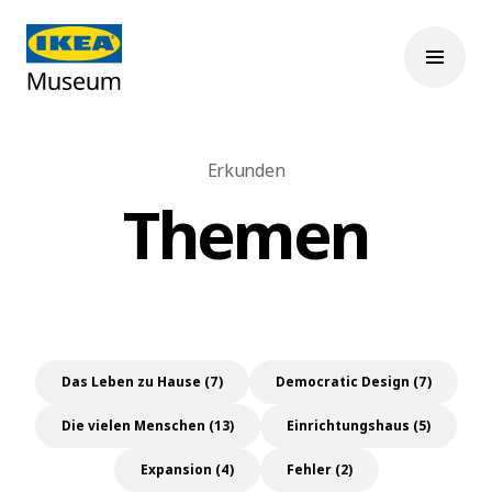
Erkunden
Themen
Das Leben zu Hause (7)
Democratic Design (7)
Die vielen Menschen (13)
Einrichtungshaus (5)
Expansion (4)
Fehler (2)