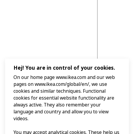
Hej! You are in control of your cookies.
On our home page www.ikea.com and our web
pages on www.ikea.com/global/en/, we use
cookies and similar techniques. Functional
cookies for essential website functionality are
always active. They also remember your
language and country and allow you to view
videos.
You may accept analytical cookies. These help us