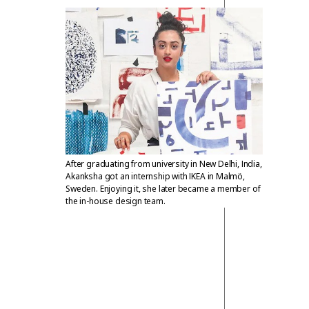
After graduating from university in New Delhi, India,
Akanksha got an internship with IKEA in Malmö,
Sweden. Enjoying it, she later became a member of
the in-house design team.