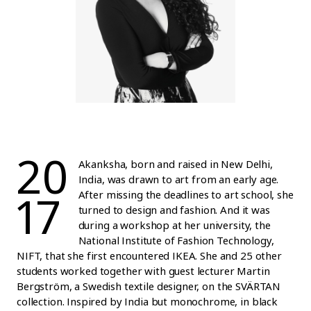
20
Akanksha, born and raised in New Delhi,
India, was drawn to art from an early age.
17
After missing the deadlines to art school, she
turned to design and fashion. And it was
during a workshop at her university, the
National Institute of Fashion Technology,
NIFT, that she first encountered IKEA. She and 25 other
students worked together with guest lecturer Martin
Bergström, a Swedish textile designer, on the SVÄRTAN
collection. Inspired by India but monochrome, in black