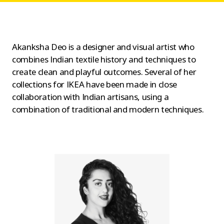
Akanksha Deo is a designer and visual artist who
combines Indian textile history and techniques to
create clean and playful outcomes. Several of her
collections for IKEA have been made in close
collaboration with Indian artisans, using a
combination of traditional and modern techniques.