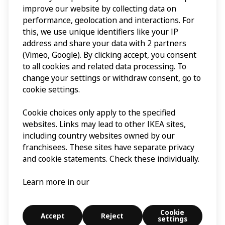
improve our website by collecting data on
performance, geolocation and interactions. For
this, we use unique identifiers like your IP
address and share your data with 2 partners
(Vimeo, Google). By clicking accept, you consent
to all cookies and related data processing. To
change your settings or withdraw consent, go to
cookie settings.
Cookie choices only apply to the specified
websites. Links may lead to other IKEA sites,
including country websites owned by our
franchisees. These sites have separate privacy
and cookie statements. Check these individually.
Learn more in our
Cookie
Accept
Reject
settings