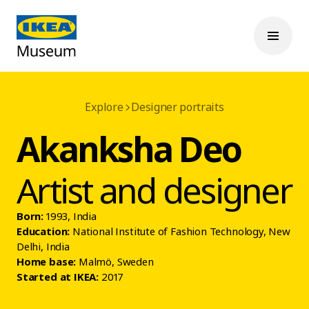
Explore
Designer portraits
Akanksha Deo
Artist and designer
Born:
1993, India
Education:
National Institute of Fashion Technology, New
Delhi, India
Home base:
Malmö, Sweden
Started at IKEA:
2017