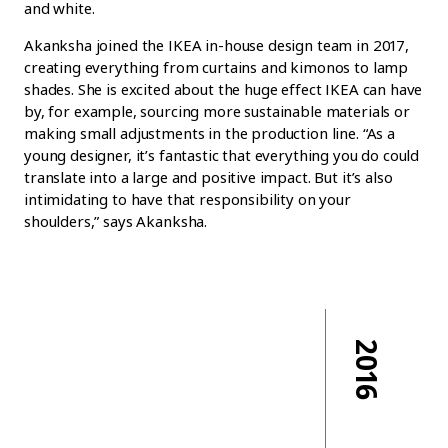
and white.
Akanksha joined the IKEA in-house design team in 2017,
creating everything from curtains and kimonos to lamp
shades. She is excited about the huge effect IKEA can have
by, for example, sourcing more sustainable materials or
making small adjustments in the production line. “As a
young designer, it’s fantastic that everything you do could
translate into a large and positive impact. But it’s also
intimidating to have that responsibility on your
shoulders,” says Akanksha.
2016